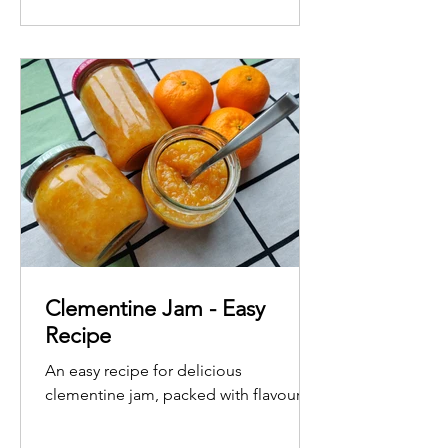
Clementine Jam - Easy
Recipe
An easy recipe for delicious
clementine jam, packed with flavour.