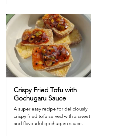
Crispy Fried Tofu with
Gochugaru Sauce
A super easy recipe for deliciously
crispy fried tofu served with a sweet
and flavourful gochugaru sauce.