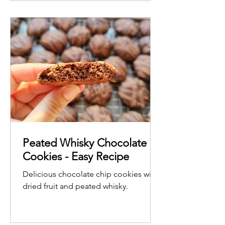
coconut.
Peated Whisky Chocolate
Cookies - Easy Recipe
Delicious chocolate chip cookies with
dried fruit and peated whisky.