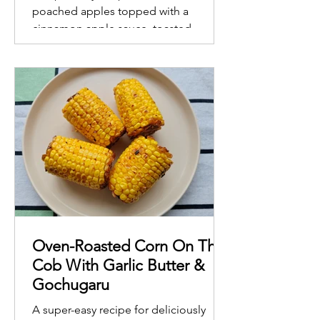
poached apples topped with a
cinnamon apple sauce, toasted
almonds and walnuts
Oven-Roasted Corn On The
Cob With Garlic Butter &
Gochugaru
A super-easy recipe for deliciously