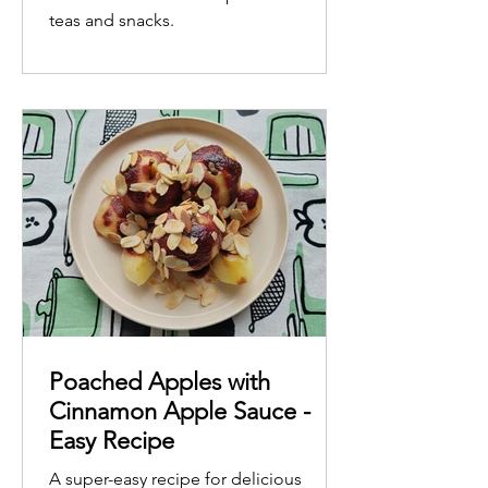
teas and snacks.
Poached Apples with
Cinnamon Apple Sauce -
Easy Recipe
A super-easy recipe for delicious