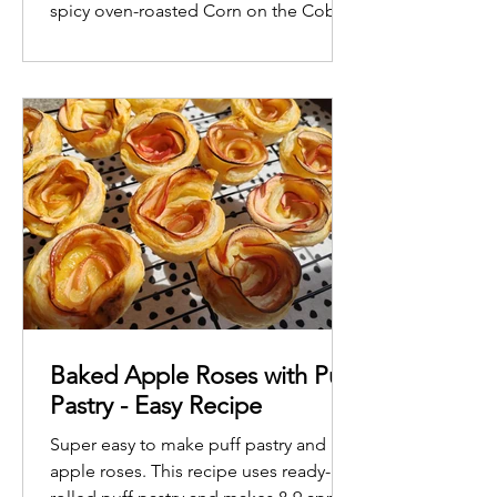
spicy oven-roasted Corn on the Cob
Baked Apple Roses with Puff
Pastry - Easy Recipe
Super easy to make puff pastry and
apple roses. This recipe uses ready-