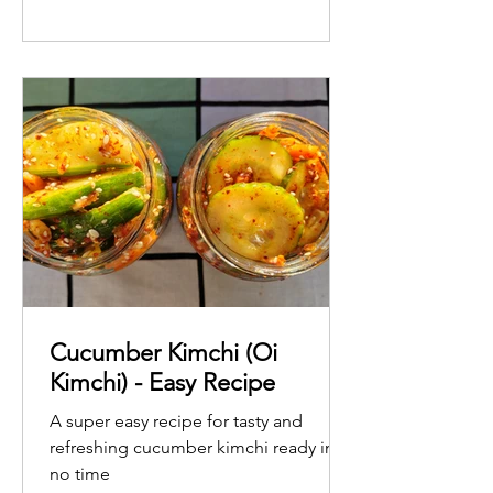
Cucumber Kimchi (Oi
Kimchi) - Easy Recipe
A super easy recipe for tasty and
refreshing cucumber kimchi ready in
no time