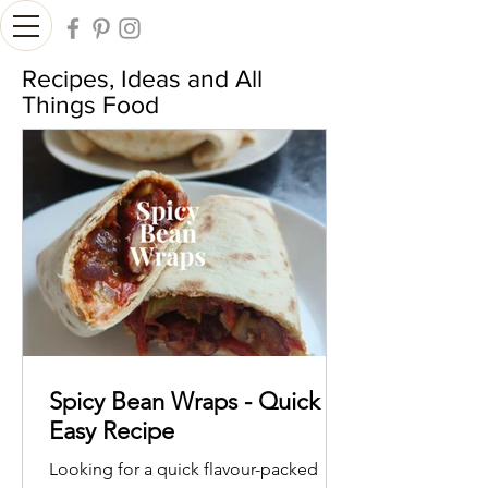
Recipes, Ideas and All
Things Food
Spicy Bean Wraps - Quick &
Easy Recipe
Looking for a quick flavour-packed