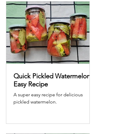
Quick Pickled Watermelon -
Easy Recipe
A super easy recipe for delicious
pickled watermelon.