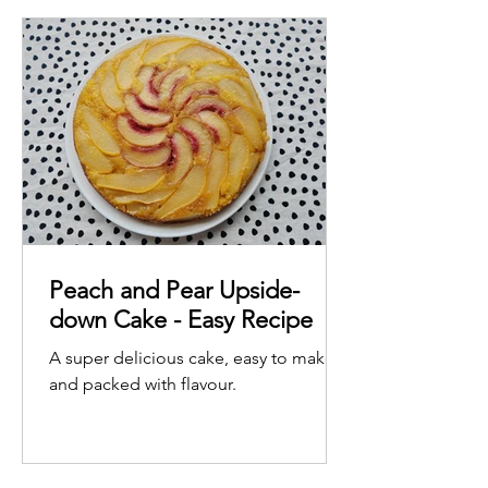
Peach and Pear Upside-
down Cake - Easy Recipe
A super delicious cake, easy to make
and packed with flavour.