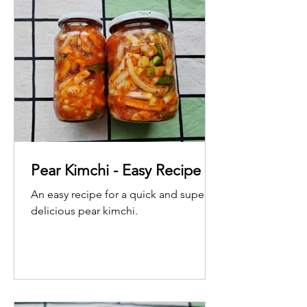
Pear Kimchi - Easy Recipe
An easy recipe for a quick and super
delicious pear kimchi.