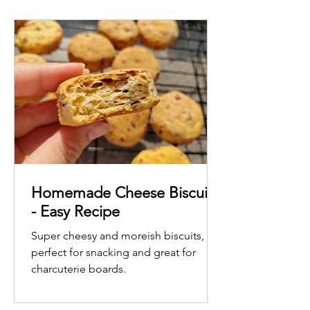
Homemade Cheese Biscuits
- Easy Recipe
Super cheesy and moreish biscuits,
perfect for snacking and great for
charcuterie boards.