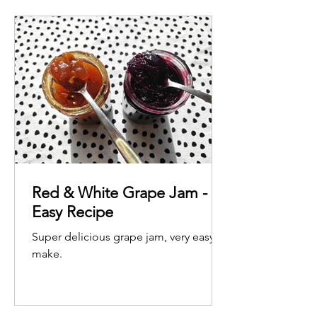
Red & White Grape Jam -
Easy Recipe
Super delicious grape jam, very easy to
make.