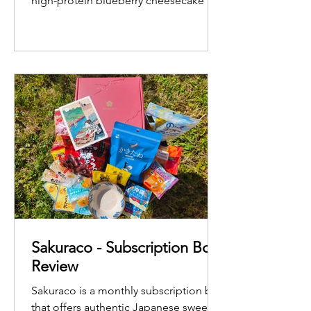
high-protein blueberry cheesecake
Sakuraco - Subscription Box
Review
Sakuraco is a monthly subscription box
that offers authentic Japanese sweets,