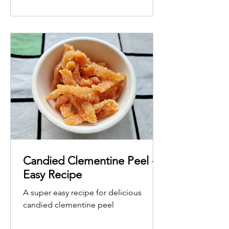
Candied Clementine Peel -
Easy Recipe
A super easy recipe for delicious
candied clementine peel