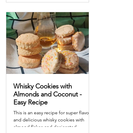
Whisky Cookies with
Almonds and Coconut -
Easy Recipe
This is an easy recipe for super flavorful
and delicious whisky cookies with
almond flakes and desiccated