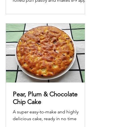
rolled puff pastry and makes 8-9 apple
roses.
Pear, Plum & Chocolate
Chip Cake
A super easy-to-make and highly
delicious cake, ready in no time