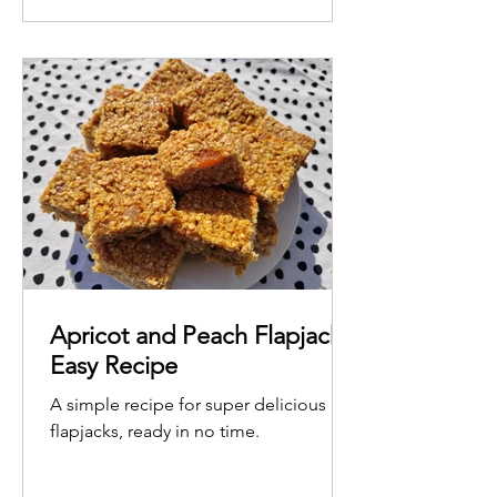
Apricot and Peach Flapjack -
Easy Recipe
A simple recipe for super delicious
flapjacks, ready in no time.