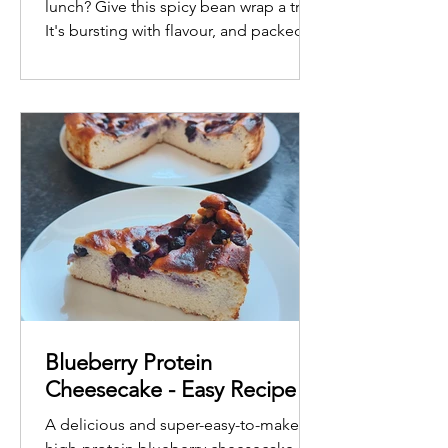
lunch? Give this spicy bean wrap a try!
It's bursting with flavour, and packed
with protein and fibre to power you
through the afternoon.
Blueberry Protein
Cheesecake - Easy Recipe
A delicious and super-easy-to-make