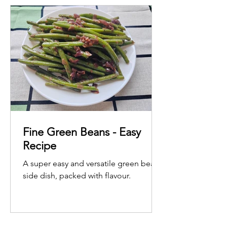
Fine Green Beans - Easy
Recipe
A super easy and versatile green bean
side dish, packed with flavour.