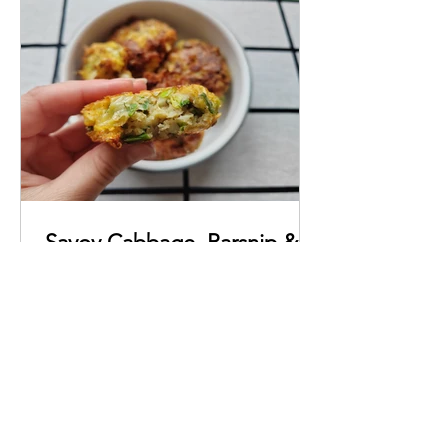
Savoy Cabbage, Parsnip &
Spring Onion Fritters
A quick and easy recipe for super
delicious veggie fritters, packed with
flavour.