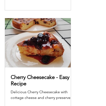
Cherry Cheesecake - Easy
Recipe
Delicious Cherry Cheesecake with
cottage cheese and cherry preserve.