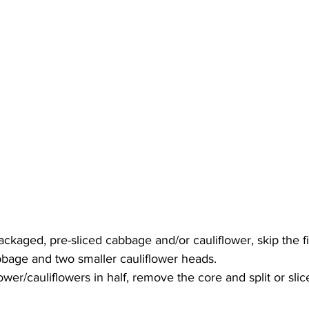
ackaged, pre-sliced cabbage and/or cauliflower, skip the fir
bbage and two smaller cauliflower heads. 
lower/cauliflowers in half, remove the core and split or slice