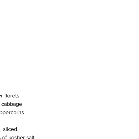
r florets
d cabbage
eppercorns
, sliced
 of kosher salt