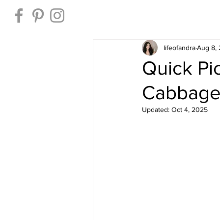
Home
lifeofandra
Aug 8,
Quick Pi
Cabbage 
Updated:
Oct 4, 2025