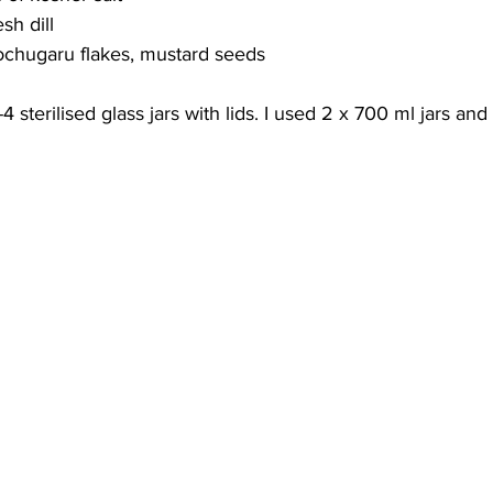
esh dill
/gochugaru flakes, mustard seeds
4 sterilised glass jars with lids. I used 2 x 700 ml jars an