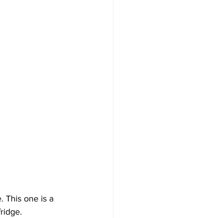
 This one is a 
ridge. 