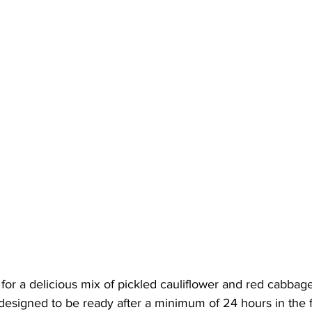
for a delicious mix of pickled cauliflower and red cabbage.
 designed to be ready after a minimum of 24 hours in the f