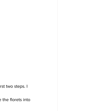
st two steps. I 
 the florets into 