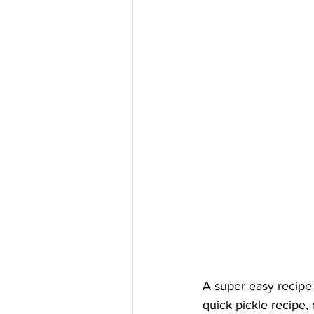
A super easy recipe 
quick pickle recipe,