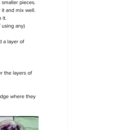
 smaller pieces.
it and mix well. 
it.
f using any) 
 a layer of 
r the layers of 
ridge where they 