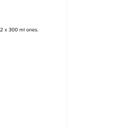
d 2 x 300 ml ones.