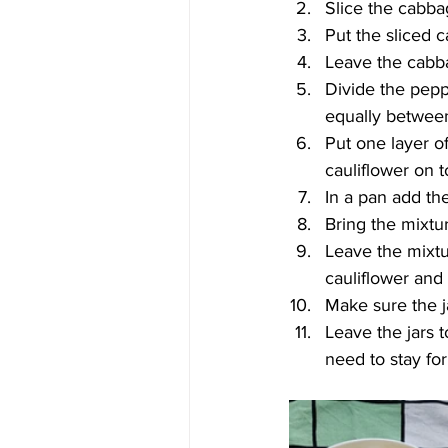
Slice the cabba
Put the sliced c
Leave the cabbag
Divide the peppe
equally between 
Put one layer of
cauliflower on to
In a pan add the
Bring the mixtur
Leave the mixtur
cauliflower and
Make sure the ja
Leave the jars 
need to stay for