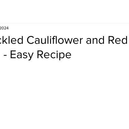
Whisky
Travel
Recipe
 2024
ckled Cauliflower and Red
- Easy Recipe