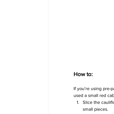
How to:
If you're using pre-p
used a small red ca
Slice the caulif
small pieces. 