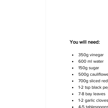
You will need:
350g vinegar
600 ml water
150g sugar
500g cauliflowe
700g sliced re
1-2 tsp black p
7-8 bay leaves
1-2 garlic cloves
4-5 tablespoons