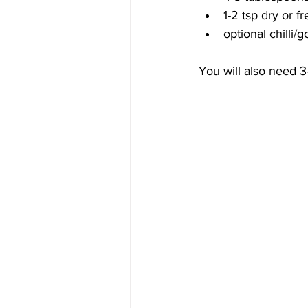
1-2 tsp dry or fr
optional chilli
You will also need 3-