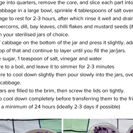
ge into quarters, remove the core, and slice each part into
abbage in a large bowl, sprinkle 4 tablespoons of salt over 
e to rest for 2-3 hours, after which rinse it well and drain 
rcorns, dill, bay leaves, chilli flakes and mustard seeds (i
your sterilised jars of choice.
 cabbage on the bottom of the jar and press it slightly, add
p of that and continue to layer until you fill the jar/jars.
 sugar, 1 teaspoon of salt, vinegar and water
e to a boil, and leave it to simmer for 2-3 minutes
e to cool down slightly then pour slowly into the jars, ove
 cabbage.
rs are filled to the brim, then screw the lids on tightly.
to cool down completely before transferring them to the f
 a minimum of 24 hours (ideally 2-3 days if possible)