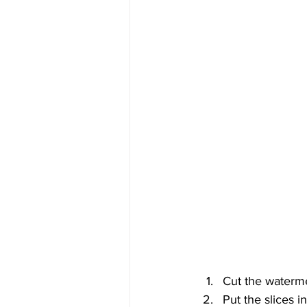
Cut the waterme
Put the slices i