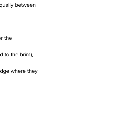
equally between 
r the 
d to the brim), 
ridge where they 