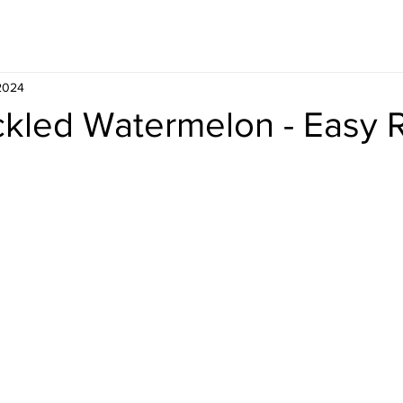
Whisky
Travel
Recipe
 2024
ckled Watermelon - Easy 