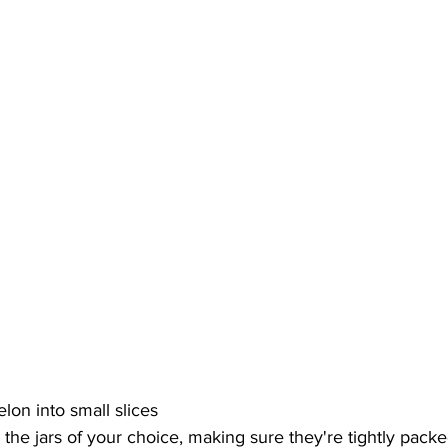
lon into small slices
n the jars of your choice, making sure they're tightly pack