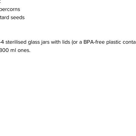
t
ppercorns
tard seeds
4 sterilised glass jars with lids (or a BPA-free plastic conta
 300 ml ones.