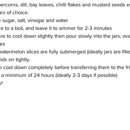
ercorns, dill, bay leaves, chilli flakes and mustard seeds 
ars of choice.
 sugar, salt, vinegar and water
e to a boil, and leave it to simmer for 2-3 minutes
e to cool down slightly then pour slowly into the jars, ove
ces
termelon slices are fully submerged (ideally jars are fille
ids on tightly.
to cool down completely before transferring them to the f
 a minimum of 24 hours (ideally 2-3 days if possible)
y!