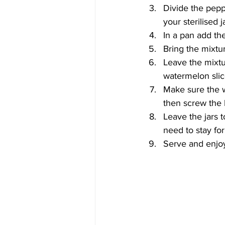
Divide the pepp
your sterilised j
In a pan add the
Bring the mixtur
Leave the mixtur
watermelon sli
Make sure the wa
then screw the l
Leave the jars 
need to stay for
Serve and enjo