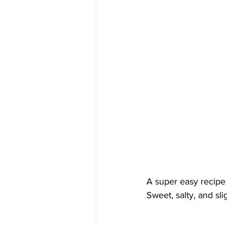
A super easy recipe 
Sweet, salty, and sl