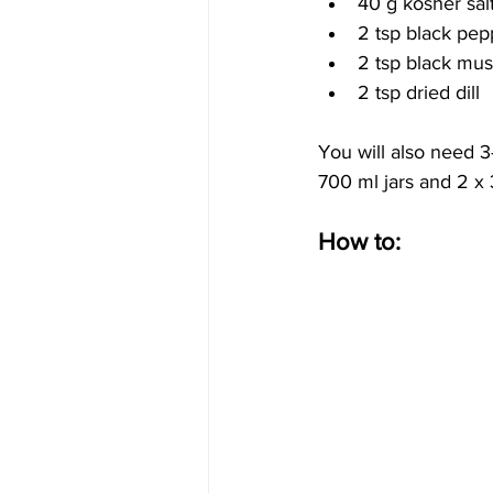
40 g kosher sal
2 tsp black pe
2 tsp black mus
2 tsp dried dill
You will also need 3-
700 ml jars and 2 x
How to: