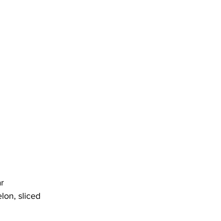
r
on, sliced