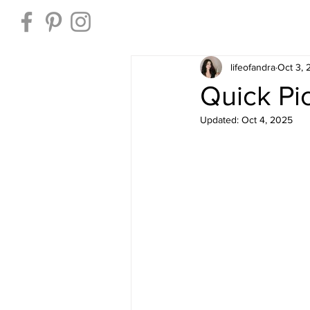
Home
lifeofandra
Oct 3,
Quick Pi
Updated:
Oct 4, 2025