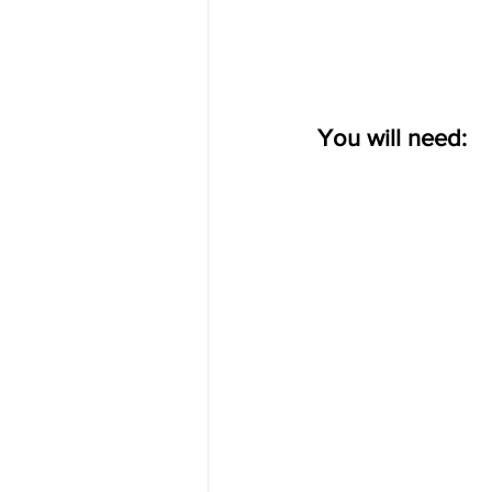
You will need: 