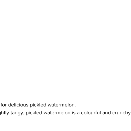
for delicious pickled watermelon.
ightly tangy, pickled watermelon is a colourful and crunchy