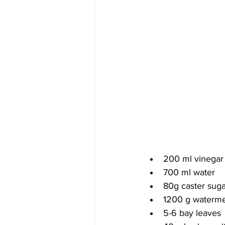
200 ml vinegar
700 ml water
80g caster suga
1200 g watermel
5-6 bay leaves