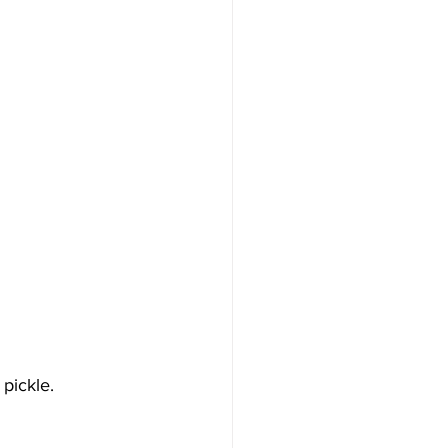
 pickle.