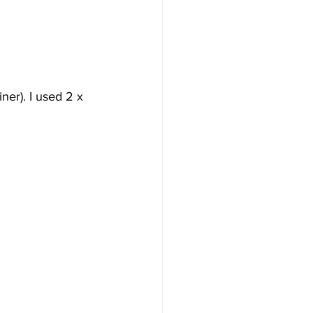
iner). I used 2 x 