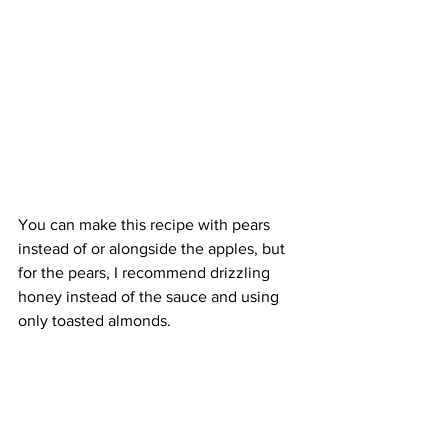
You can make this recipe with pears 
instead of or alongside the apples, but 
for the pears, I recommend drizzling 
honey instead of the sauce and using 
only toasted almonds.