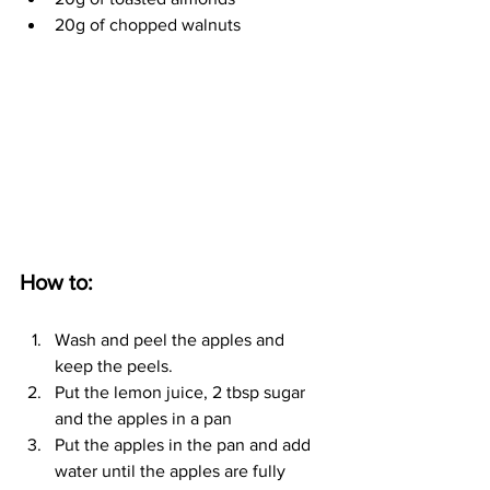
20g of chopped walnuts
How to:
Wash and peel the apples and 
keep the peels. 
Put the lemon juice, 2 tbsp sugar 
and the apples in a pan
Put the apples in the pan and add 
water until the apples are fully 