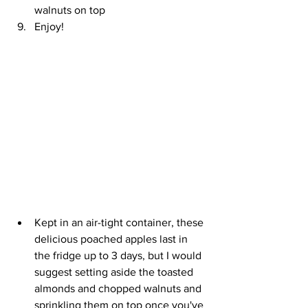
walnuts on top
Enjoy!
Kept in an air-tight container, these 
delicious poached apples last in 
the fridge up to 3 days, but I would 
suggest setting aside the toasted 
almonds and chopped walnuts and 
sprinkling them on top once you've 