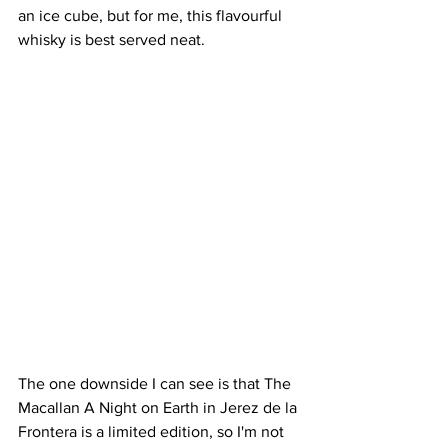
an ice cube, but for me, this flavourful 
whisky is best served neat.
The one downside I can see is that The 
Macallan A Night on Earth in Jerez de la 
Frontera is a limited edition, so I'm not 