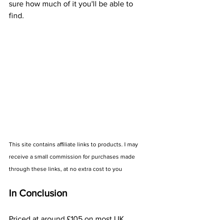
sure how much of it you'll be able to 
find.
This site contains affiliate links to products. I may 
receive a small commission for purchases made 
through these links, at no extra cost to you
In Conclusion
Priced at around £105 on most UK 