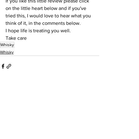
If you like this little review please click 
on the little heart below and if you've 
tried this, I would love to hear what you 
think of it, in the comments below.
I hope life is treating you well.
Take care
Whisky
Whisky
See All
Recent Posts