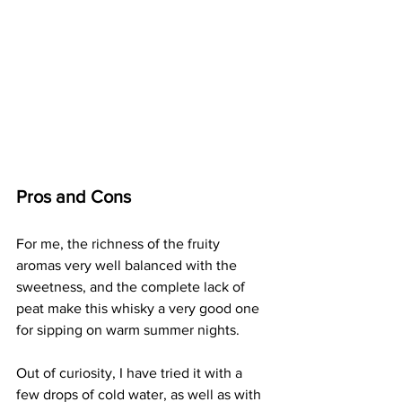
Pros and Cons
For me, the richness of the fruity 
aromas very well balanced with the 
sweetness, and the complete lack of 
peat make this whisky a very good one 
for sipping on warm summer nights. 
Out of curiosity, I have tried it with a 
few drops of cold water, as well as with 