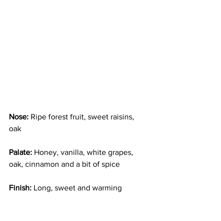
Nose:
 Ripe forest fruit, sweet raisins, 
oak  
Palate:
 Honey, vanilla, white grapes, 
oak, cinnamon and a bit of spice
Finish: 
Long, sweet and warming