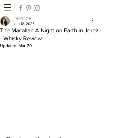
lifeofandra
Jun 12, 2025
The Macallan A Night on Earth in Jerez
- Whisky Review
Updated:
Mar 20