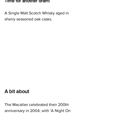
Time for another dram!
A Single Malt Scotch Whisky aged in 
sherry seasoned oak casks.
A bit about
The Macallan celebrated their 200th 
anniversary in 2004, with 'A Night On 