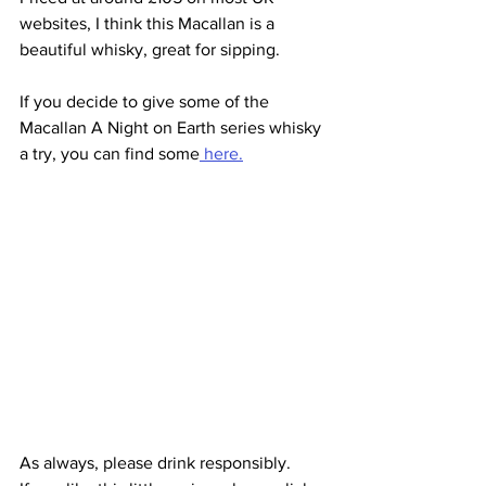
websites, I think this Macallan is a 
beautiful whisky, great for sipping.
If you decide to give some of the 
Macallan A Night on Earth series whisky 
a try, you can find some
 here.
As always, please drink responsibly.