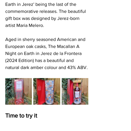
Earth in Jerez' being the last of the 
commemorative releases. The beautiful 
gift box was designed by Jerez-born 
artist Maria Melero. 
Aged in sherry seasoned American and 
European oak casks, The Macallan A 
Night on Earth in Jerez de la Frontera 
(2024 Edition) has a beautiful and 
natural dark amber colour and 43% ABV.
Time to try it