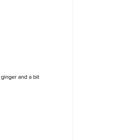
 ginger and a bit 