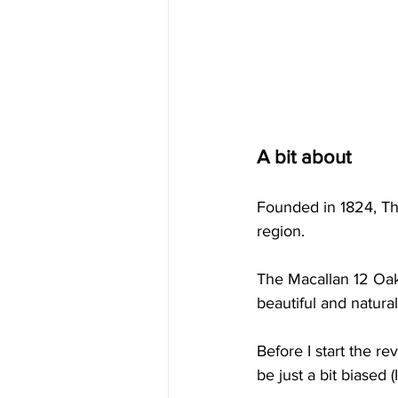
A bit about
Founded in 1824, The
region.
The Macallan 12 Oak 
beautiful and natural
Before I start the re
be just a bit biased (