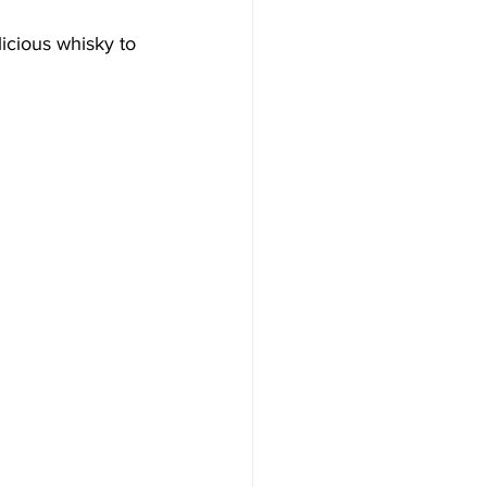
icious whisky to 