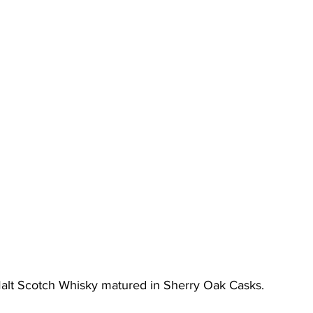
alt Scotch Whisky matured in Sherry Oak Casks.