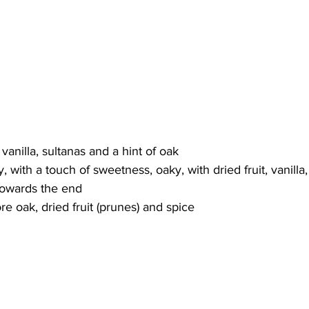
anilla, sultanas and a hint of oak 
with a touch of sweetness, oaky, with dried fruit, vanilla,
 towards the end
e oak, dried fruit (prunes) and spice