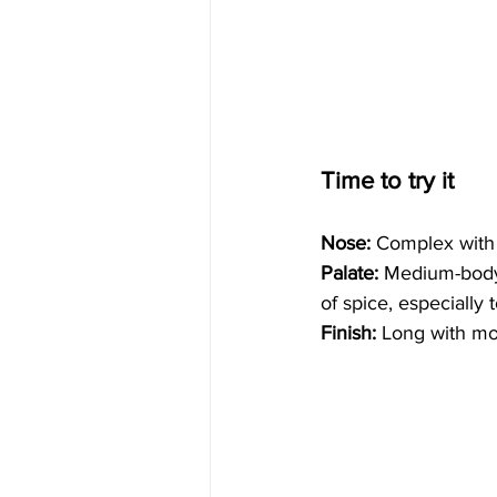
Time to try it
Nose:
 Complex with v
Palate:
 Medium-body, 
of spice, especially
Finish: 
Long with mor