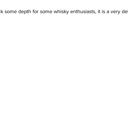
ck some depth for some whisky enthusiasts, it is a very del