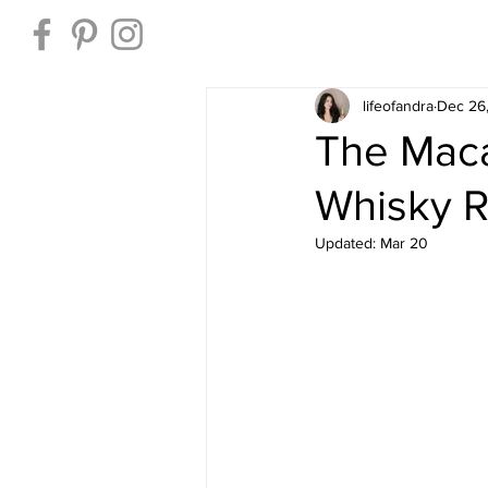
Home
lifeofandra
Dec 26
The Maca
Whisky 
Updated:
Mar 20