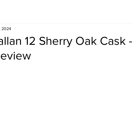
Whisky
Travel
Recipe
, 2024
llan 12 Sherry Oak Cask 
Review