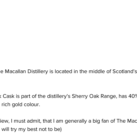
 Macallan Distillery is located in the middle of Scotland'
Cask is part of the distillery's Sherry Oak Range, has 4
 rich gold colour.
view, I must admit, that I am generally a big fan of The Mac
I will try my best not to be)