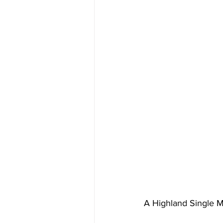
A Highland Single M