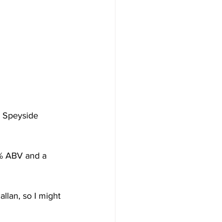
s Speyside 
0% ABV and a 
allan, so I might 