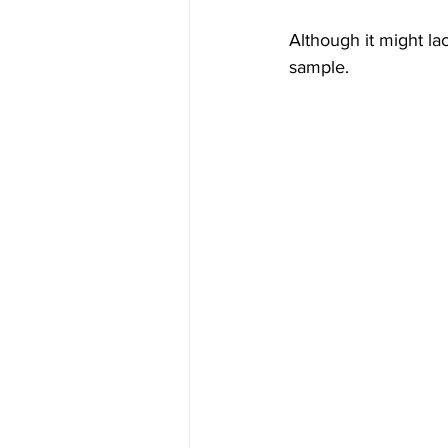
Although it might la
sample.