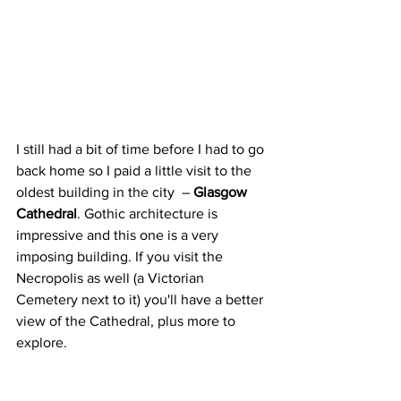
I still had a bit of time before I had to go 
back home so I paid a little visit to the 
oldest building in the city  – 
Glasgow 
Cathedral
. Gothic architecture is 
impressive and this one is a very 
imposing building. If you visit the 
Necropolis as well (a Victorian 
Cemetery next to it) you'll have a better 
view of the Cathedral, plus more to 
explore.