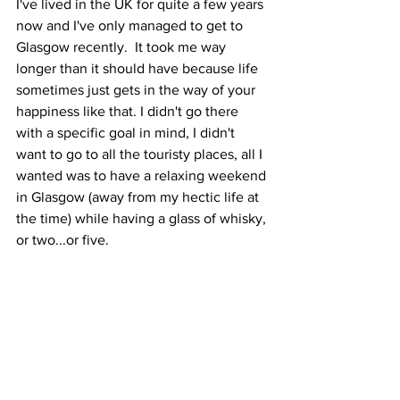
I've lived in the UK for quite a few years 
now and I've only managed to get to 
Glasgow recently.  It took me way 
longer than it should have because life 
sometimes just gets in the way of your 
happiness like that. I didn't go there 
with a specific goal in mind, I didn't 
want to go to all the touristy places, all I 
wanted was to have a relaxing weekend 
in Glasgow (away from my hectic life at 
the time) while having a glass of whisky, 
or two...or five.