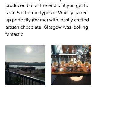
produced but at the end of it you get to 
taste 5 different types of Whisky paired 
up perfectly (for me) with locally crafted 
artisan chocolate. Glasgow was looking 
fantastic.