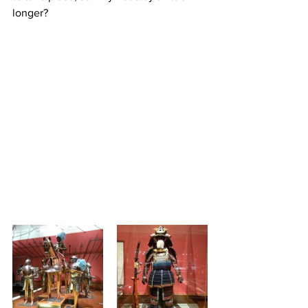
longer?