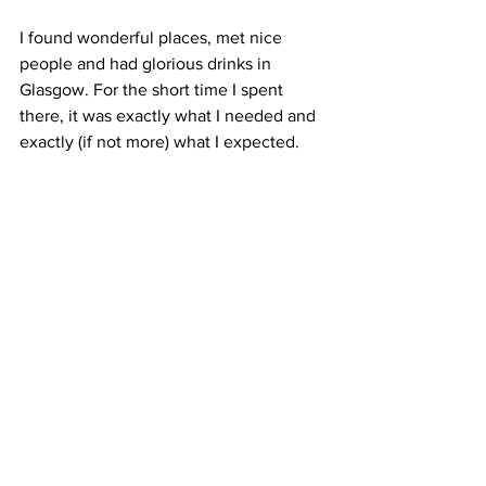
I found wonderful places, met nice 
people and had glorious drinks in 
Glasgow. For the short time I spent 
there, it was exactly what I needed and 
exactly (if not more) what I expected.
I hope life is treating you well. 
Take care
Whisky
Travel
Travel
Whisky