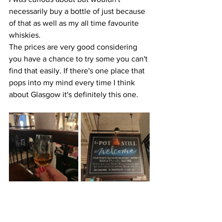
necessarily buy a bottle of just because 
of that as well as my all time favourite 
whiskies.
The prices are very good considering 
you have a chance to try some you can't 
find that easily. If there's one place that 
pops into my mind every time I think 
about Glasgow it's definitely this one.