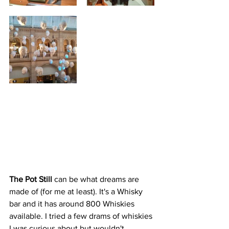
The Pot Still 
can be what dreams are 
made of (for me at least). It's a Whisky 
bar and it has around 800 Whiskies 
available. I tried a few drams of whiskies 
I was curious about but wouldn't 