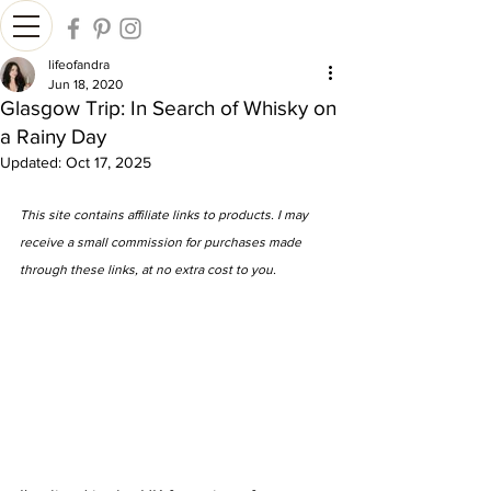
lifeofandra
Jun 18, 2020
Glasgow Trip: In Search of Whisky on
a Rainy Day
Updated:
Oct 17, 2025
This site contains affiliate links to products. I may 
receive a small commission for purchases made 
through these links, at no extra cost to you.