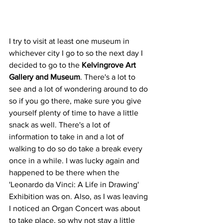
I try to visit at least one museum in 
whichever city I go to so the next day I 
decided to go to the 
Kelvingrove Art 
Gallery and Museum
. There's a lot to 
see and a lot of wondering around to do 
so if you go there, make sure you give 
yourself plenty of time to have a little 
snack as well. There's a lot of 
information to take in and a lot of 
walking to do so do take a break every 
once in a while. I was lucky again and 
happened to be there when the 
'Leonardo da Vinci: A Life in Drawing' 
Exhibition was on. Also, as I was leaving 
I noticed an Organ Concert was about 
to take place, so why not stay a little 