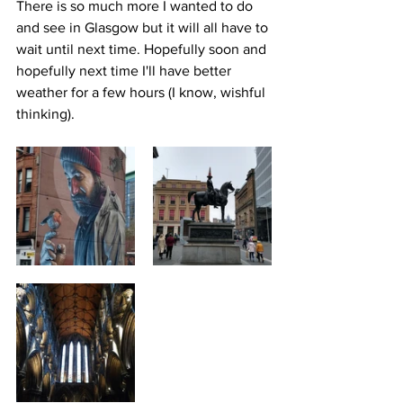
There is so much more I wanted to do 
and see in Glasgow but it will all have to 
wait until next time. Hopefully soon and 
hopefully next time I'll have better 
weather for a few hours (I know, wishful 
thinking). 