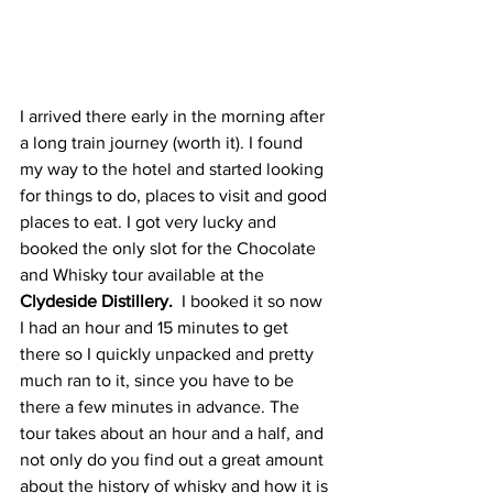
I arrived there early in the morning after 
a long train journey (worth it). I found 
my way to the hotel and started looking 
for things to do, places to visit and good 
places to eat. I got very lucky and 
booked the only slot for the Chocolate 
and Whisky tour available at the 
Clydeside Distillery. 
 I booked it so now 
I had an hour and 15 minutes to get 
there so I quickly unpacked and pretty 
much ran to it, since you have to be 
there a few minutes in advance. The 
tour takes about an hour and a half, and 
not only do you find out a great amount 
about the history of whisky and how it is 