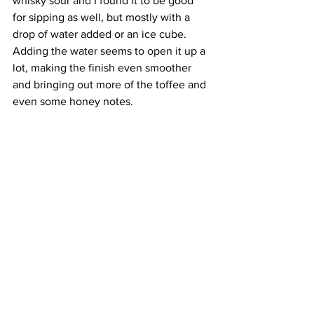
whisky sour and I found it to be good 
for sipping as well, but mostly with a 
drop of water added or an ice cube. 
Adding the water seems to open it up a 
lot, making the finish even smoother 
and bringing out more of the toffee and 
even some honey notes. 