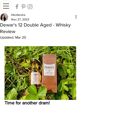
lifeofandra
Nov 27, 2023
Dewar's 12 Double Aged - Whisky
Review
Updated:
Mar 20
Time for another dram!