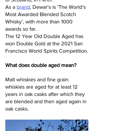
As a 
brand
, Dewar's is 'The World's 
Most Awarded Blended Scotch 
Whisky', with more than 1000 
awards so far. 
The 12 Year Old Double Aged has 
won Double Gold at the 2021 San 
Francisco World Spirits Competition.
What does double aged mean?
Malt whiskies and fine grain 
whiskies are aged for at least 12 
years in oak casks after which they 
are blended and then aged again in 
oak casks.