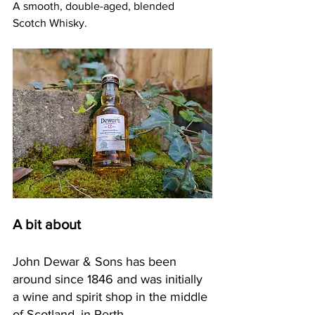
A smooth, double-aged, blended 
Scotch Whisky.
A bit about
John Dewar & Sons has been 
around since 1846 and was initially 
a wine and spirit shop in the middle 
of Scotland, in Perth.