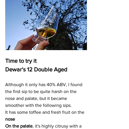
Time to try it
Dewar's 12 Double Aged
Although it only has 40% ABV, I found 
the first sip to be quite harsh on the 
nose and palate, but it became 
smoother with the following sips. 
It has some toffee and fresh fruit on the 
nose
On the palate
, it's highly citrusy with a 