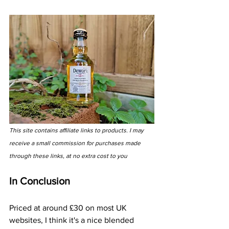
This site contains affiliate links to products. I may 
receive a small commission for purchases made 
through these links, at no extra cost to you
In Conclusion
Priced at around £30 on most UK 
websites, I think it's a nice blended 