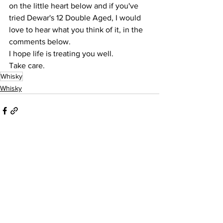
on the little heart below and if you've 
tried Dewar's 12 Double Aged, I would 
love to hear what you think of it, in the 
comments below.
I hope life is treating you well.
Take care.
Whisky
Whisky
See All
Recent Posts