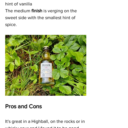
hint of vanilla
The medium 
finish
 is verging on the 
sweet side with the smallest hint of 
spice.
Pros and Cons
It's great in a Highball, on the rocks or in 