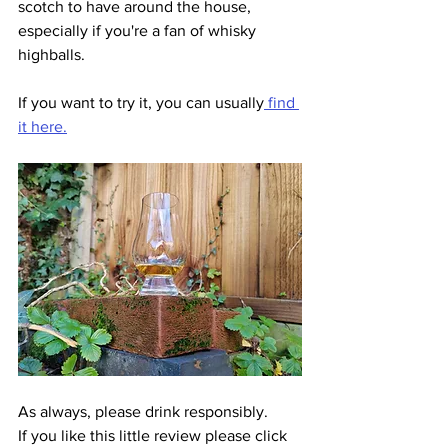
scotch to have around the house, 
especially if you're a fan of whisky 
highballs. 
If you want to try it, you can usually
 find 
it here.
As always, please drink responsibly.
If you like this little review please click 