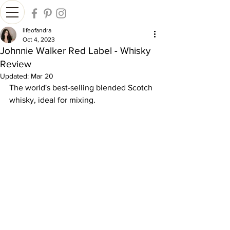
lifeofandra
Oct 4, 2023
Johnnie Walker Red Label - Whisky
Review
Updated:
Mar 20
The world's best-selling blended Scotch 
whisky, ideal for mixing.