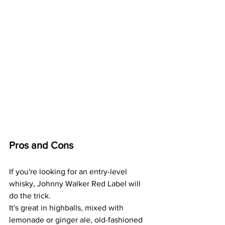
Pros and Cons
If you're looking for an entry-level 
whisky, Johnny Walker Red Label will 
do the trick.
It's great in highballs, mixed with 
lemonade or ginger ale, old-fashioned 