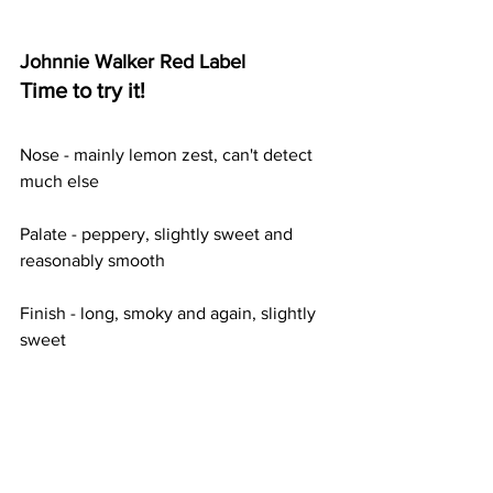
Johnnie Walker Red Label
Time to try it!
Nose - mainly lemon zest, can't detect 
much else
Palate - peppery, slightly sweet and 
reasonably smooth
Finish - long, smoky and again, slightly 
sweet