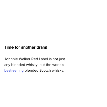
Time for another dram!
Johnnie Walker Red Label is not just 
any blended whisky, but the world's 
best-selling
 blended Scotch whisky.  