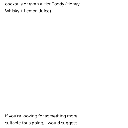
cocktails or even a Hot Toddy (Honey + 
Whisky + Lemon Juice).
If you're looking for something more 
suitable for sipping, I would suggest 