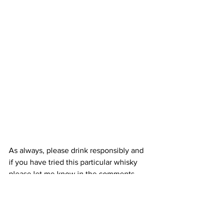
As always, please drink responsibly and 
if you have tried this particular whisky 
please let me know in the comments 
below what you think of it.
I hope life is treating you well.
Take care.