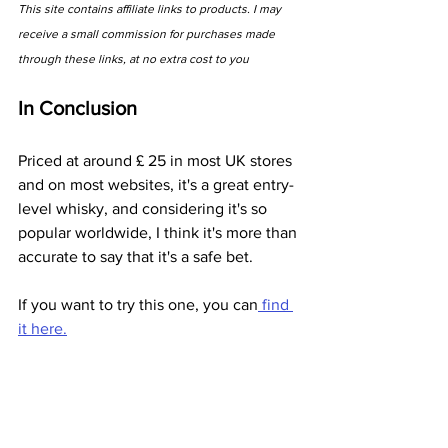
This site contains affiliate links to products. I may 
receive a small commission for purchases made 
through these links, at no extra cost to you
In Conclusion
Priced at around £ 25 in most UK stores 
and on most websites, it's a great entry-
level whisky, and considering it's so 
popular worldwide, I think it's more than 
accurate to say that it's a safe bet. 
If you want to try this one, you can
 find 
it here.