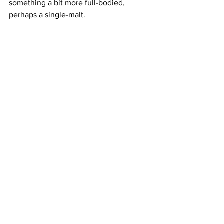
something a bit more full-bodied, 
perhaps a single-malt.