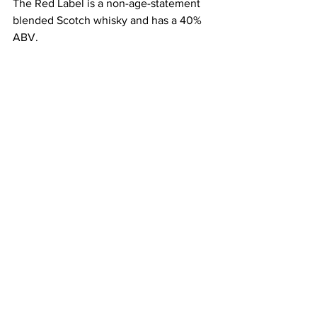
The Red Label is a non-age-statement 
blended Scotch whisky and has a 40% 
ABV.