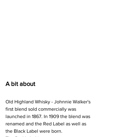
A bit about
Old Highland Whisky - Johnnie Walker's 
first blend sold commercially was 
launched in 1867. In 1909 the blend was 
renamed and the Red Label as well as 
the Black Label were born.  