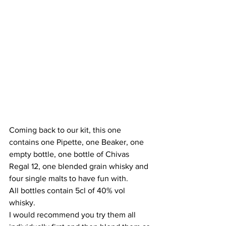
Coming back to our kit, this one 
contains one Pipette, one Beaker, one 
empty bottle, one bottle of Chivas 
Regal 12, one blended grain whisky and 
four single malts to have fun with. 
All bottles contain 5cl of 40% vol 
whisky.
I would recommend you try them all 