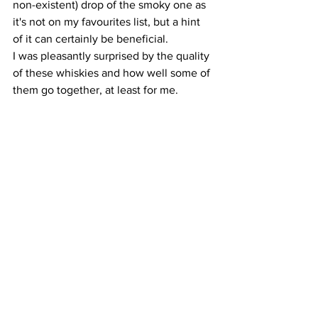
non-existent) drop of the smoky one as 
it's not on my favourites list, but a hint 
of it can certainly be beneficial.
I was pleasantly surprised by the quality 
of these whiskies and how well some of 
them go together, at least for me. 