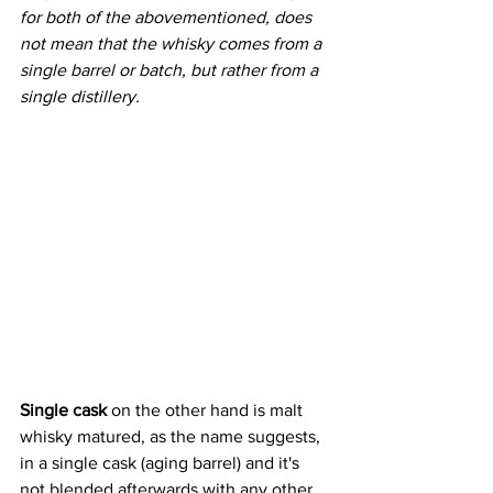
for both of the abovementioned, does 
not mean that the whisky comes from a 
single barrel or batch, but rather from a 
single distillery. 
Single cask
 on the other hand is malt 
whisky matured, as the name suggests, 
in a single cask (aging barrel) and it's 
not blended afterwards with any other 