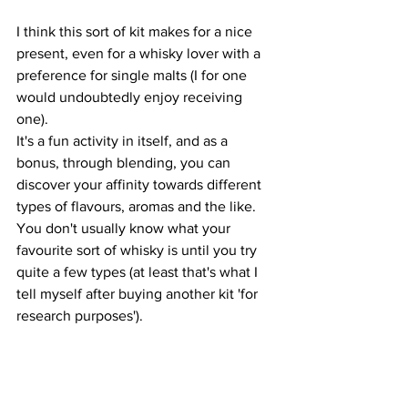
I think this sort of kit makes for a nice 
present, even for a whisky lover with a 
preference for single malts (I for one 
would undoubtedly enjoy receiving 
one). 
It's a fun activity in itself, and as a 
bonus, through blending, you can 
discover your affinity towards different 
types of flavours, aromas and the like. 
You don't usually know what your 
favourite sort of whisky is until you try 
quite a few types (at least that's what I 
tell myself after buying another kit 'for 
research purposes').