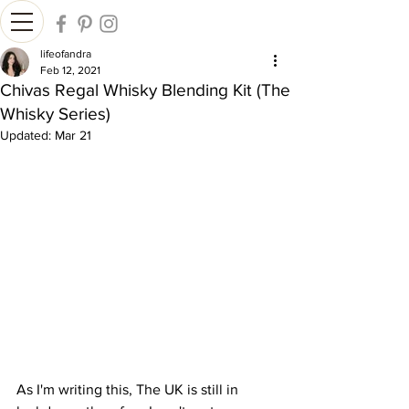
lifeofandra
Feb 12, 2021
Chivas Regal Whisky Blending Kit (The
Whisky Series)
Updated:
Mar 21
As I'm writing this, The UK is still in 