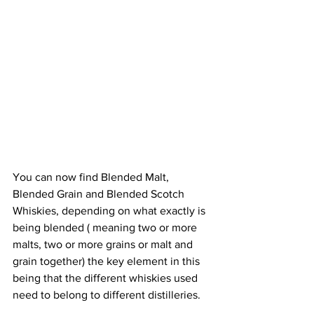
You can now find Blended Malt, 
Blended Grain and Blended Scotch 
Whiskies, depending on what exactly is 
being blended ( meaning two or more 
malts, two or more grains or malt and 
grain together) the key element in this 
being that the different whiskies used 
need to belong to different distilleries.  