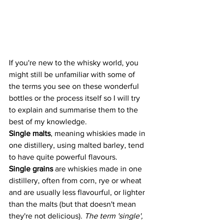
If you're new to the whisky world, you 
might still be unfamiliar with some of 
the terms you see on these wonderful 
bottles or the process itself so I will try 
to explain and summarise them to the 
best of my knowledge. 
Single malts
, meaning whiskies made in 
one distillery, using malted barley, tend 
to have quite powerful flavours.
Single grains
 are whiskies made in one 
distillery, often from corn, rye or wheat 
and are usually less flavourful, or lighter 
than the malts (but that doesn't mean 
they're not delicious). 
The term 'single', 