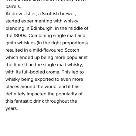
barrels. 
Andrew Usher, a Scottish brewer, 
started experimenting with whisky 
blending in Edinburgh, in the middle of 
the 1800s. Combining single malt and 
grain whiskies (in the right proportions) 
resulted in a mild-flavoured Scotch 
which ended up being more popular at 
the time than the single malt whisky, 
with its full-bodied aroma. This led to 
whisky being exported to even more 
places around the world, and it has 
definitely impacted the popularity of 
this fantastic drink throughout the 
years. 