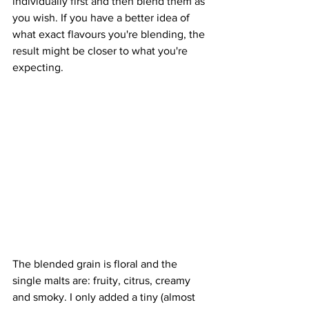
individually first and then blend them as 
you wish. If you have a better idea of 
what exact flavours you're blending, the 
result might be closer to what you're 
expecting.
The blended grain is floral and the 
single malts are: fruity, citrus, creamy 
and smoky. I only added a tiny (almost 