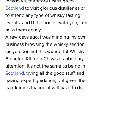
lockdown, therefore I can't go to 
Scotland 
to visit glorious distilleries or 
to attend any type of whisky tasting 
events, and I'll be honest with you, I do 
miss them dearly. 
A few days ago, I was minding my own 
business browsing the whisky section 
(as you do) and this wonderful Whisky 
Blending Kit from Chivas grabbed my 
attention. It's not the same as being in 
Scotland
, trying all the good stuff and 
having expert guidance, but given the 
pandemic situation, it will have to do. 