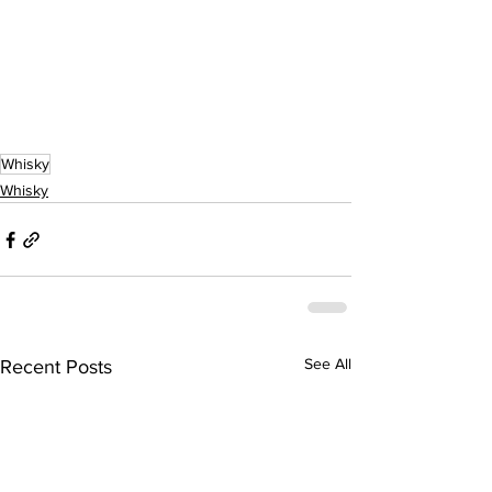
Whisky
Whisky
See All
Recent Posts