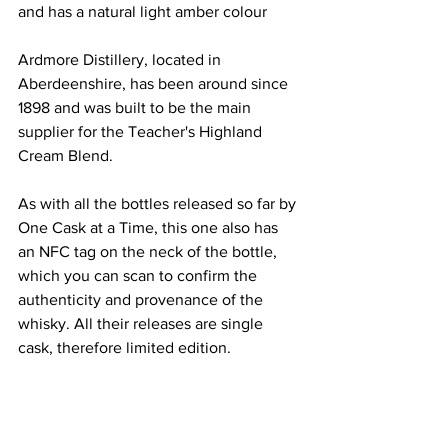
and has a natural light amber colour 
Ardmore Distillery, located in 
Aberdeenshire, has been around since 
1898 and was built to be the main 
supplier for the Teacher's Highland 
Cream Blend. 
As with all the bottles released so far by 
One Cask at a Time, this one also has 
an NFC tag on the neck of the bottle, 
which you can scan to confirm the 
authenticity and provenance of the 
whisky. All their releases are single 
cask, therefore limited edition.