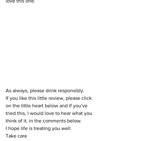
love this one. 
As always, please drink responsibly.
If you like this little review, please click 
on the little heart below and if you've 
tried this, I would love to hear what you 
think of it, in the comments below.
I hope life is treating you well.
Take care