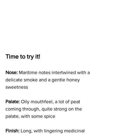
Time to try it!
Nose:
 Maritime notes intertwined with a 
delicate smoke and a gentle honey 
sweetness
Palate: 
Oily mouthfeel, a lot of peat 
coming through, quite strong on the 
palate, with some spice 
Finish:
 Long, with lingering medicinal 