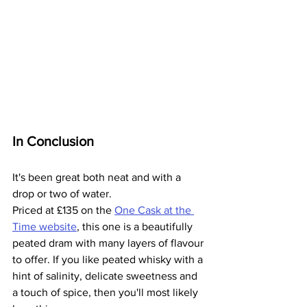
In Conclusion
It's been great both neat and with a 
drop or two of water.
Priced at 
£
135 on the 
One Cask at the 
Time website
, this one is a beautifully 
peated dram with many layers of flavour 
to offer. If you like peated whisky with a 
hint of salinity, delicate sweetness and 
a touch of spice, then you'll most likely 