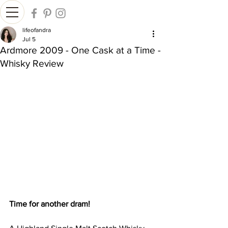
lifeofandra
Jul 5
Ardmore 2009 - One Cask at a Time -
Whisky Review
Time for another dram!