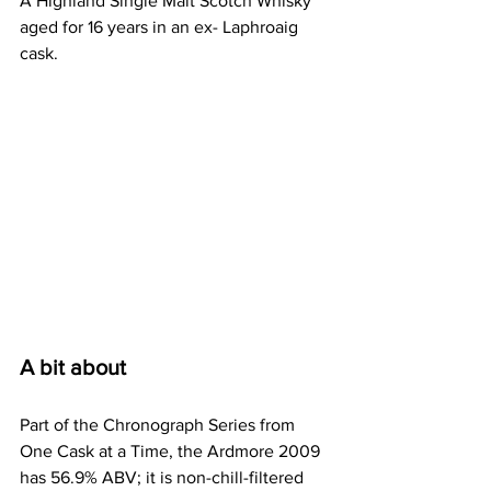
A Highland Single Malt Scotch Whisky 
aged for 16 years in an ex- Laphroaig 
cask.
A bit about
Part of the Chronograph Series from 
One Cask at a Time, the Ardmore 2009 
has 56.9% ABV; it is non-chill-filtered 