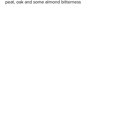
peat, oak and some almond bitterness 