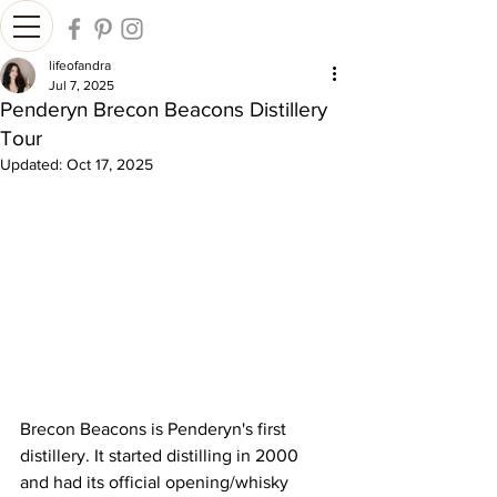
lifeofandra
Jul 7, 2025
Penderyn Brecon Beacons Distillery
Tour
Updated:
Oct 17, 2025
Brecon Beacons is Penderyn's first 
distillery. It started distilling in 2000 
and had its official opening/whisky 