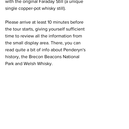
with the original Faraday Still (a unique 
single copper-pot whisky still).
Please arrive at least 10 minutes before 
the tour starts, giving yourself sufficient 
time to review all the information from 
the small display area. There, you can 
read quite a bit of info about Penderyn's 
history, the Brecon Beacons National 
Park and Welsh Whisky.