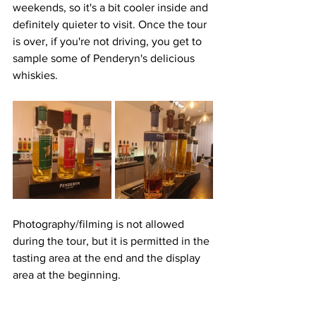
weekends, so it's a bit cooler inside and 
definitely quieter to visit. Once the tour 
is over, if you're not driving, you get to 
sample some of Penderyn's delicious 
whiskies. 
Photography/filming is not allowed 
during the tour, but it is permitted in the 
tasting area at the end and the display 
area at the beginning.