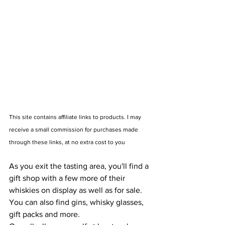
This site contains affiliate links to products. I may 
receive a small commission for purchases made 
through these links, at no extra cost to you
As you exit the tasting area, you'll find a 
gift shop with a few more of their 
whiskies on display as well as for sale. 
You can also find gins, whisky glasses, 
gift packs and more.