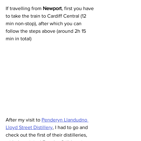
If travelling from 
Newport
, first you have 
to take the train to Cardiff Central (12 
min non-stop), after which you can 
follow the steps above (around 2h 15 
min in total)
After my visit to 
Penderyn Llandudno 
Lloyd Street Distillery
, I had to go and 
check out the first of their distilleries, 