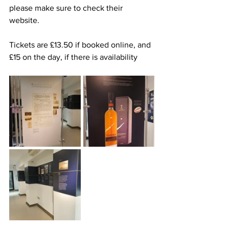
please make sure to check their 
website.
Tickets are £13.50 if booked online, and 
£15 on the day, if there is availability