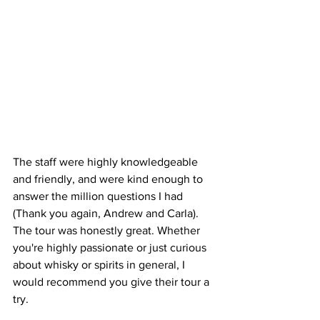
The staff were highly knowledgeable 
and friendly, and were kind enough to 
answer the million questions I had 
(Thank you again, Andrew and Carla).
The tour was honestly great. 
Whether 
you're highly passionate or just curious 
about whisky or spirits in general, I 
would recommend you give their tour a 
try.