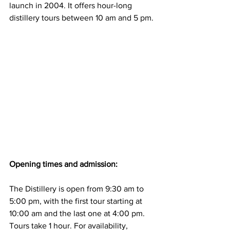
launch in 2004. It offers hour-long 
distillery tours between 10 am and 5 pm.
Opening times and admission:
The Distillery is open from 9:30 am to 
5:00 pm, with the first tour starting at 
10:00 am and the last one at 4:00 pm. 
Tours take 1 hour. For availability, 