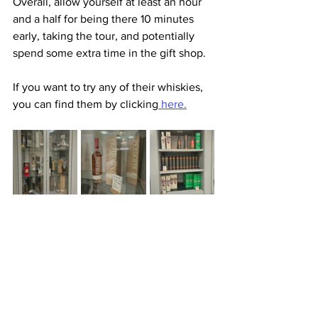
Overall, allow yourself at least an hour 
and a half for being there 10 minutes 
early, taking the tour, and potentially 
spend some extra time in the gift shop.
If you want to try any of their whiskies, 
you can find them by clicking
 here.