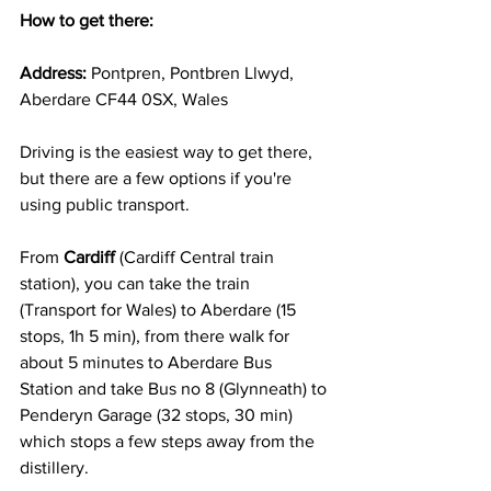
How to get there:
Address:
 Pontpren, Pontbren Llwyd, 
Aberdare CF44 0SX, Wales
Driving is the easiest way to get there, 
but there are a few options if you're 
using public transport.
From 
Cardiff
 (Cardiff Central train 
station), you can take the train 
(Transport for Wales) to Aberdare (15 
stops, 1h 5 min), from there walk for 
about 5 minutes to Aberdare Bus 
Station and take Bus no 8 (Glynneath) to 
Penderyn Garage (32 stops, 30 min) 
which stops a few steps away from the 
distillery. 