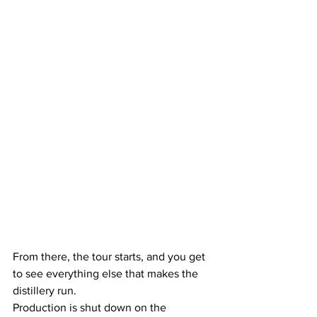
From there, the tour starts, and you get 
to see everything else that makes the 
distillery run.
Production is shut down on the 