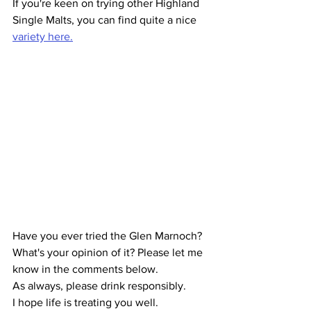
If you're keen on trying other Highland 
Single Malts, you can find quite a nice 
variety here.
Have you ever tried the Glen Marnoch? 
What's your opinion of it? Please let me 
know in the comments below.
As always, please drink responsibly.
I hope life is treating you well.