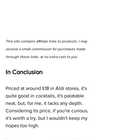
This site contains affiliate links to products. I may 
receive a small commission for purchases made 
through these links, at no extra cost to you
In Conclusion
Priced at around £18 in Aldi stores, it's 
quite good in cocktails, it's palatable 
neat, but, for me, it lacks any depth. 
Considering its price, if you're curious, 
it's worth a try, but I wouldn't keep my 
hopes too high. 