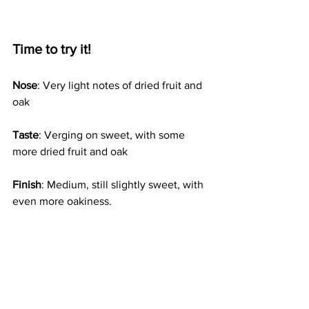
Time to try it!
Nose
: Very light notes of dried fruit and 
oak 
Taste
: Verging on sweet, with some 
more dried fruit and oak 
Finish
: Medium, still slightly sweet, with 
even more oakiness. 