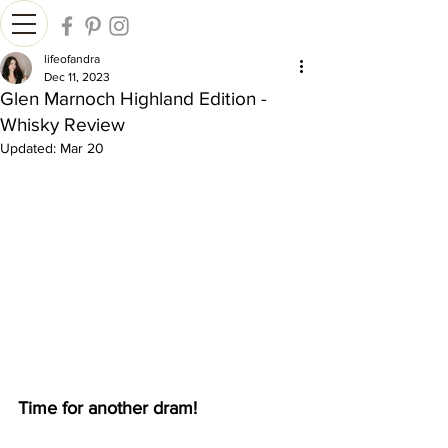
lifeofandra
Dec 11, 2023
Glen Marnoch Highland Edition -
Whisky Review
Updated:
Mar 20
Time for another dram!