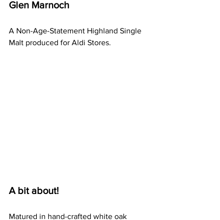
Glen Marnoch 
A Non-Age-Statement Highland Single 
Malt produced for Aldi Stores.
A bit about!
Matured in hand-crafted white oak 