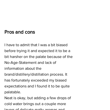
Pros and cons
I have to admit that I was a bit biased 
before trying it and expected it to be a 
bit harsher on the palate because of the 
No-Age-Statement and lack of 
information about the 
brand/distillery/distillation process. It 
has fortunately exceeded my biased 
expectations and I found it to be quite 
palatable. 
Neat is okay, but adding a few drops of 
cold water brings out a couple more 
layers of delicate malty aromas and 