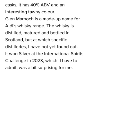
casks, it has 40% ABV and an 
interesting tawny colour. 
Glen Marnoch is a made-up name for 
Aldi's whisky range. The whisky is 
distilled, matured and bottled in 
Scotland, but at which specific 
distilleries, I have not yet found out. 
It won Silver at the International Spirits 
Challenge in 2023, which, I have to 
admit, was a bit surprising for me. 