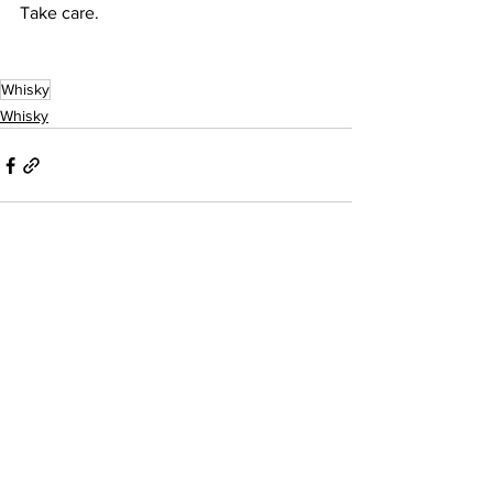
Take care.
Whisky
Whisky
See All
Recent Posts