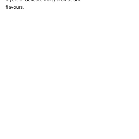
flavours. 