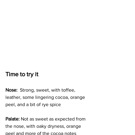
Time to try it
Nose:
  Strong, sweet, with toffee, 
leather, some lingering cocoa, orange 
peel, and a bit of rye spice
Palate:
 Not as sweet as expected from 
the nose, with oaky dryness, orange 
peel and more of the cocoa notes 