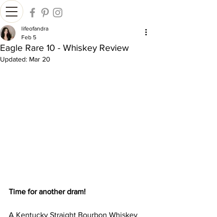
lifeofandra
Feb 5
Eagle Rare 10 - Whiskey Review
Updated:
Mar 20
Time for another dram!
A Kentucky Straight Bourbon Whiskey 