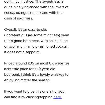
do it much justice. The sweetness is 
quite nicely balanced with the layers of 
cocoa, orange and oak and with the 
dash of spiciness.
Overall, it's an easy-to-sip, 
unpretentious (as some might say) dram 
that's good both neat, with an ice cube 
or two, and in an old-fashioned cocktail. 
It does not disappoint.
Priced around £35 on most UK websites 
(fantastic price for a 10-year-old 
bourbon), I think it's a lovely whiskey to 
enjoy, no matter the season.
If you want to give this one a try, you 
can find it by clicking/tapping 
here.