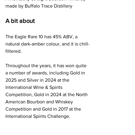
made by Buffalo Trace Distillery
A bit about
The Eagle Rare 10 has 45% ABV, a 
natural dark-amber colour, and it is chill-
filtered.
Throughout the years, it has won quite 
a number of awards, including Gold in 
2025 and Silver in 2024 at the 
International Wine & Spirits 
Competition, Gold in 2024 at the North 
American Bourbon and Whiskey 
Competition and Gold in 2017 at the 
International Spirits Challenge.