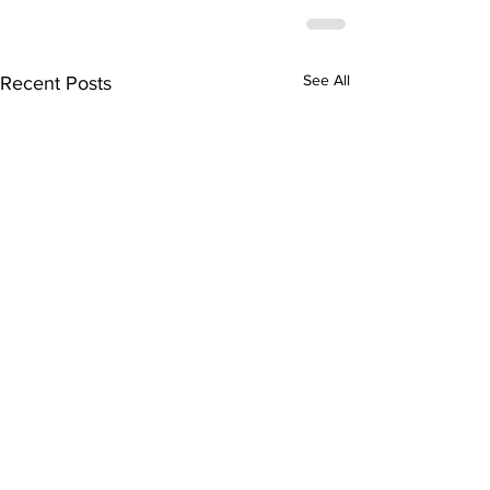
See All
Recent Posts