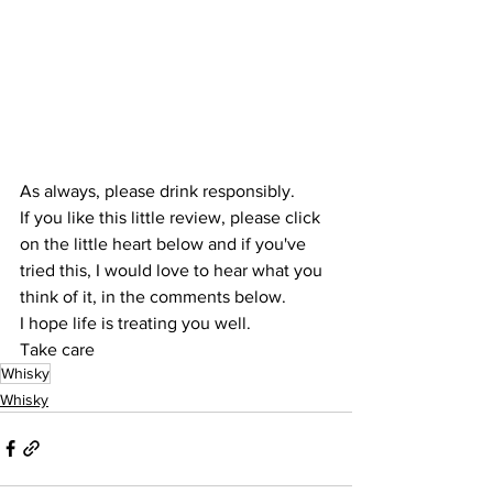
As always, please drink responsibly.
If you like this little review, please click 
on the little heart below and if you've 
tried this, I would love to hear what you 
think of it, in the comments below.
I hope life is treating you well.
Take care
Whisky
Whisky