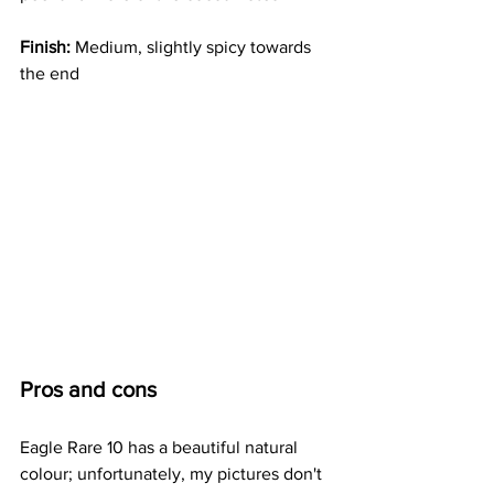
Finish: 
Medium, slightly spicy towards 
the end
Pros and cons
Eagle Rare 10 has a beautiful natural 
colour; unfortunately, my pictures don't 