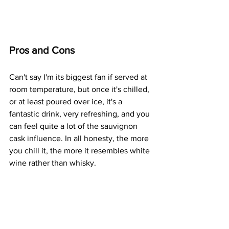
Pros and Cons
Can't say I'm its biggest fan if served at 
room temperature, but once it's chilled, 
or at least poured over ice, it's a 
fantastic drink, very refreshing, and you 
can feel quite a lot of the sauvignon 
cask influence. In all honesty, the more 
you chill it, the more it resembles white 
wine rather than whisky.