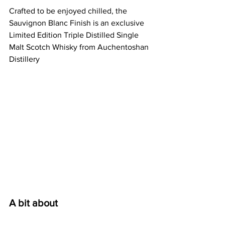
Crafted to be enjoyed chilled, the 
Sauvignon Blanc Finish is an exclusive 
Limited Edition Triple Distilled Single 
Malt Scotch Whisky from Auchentoshan 
Distillery
A bit about