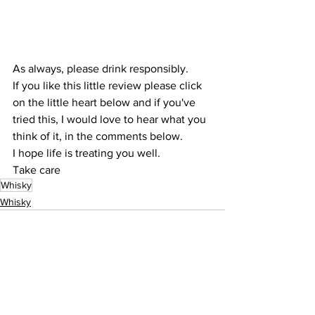
As always, please drink responsibly.
If you like this little review please click 
on the little heart below and if you've 
tried this, I would love to hear what you 
think of it, in the comments below.
I hope life is treating you well.
Take care
Whisky
Whisky
See All