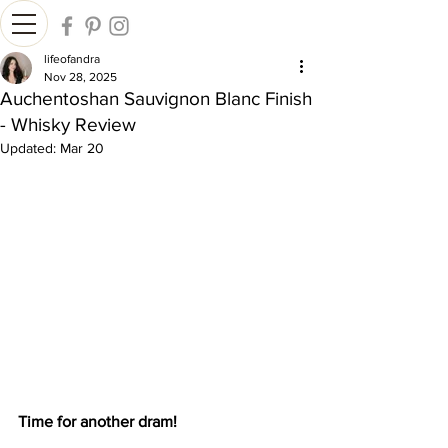
lifeofandra
Nov 28, 2025
Auchentoshan Sauvignon Blanc Finish
- Whisky Review
Updated:
Mar 20
Time for another dram!