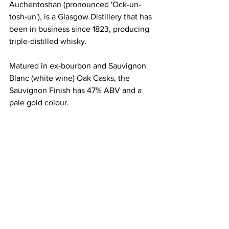
Auchentoshan (pronounced 'Ock-un-
tosh-un'), is a Glasgow Distillery that has 
been in business since 1823, producing 
triple-distilled whisky. 
Matured in ex-bourbon and Sauvignon 
Blanc (white wine) Oak Casks, the 
Sauvignon Finish has 47% ABV and a 
pale gold colour. 