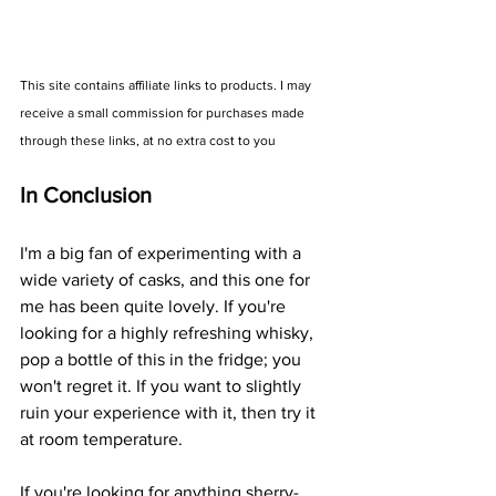
This site contains affiliate links to products. I may 
receive a small commission for purchases made 
through these links, at no extra cost to you
In Conclusion
I'm a big fan of experimenting with a 
wide variety of casks, and this one for 
me has been quite lovely. If you're 
looking for a highly refreshing whisky, 
pop a bottle of this in the fridge; you 
won't regret it. If you want to slightly 
ruin your experience with it, then try it 
at room temperature. 
If you're looking for anything sherry-