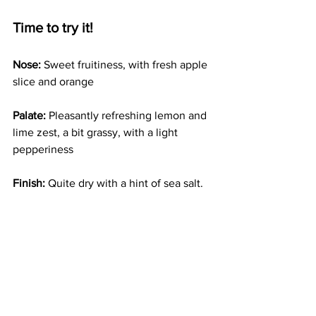
Time to try it!
Nose:
 Sweet fruitiness, with fresh apple 
slice and orange
Palate:
 Pleasantly refreshing lemon and 
lime zest, a bit grassy, with a light 
pepperiness 
Finish: 
Quite dry with a hint of sea salt. 