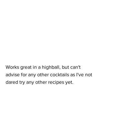
Works great in a highball, but can't 
advise for any other cocktails as I've not 
dared try any other recipes yet.