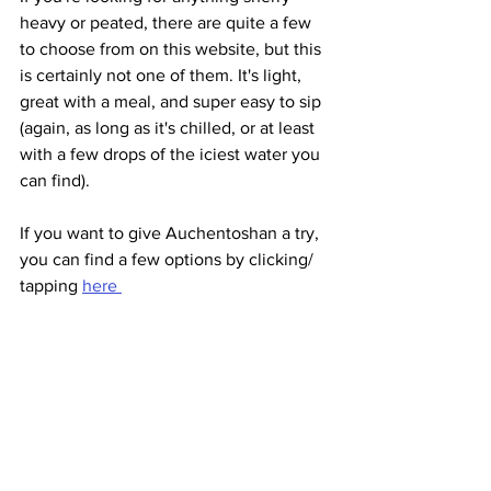
heavy or peated, there are quite a few 
to choose from on this website, but this 
is certainly not one of them. It's light, 
great with a meal, and super easy to sip 
(again, as long as it's chilled, or at least 
with a few drops of the iciest water you 
can find).
If you want to give Auchentoshan a try, 
you can find a few options by clicking/ 
tapping 
here 