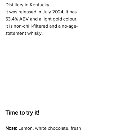
Distillery in Kentucky. 
It was released in July 2024, it has 
53.4% ABV and a light gold colour.
It is non-chill-filtered and a no-age-
statement whisky. 
Time to try it!
Nose:
 Lemon, white chocolate, fresh 