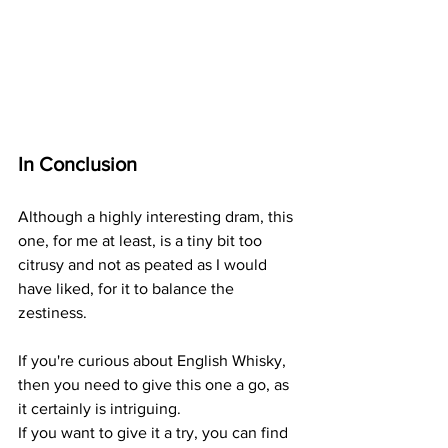
In Conclusion
Although a highly interesting dram, this 
one, for me at least, is a tiny bit too 
citrusy and not as peated as I would 
have liked, for it to balance the 
zestiness. 
If you're curious about English Whisky, 
then you need to give this one a go, as 
it certainly is intriguing.
If you want to give it a try, you can find 