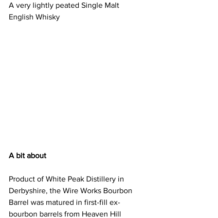
A very lightly peated Single Malt 
English Whisky 
A bit about
Product of White Peak Distillery in 
Derbyshire, the Wire Works Bourbon 
Barrel was matured in first-fill ex-
bourbon barrels from Heaven Hill 