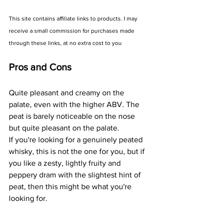
This site contains affiliate links to products. I may 
receive a small commission for purchases made 
through these links, at no extra cost to you
Pros and Cons
Quite pleasant and creamy on the 
palate, even with the higher ABV. The 
peat is barely noticeable on the nose 
but quite pleasant on the palate.
If you're looking for a genuinely peated 
whisky, this is not the one for you, but if 
you like a zesty, lightly fruity and 
peppery dram with the slightest hint of 
peat, then this might be what you're 
looking for.