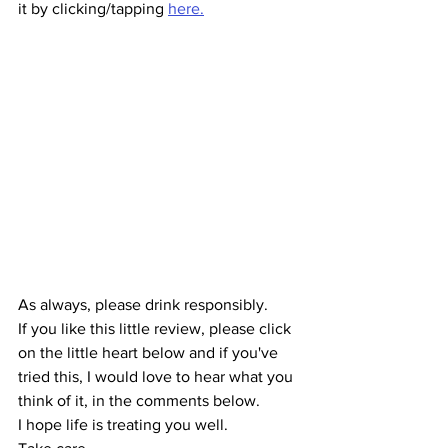
it by clicking/tapping 
here.
As always, please drink responsibly.
If you like this little review, please click 
on the little heart below and if you've 
tried this, I would love to hear what you 
think of it, in the comments below.
I hope life is treating you well.