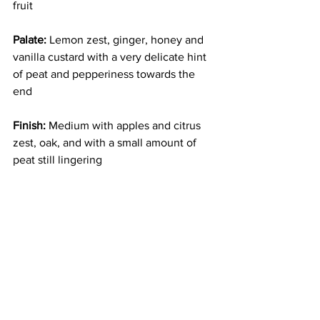
fruit
Palate:
 Lemon zest, ginger, honey and 
vanilla custard with a very delicate hint 
of peat and pepperiness towards the 
end
Finish:
 Medium with apples and citrus 
zest, oak, and with a small amount of 
peat still lingering