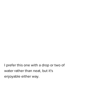
I prefer this one with a drop or two of 
water rather than neat, but it's 
enjoyable either way.