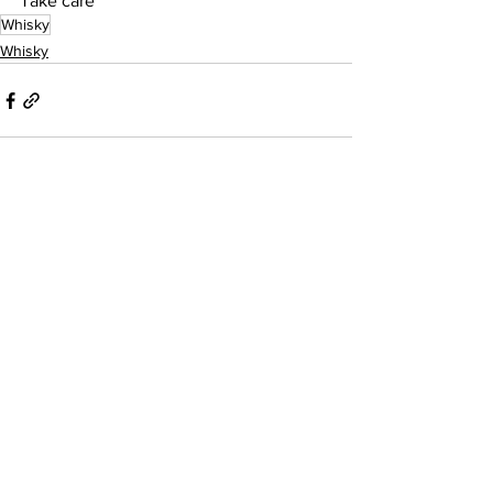
Take care
Whisky
Whisky
See All
Recent Posts