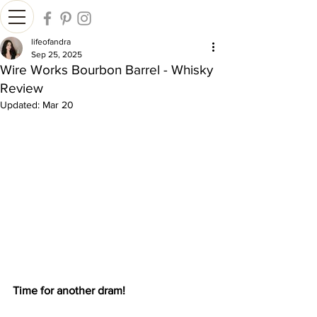
lifeofandra
Sep 25, 2025
Wire Works Bourbon Barrel - Whisky
Review
Updated:
Mar 20
Time for another dram!