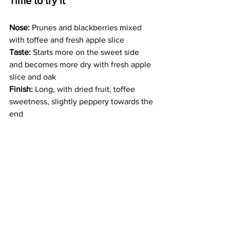
Time to try it
Nose:
 Prunes and blackberries mixed 
with toffee and fresh apple slice
Taste:
 Starts more on the sweet side 
and becomes more dry with fresh apple 
slice and oak
Finish:
 Long, with dried fruit, toffee 
sweetness, slightly peppery towards the 
end