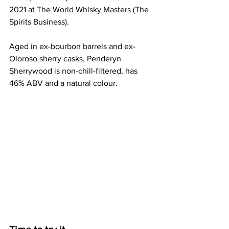
2021 at The World Whisky Masters (The 
Spirits Business).
Aged in ex-bourbon barrels and ex-
Oloroso sherry casks, Penderyn 
Sherrywood is non-chill-filtered, has 
46% ABV and a natural colour.