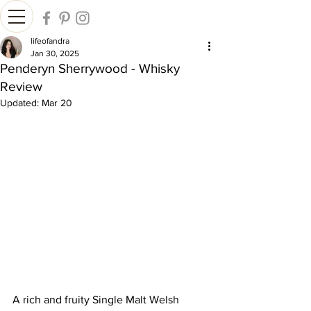
lifeofandra
Jan 30, 2025
Penderyn Sherrywood - Whisky
Review
Updated:
Mar 20
A rich and fruity Single Malt Welsh 