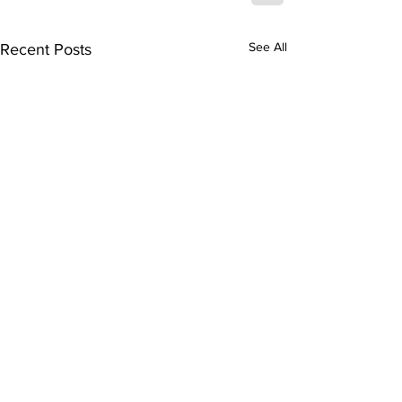
See All
Recent Posts