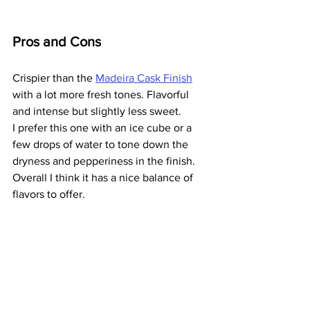
Pros and Cons
Crispier than the 
Madeira Cask Finish
with a lot more fresh tones. Flavorful 
and intense but slightly less sweet.
I prefer this one with an ice cube or a 
few drops of water to tone down the 
dryness and pepperiness in the finish.
Overall I think it has a nice balance of 
flavors to offer.