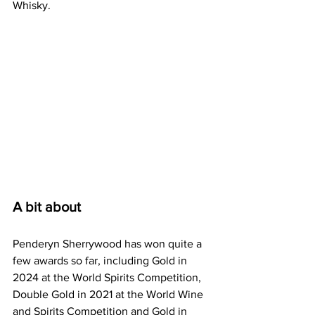
Whisky.
A bit about
Penderyn Sherrywood has won quite a 
few awards so far, including Gold in 
2024 at the World Spirits Competition, 
Double Gold in 2021 at the World Wine 
and Spirits Competition and Gold in 