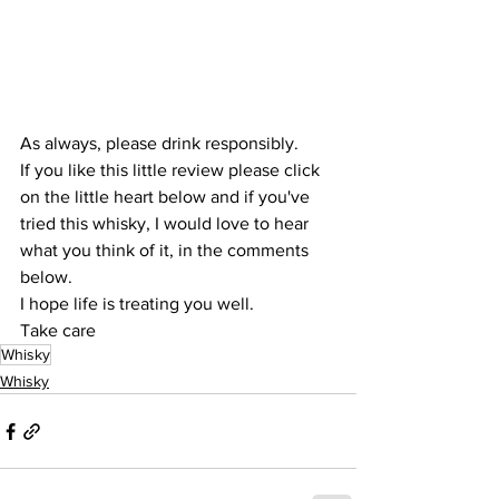
As always, please drink responsibly.
If you like this little review please click 
on the little heart below and if you've 
tried this whisky, I would love to hear 
what you think of it, in the comments 
below.
I hope life is treating you well.
Take care
Whisky
Whisky