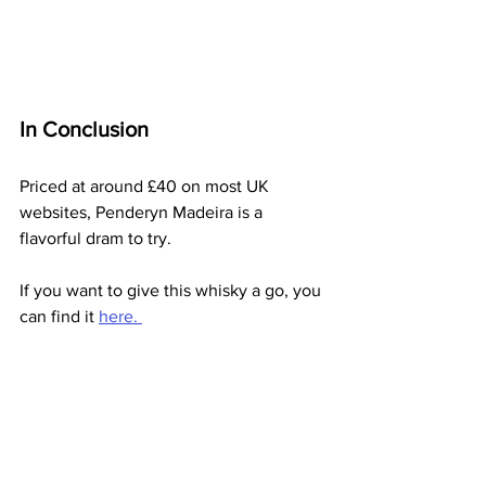
In Conclusion
Priced at around £40 on most UK 
websites, Penderyn Madeira is a 
flavorful dram to try.
If you want to give this whisky a go, you 
can find it 
here. 