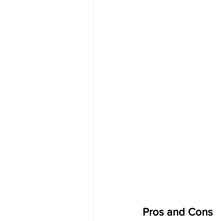
Pros and Cons