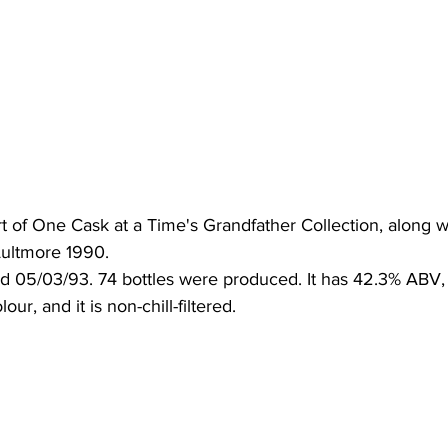
t of One Cask at a Time's Grandfather Collection, along w
ultmore 1990. 
ed 05/03/93. 74 bottles were produced. It has 42.3% ABV, 
our, and it is non-chill-filtered.  