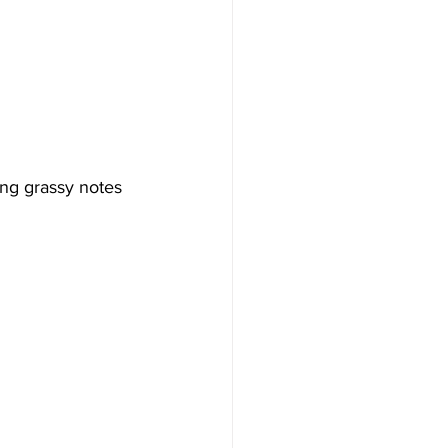
ing grassy notes