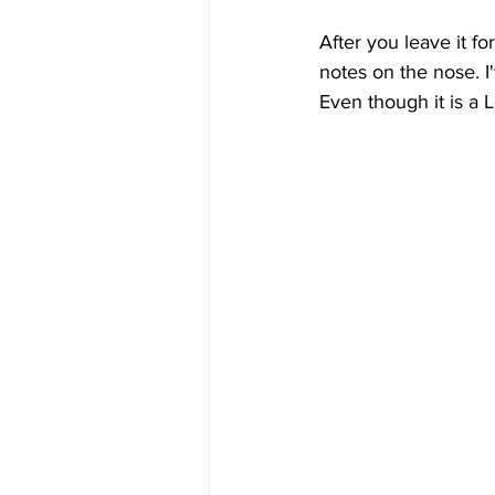
After you leave it f
notes on the nose. I'
Even though it is a Le