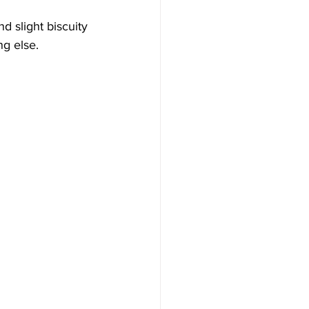
d slight biscuity 
ng else.