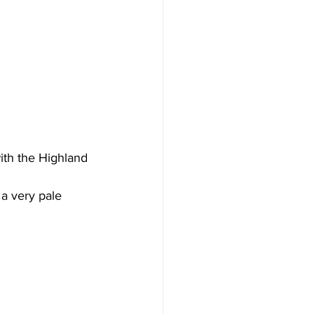
ith the Highland 
a very pale 