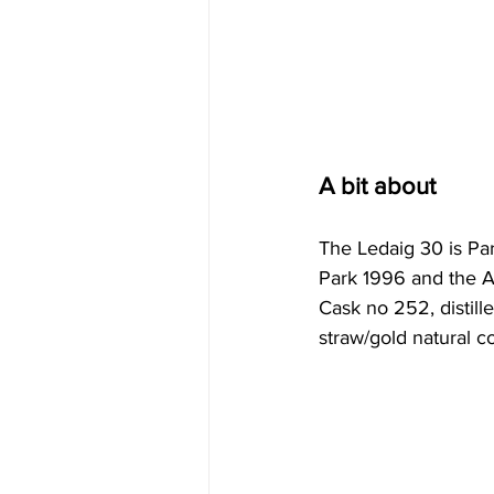
A bit about
The Ledaig 30 is Par
Park 1996 and the A
Cask no 252, distill
straw/gold natural col