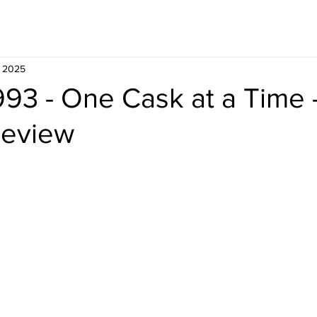
Whisky
Travel
Recipe
, 2025
993 - One Cask at a Time 
Review