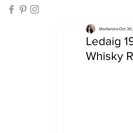
Home
lifeofandra
Oct 30
Ledaig 1
Whisky 