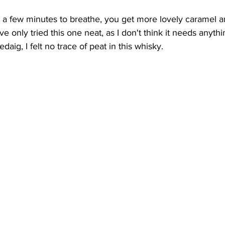
or a few minutes to breathe, you get more lovely caramel an
ve only tried this one neat, as I don't think it needs anythi
daig, I felt no trace of peat in this whisky.