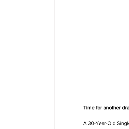
Time for another dr
A 30-Year-Old Singl