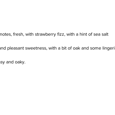
otes, fresh, with strawberry fizz, with a hint of sea salt 
and pleasant sweetness, with a bit of oak and some linger
sy and oaky.