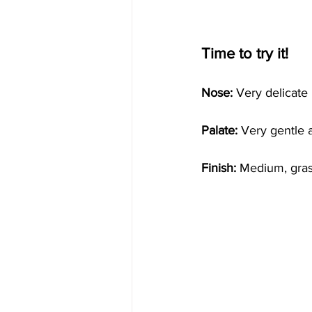
Time to try it!
Nose: 
Very delicate n
Palate:
 Very gentle 
Finish:
 Medium, gras