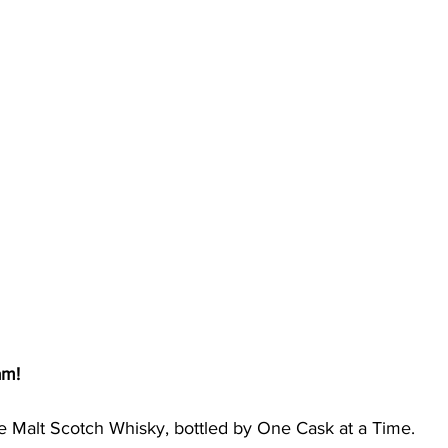
am!
e Malt Scotch Whisky, bottled by One Cask at a Time. 