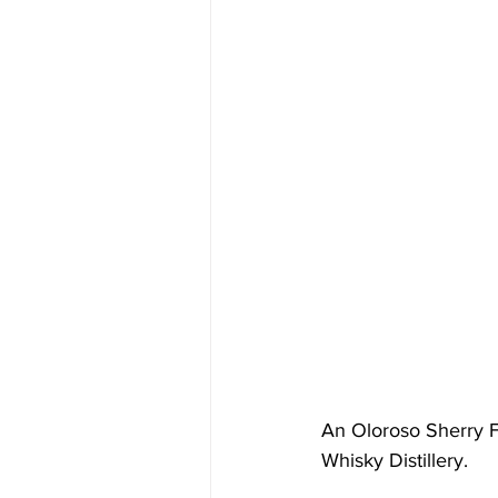
An Oloroso Sherry F
Whisky Distillery.