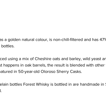
a golden natural colour, is non-chill-filtered and has 4
bottles. 
ced using a mix of Cheshire oats and barley, wild yeast an
st happens in oak barrels, the result is blended with other 
matured in 50-year-old Oloroso Sherry Casks. 
ain bottles Forest Whisky is bottled in are handmade in 
.