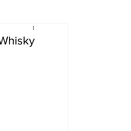
s
Drinks
-Whisky