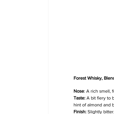
Forest Whisky, Ble
Nose
: A rich smell, 
Taste:
 A bit fiery t
hint of almond and b
Finish:
 Slightly bitte