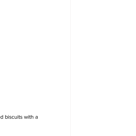
 biscuits with a 