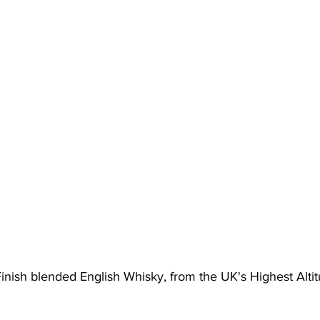
inish blended English Whisky, from the UK's Highest Alti