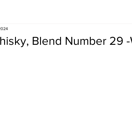
Whisky
Travel
Recipe
 2024
hisky, Blend Number 29 