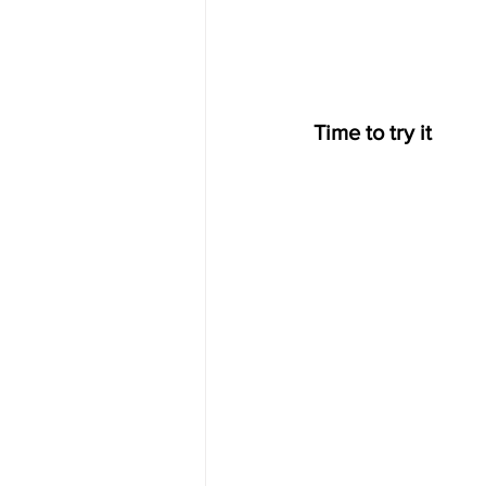
Time to try it