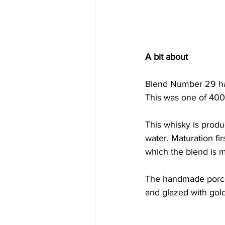
A bit about
Blend Number 29 has 
This was one of 400 
This whisky is produ
water. Maturation fir
which the blend is 
The handmade porcel
and glazed with gold