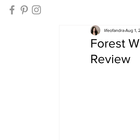
Home
lifeofandra
Aug 1,
Forest W
Review