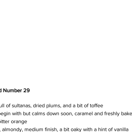
nd Number 29
full of sultanas, dried plums, and a bit of toffee 
o begin with but calms down soon, caramel and freshly baked
itter orange
r, almondy, medium finish, a bit oaky with a hint of vanilla