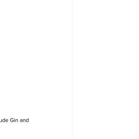
tude Gin and 