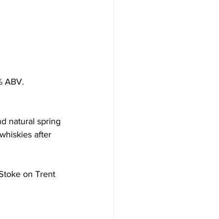
7% ABV.
d natural spring 
whiskies after 
Stoke on Trent 