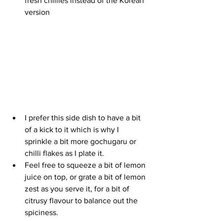
fresh chillies instead of the Korean 
version
I prefer this side dish to have a bit 
of a kick to it which is why I 
sprinkle a bit more gochugaru or 
chilli flakes as I plate it. 
Feel free to squeeze a bit of lemon 
juice on top, or grate a bit of lemon 
zest as you serve it, for a bit of 
citrusy flavour to balance out the 
spiciness.