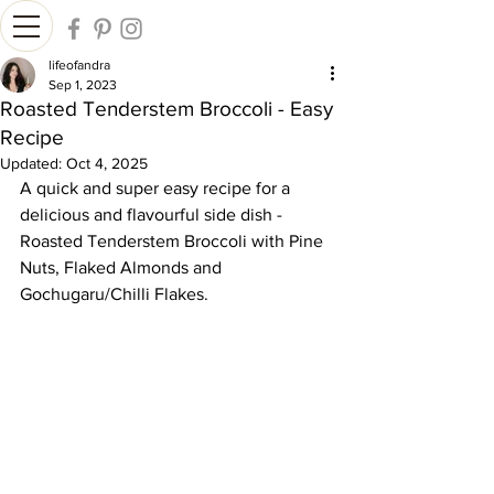
lifeofandra
Sep 1, 2023
Roasted Tenderstem Broccoli - Easy
Recipe
Updated:
Oct 4, 2025
A quick and super easy recipe for a 
delicious and flavourful side dish - 
Roasted Tenderstem Broccoli with Pine 
Nuts, Flaked Almonds and 
Gochugaru/Chilli Flakes.