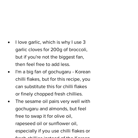
I love garlic, which is why I use 3 
garlic cloves for 200g of broccoli, 
but if you're not the biggest fan, 
then feel free to add less. 
I'm a big fan of gochugaru - Korean 
chilli flakes, but for this recipe, you 
can substitute this for chilli flakes 
or finely chopped fresh chillies.  
The sesame oil pairs very well with 
gochugaru and almonds, but feel 
free to swap it for olive oil, 
rapeseed oil or sunflower oil, 
especially if you use chilli flakes or 