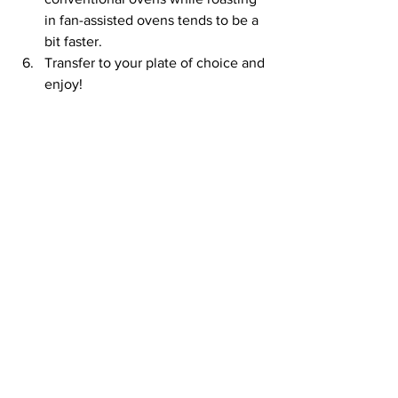
in fan-assisted ovens tends to be a 
bit faster.
Transfer to your plate of choice and 
enjoy!