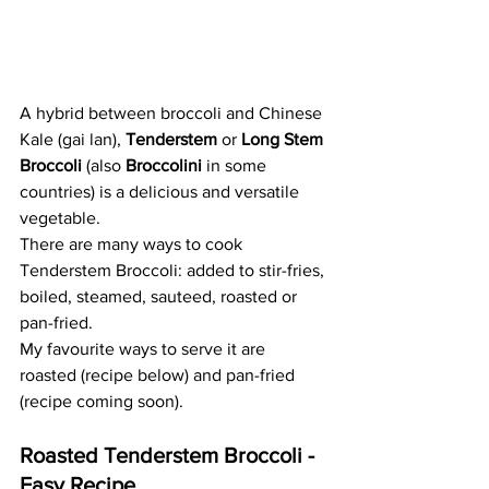
A hybrid between broccoli and Chinese 
Kale (gai lan), 
Tenderstem
 or 
Long Stem 
Broccoli
 (also 
Broccolini
 in some 
countries) is a delicious and versatile 
vegetable. 
There are many ways to cook 
Tenderstem Broccoli: added to stir-fries, 
boiled, steamed, sauteed, roasted or 
pan-fried. 
My favourite ways to serve it are 
roasted (recipe below) and pan-fried 
(recipe coming soon).
Roasted Tenderstem Broccoli - 
Easy Recipe