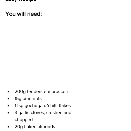
You will need:
200g tenderstem broccoli
15g pine nuts
1 tsp gochugaru/chilli flakes
3 garlic cloves, crushed and 
chopped
20g flaked almonds