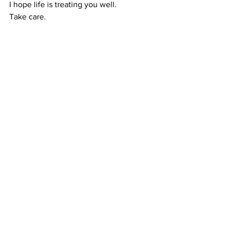
I hope life is treating you well.
Take care.
Recipes
Recipes
See All
Recent Posts