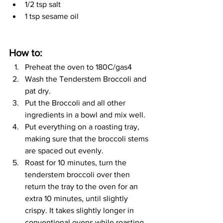
1/2 tsp salt
1 tsp sesame oil
How to: 
Preheat the oven to 180C/gas4
Wash the Tenderstem Broccoli and 
pat dry.
Put the Broccoli and all other 
ingredients in a bowl and mix well.
Put everything on a roasting tray, 
making sure that the broccoli stems 
are spaced out evenly.
Roast for 10 minutes, turn the 
tenderstem broccoli over then 
return the tray to the oven for an 
extra 10 minutes, until slightly 
crispy. It takes slightly longer in 
conventional ovens while roasting 