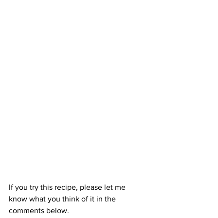
If you try this recipe, please let me 
know what you think of it in the 
comments below.