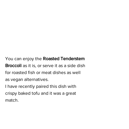
You can enjoy the 
Roasted Tenderstem 
Broccoli 
as it is, or serve it as a side dish 
for roasted fish or meat dishes as well 
as vegan alternatives. 
I have recently paired this dish with 
crispy baked tofu and it was a great 
match.