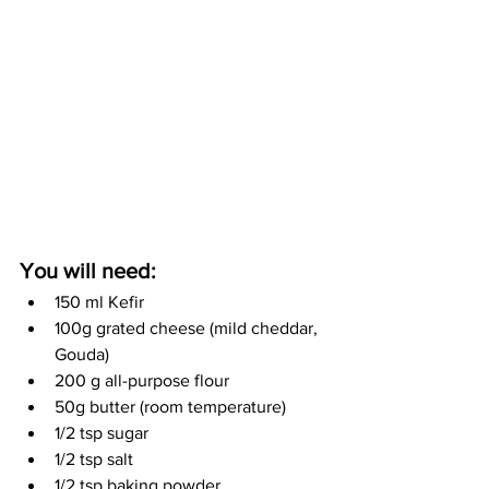
You will need:
150 ml Kefir
100g grated cheese (mild cheddar, 
Gouda)
200 g all-purpose flour
50g butter (room temperature)
1/2 tsp sugar
1/2 tsp salt
1/2 tsp baking powder