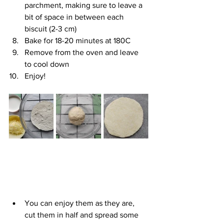
parchment, making sure to leave a 
bit of space in between each 
biscuit (2-3 cm)
Bake for 18-20 minutes at 180C
Remove from the oven and leave 
to cool down
Enjoy!
You can enjoy them as they are, 
cut them in half and spread some 