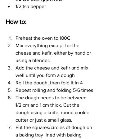
1/2 tsp pepper
How to:
Preheat the oven to 180C
Mix everything except for the 
cheese and kefir, either by hand or 
using a blender.
Add the cheese and kefir and mix 
well until you form a dough
Roll the dough, then fold it in 4
Repeat rolling and folding 5-6 times
The dough needs to be between 
1/2 cm and 1 cm thick. Cut the 
dough using a knife, round cookie 
cutter or just a small glass.
Put the squares/circles of dough on 
a baking tray lined with baking 