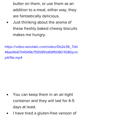
butter on them, or use them as an 
addition to a meal, either way, they 
are fantastically delicious. 
Just thinking about the aroma of 
these freshly baked cheesy biscuits 
makes me hungry.   
https://video.wixstatic.com/video/0b2e36_7dd
46ad4b6734549b7555951d69f5080/1080p/m
p4/file.mp4
You can keep them in an air-tight 
container and they will last for 4-5 
days at least.
I have tried a gluten-free version of 