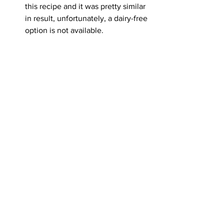
this recipe and it was pretty similar 
in result, unfortunately, a dairy-free 
option is not available.