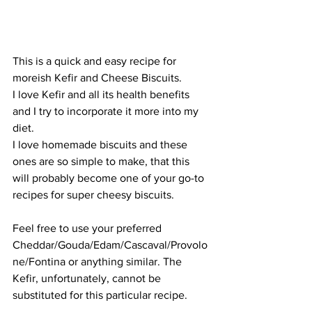
This is a quick and easy recipe for 
moreish Kefir and Cheese Biscuits. 
I love Kefir and all its health benefits 
and I try to incorporate it more into my 
diet.
I love homemade biscuits and these 
ones are so simple to make, that this 
will probably become one of your go-to 
recipes for super cheesy biscuits. 
Feel free to use your preferred 
Cheddar/Gouda/Edam/Cascaval/Provolo
ne/Fontina or anything similar. The 
Kefir, unfortunately, cannot be 
substituted for this particular recipe. 