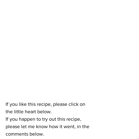
If you like this recipe, please click on 
the little heart below.
If you happen to try out this recipe, 
please let me know how it went, in the 
comments below.