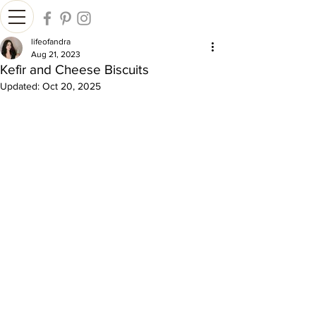
lifeofandra
Aug 21, 2023
Kefir and Cheese Biscuits
Updated:
Oct 20, 2025