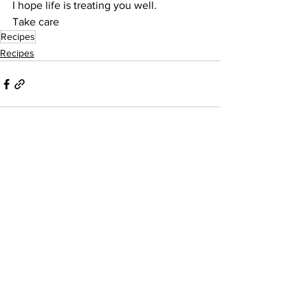
I hope life is treating you well.
Take care
Recipes
Recipes
See All
Recent Posts