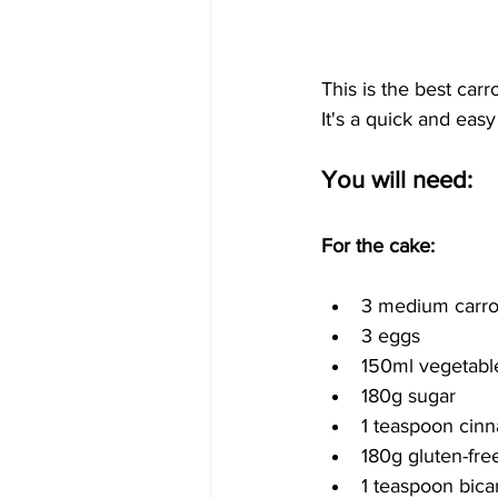
This is the best car
It's a quick and easy
You will need:
For the cake:
3 medium carrot
3 eggs
150ml vegetable
180g sugar
1 teaspoon cin
180g gluten-free
1 teaspoon bica