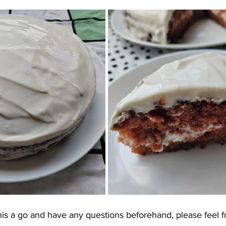
this a go and have any questions beforehand, please feel f