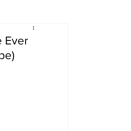
s
Drinks
e Ever
pe)