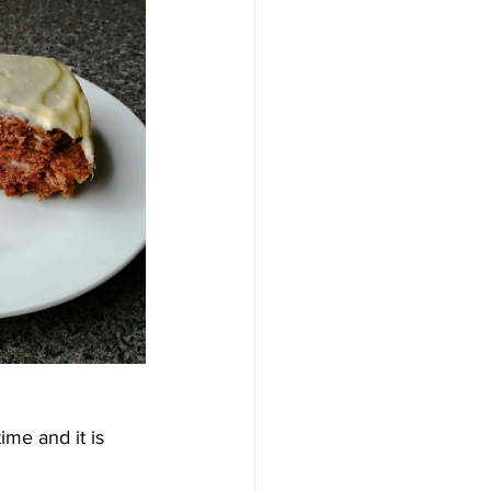
ime and it is 