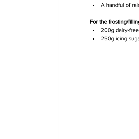
A handful of rai
For the frosting/fillin
200g 
dairy-free
250g icing suga