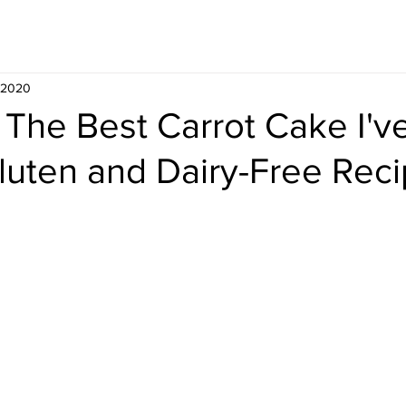
Whisky
Travel
Recipe
, 2020
 The Best Carrot Cake I'v
luten and Dairy-Free Reci