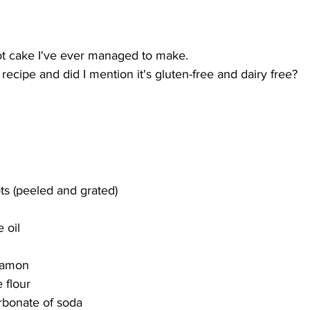
rot cake I've ever managed to make. 
 recipe and did I mention it's gluten-free
and dairy free? 
s (peeled and grated)
 oil
namon
 flour 
rbonate of soda