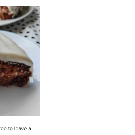
ree to leave a 