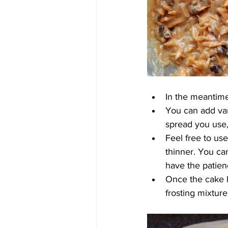
In the meantime,
You can add van
spread you use,
Feel free to use
thinner. You can
have the patienc
Once the cake h
frosting mixture