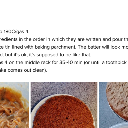
o 180C/gas 4. 
redients in the order in which they are written and pour th
 tin lined with baking parchment. The batter will look mor
 but it's ok, it's supposed to be like that.
 4 on the middle rack for 35-40 min (or until a toothpick 
ake comes out clean).