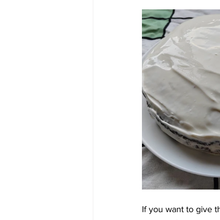
If you want to give 