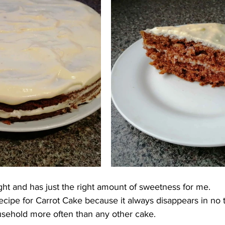
light and has just the right amount of sweetness for me.
 recipe for Carrot Cake because it always disappears in no t
sehold more often than any other cake.