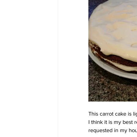
This carrot cake is 
I think it is my best
requested in my hou