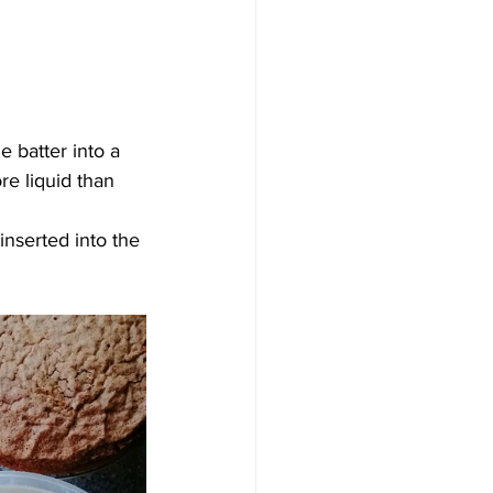
e batter into a 
e liquid than 
inserted into the 