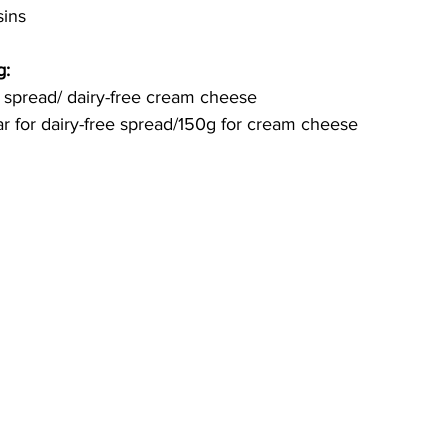
sins
g:
 spread/ dairy-free cream cheese 
r for 
dairy-free
 spread/150g for cream cheese