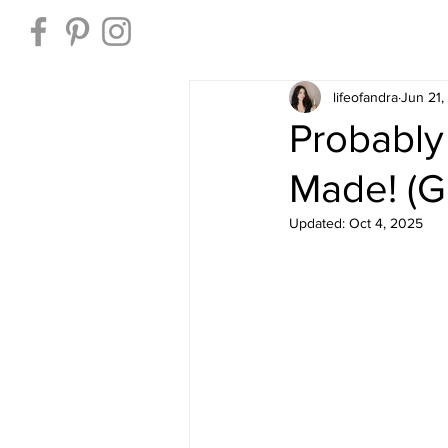
Home
lifeofandra
Jun 21
Probably
Made! (G
Updated:
Oct 4, 2025