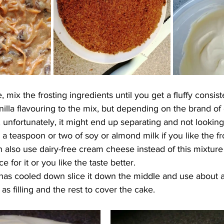
 mix the frosting ingredients until you get a fluffy 
consis
illa flavouring to the mix, but depending on the brand of 
 unfortunately, it might end up separating and not looking
 a teaspoon or two of soy or almond milk if you like the fr
 also use dairy-free cream cheese instead of this mixture 
e for it or you like the taste better.
as cooled down slice it down the middle and use about a 
 as filling and the rest to cover the cake. 