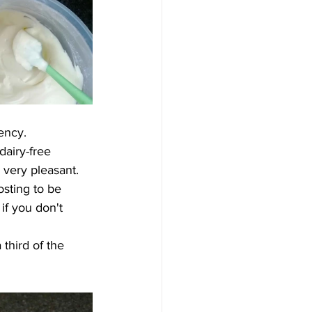
tency
. 
dairy-free
 very pleasant.
osting to be 
if you don't 
third of the 