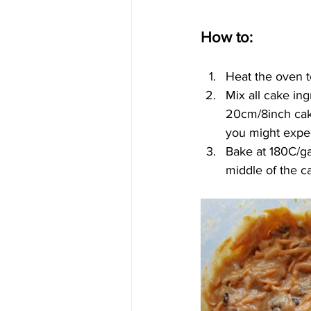
How to:
Heat the oven t
Mix all cake ing
20cm/8inch cake
you might expect
Bake at 180C/gas
middle of the c