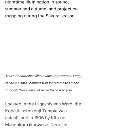
nighttime illumination in spring, 
summer and autumn, and projection 
mapping during the Sakura season.
This site contains affiliate links to products. I may 
receive a small commission for purchases made 
through these links, at no extra cost to you
Located in the Higashiyama Ward, the 
Kodaiji-jushozenji Temple was 
established in 1606 by Kita-no-
Mandokoro (known as Nene) in 