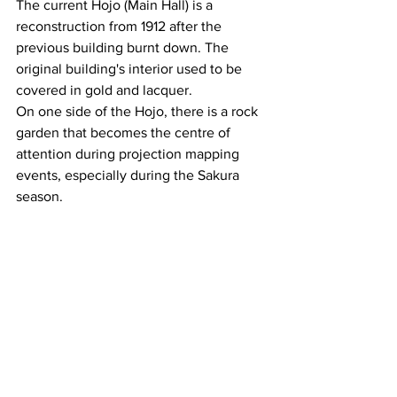
The current Hojo (Main Hall) is a 
reconstruction from 1912 after the 
previous building burnt down. The 
original building's interior used to be 
covered in gold and lacquer.
On one side of the Hojo, there is a rock 
garden that becomes the centre of 
attention during projection mapping 
events, especially during the Sakura 
season.