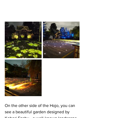
On the other side of the Hojo, you can 
see a beautiful garden designed by 