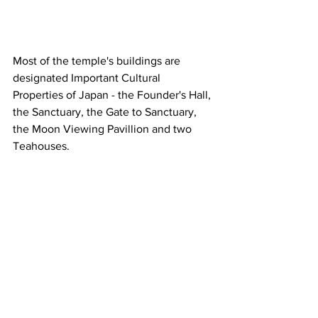
Most of the temple's buildings are 
designated Important Cultural 
Properties of Japan - the Founder's Hall, 
the Sanctuary, the Gate to Sanctuary, 
the Moon Viewing Pavillion and two 
Teahouses.