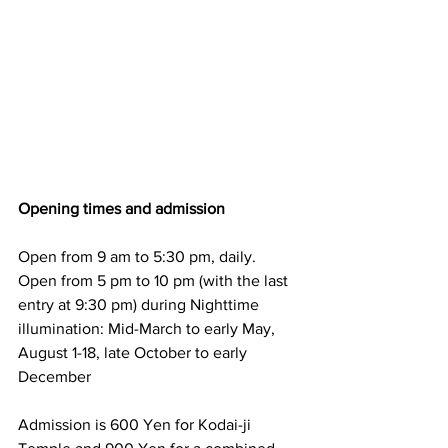
Opening times and admission
Open from 9 am to 5:30 pm, daily.
Open from 5 pm to 10 pm (with the last 
entry at 9:30 pm) during Nighttime 
illumination: Mid-March to early May, 
August 1-18, late October to early 
December
Admission is 600 Yen for Kodai-ji 