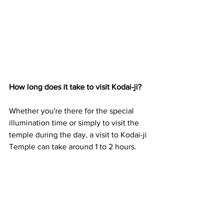
How long does it take to visit Kodai-ji?
Whether you're there for the special 
illumination time or simply to visit the 
temple during the day, a visit to Kodai-ji 
Temple can take around 1 to 2 hours.