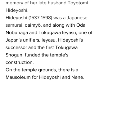
memory
 of her late husband Toyotomi 
Hideyoshi. 
Hideyoshi (1537-1598) was a Japanese 
samurai, 
daimyō, and along with Oda 
Nobunaga and Tokugawa Ieyasu, one of 
Japan's unifiers. Ieyasu, Hideyoshi's 
successor and the first Tokugawa 
Shogun, funded the temple's 
construction.
On the temple grounds, there is a 
Mausoleum for Hideyoshi and Nene.