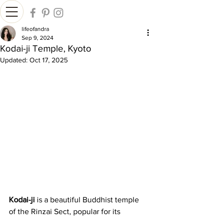
lifeofandra
Sep 9, 2024
Kodai-ji Temple, Kyoto
Updated:
Oct 17, 2025
Kodai-ji
 is a beautiful Buddhist temple 
of the Rinzai Sect, popular for its 