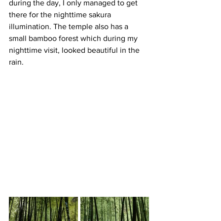
during the day, I only managed to get 
there for the nighttime sakura 
illumination. The temple also has a 
small bamboo forest which during my 
nighttime visit, looked beautiful in the 
rain.