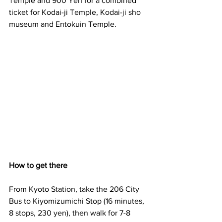
Temple and 900 Yen for a combined 
ticket for Kodai-ji Temple, Kodai-ji sho 
museum and Entokuin Temple.
How to get there
From Kyoto Station, take the 206 City 
Bus to Kiyomizumichi Stop (16 minutes, 
8 stops, 230 yen), then walk for 7-8 