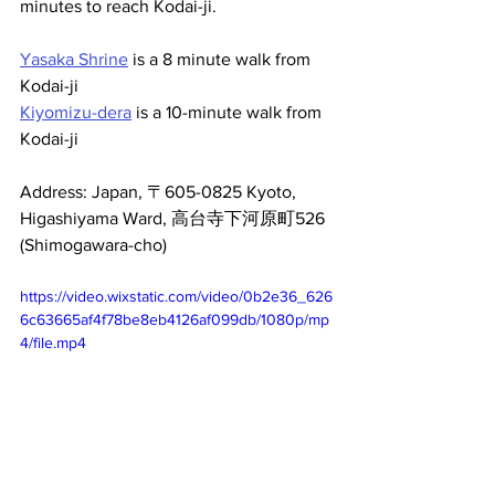
minutes to reach Kodai-ji.
Yasaka Shrine
 is a 8 minute walk from 
Kodai-ji
Kiyomizu-dera
 is a 10-minute walk from 
Kodai-ji
Address: Japan, 〒605-0825 Kyoto, 
Higashiyama Ward, 高台寺下河原町526 
(Shimogawara-cho)
https://video.wixstatic.com/video/0b2e36_626
6c63665af4f78be8eb4126af099db/1080p/mp
4/file.mp4