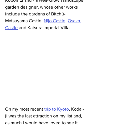
Kobori Enshu - a well-known landscape 
garden designer, whose other works 
include the gardens of Bitchū-
Matsuyama Castle, 
Nijo Castle
, 
Osaka 
Castle
 and Katsura Imperial Villa.
On my most recent
 trip to Kyoto
, Kodai-
ji was the last attraction on my list and, 
as much I would have loved to see it 