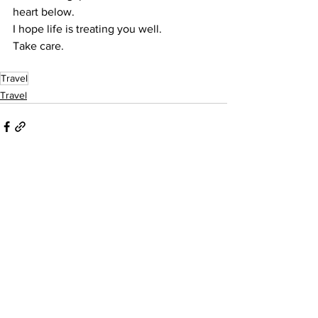
heart below.
I hope life is treating you well.
Take care.
Travel
Travel
See All
Recent Posts