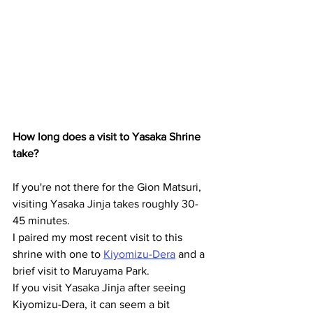
How long does a visit to Yasaka Shrine 
take?
If you're not there for the Gion Matsuri, 
visiting Yasaka Jinja takes roughly 30-
45 minutes.
I paired my most recent visit to this 
shrine with one to 
Kiyomizu-Dera
 and a 
brief visit to Maruyama Park.
If you visit Yasaka Jinja after seeing 
Kiyomizu-Dera, it can seem a bit 