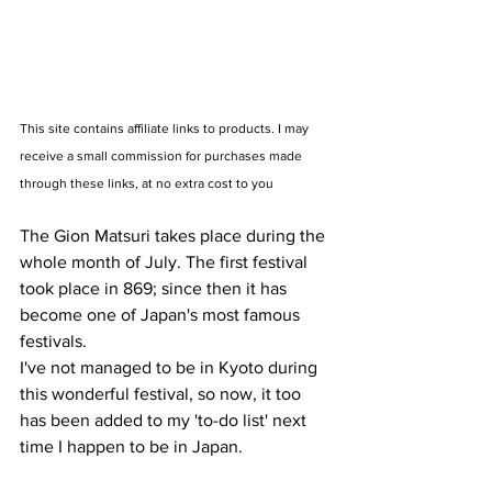
This site contains affiliate links to products. I may 
receive a small commission for purchases made 
through these links, at no extra cost to you
The Gion Matsuri takes place during the 
whole month of July. The first festival 
took place in 869; since then it has 
become one of Japan's most famous 
festivals. 
I've not managed to be in Kyoto during 
this wonderful festival, so now, it too 
has been added to my 'to-do list' next 
time I happen to be in Japan.