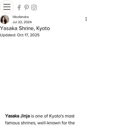
lifeofandra
Jul 22, 2024
Yasaka Shrine, Kyoto
Updated:
Oct 17, 2025
Yasaka Jinja
 is one of Kyoto's most 
famous shrines, well-known for the 