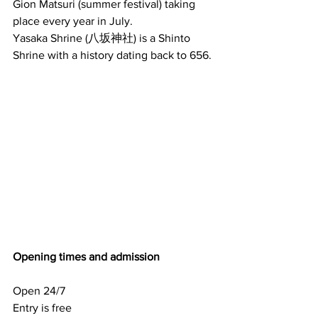
Gion Matsuri (summer festival) taking 
place every year in July.
Yasaka Shrine (八坂神社) is a Shinto 
Shrine with a history dating back to 656.
Opening times and admission
Open 24/7
Entry is free