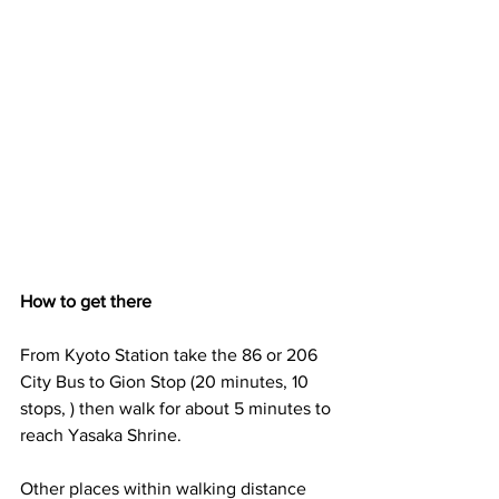
How to get there
From Kyoto Station take the 86 or 206 
City Bus to Gion Stop (20 minutes, 10 
stops, ) then walk for about 5 minutes to 
reach Yasaka Shrine.
Other places within walking distance 