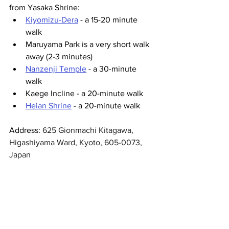
from Yasaka Shrine:
Kiyomizu-Dera
 - a 15-20 minute 
walk
Maruyama Park is a very short walk 
away (2-3 minutes)
Nanzenji Temple
 - a 30-minute 
walk 
Kaege Incline - a 20-minute walk 
Heian Shrine
 - a 20-minute walk
Address: 
625 Gionmachi Kitagawa, 
Higashiyama Ward, Kyoto, 605-0073, 
Japan