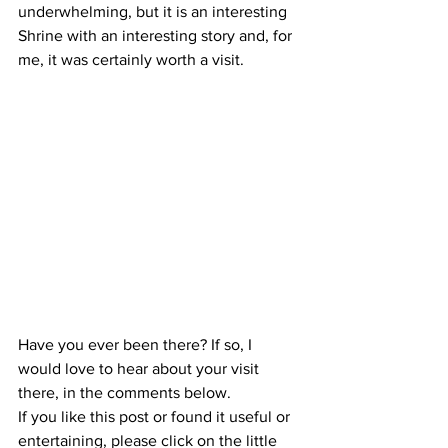
underwhelming, but it is an interesting 
Shrine with an interesting story and, for 
me, it was certainly worth a visit.
Have you ever been there? If so, I 
would love to hear about your visit 
there, in the comments below.
If you like this post or found it useful or 
entertaining, please click on the little 