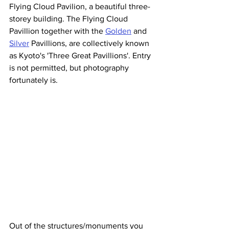
Flying Cloud Pavilion, a beautiful three-
storey building. The Flying Cloud 
Pavillion together with the 
Golden
 and 
Silver
 Pavillions, are collectively known 
as Kyoto's 'Three Great Pavillions'. Entry 
is not permitted, but photography 
fortunately is.
Out of the structures/monuments you 