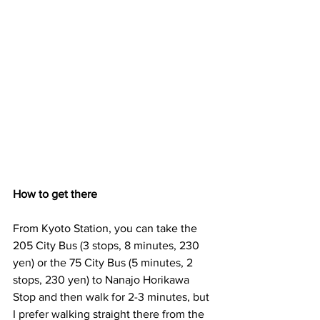
How to get there
From Kyoto Station, you can take the 
205 City Bus (3 stops, 8 minutes, 230 
yen) or the 75 City Bus (5 minutes, 2 
stops, 230 yen) to Nanajo Horikawa 
Stop and then walk for 2-3 minutes, but 
I prefer walking straight there from the 