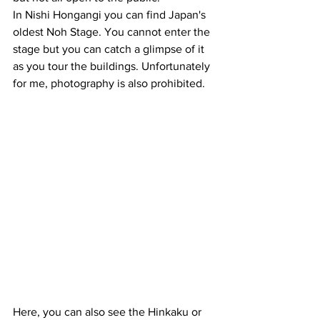
In Nishi Hongangi you can find Japan's 
oldest Noh Stage. You cannot enter the 
stage but you can catch a glimpse of it 
as you tour the buildings. Unfortunately 
for me, photography is also prohibited.
Here, you can also see the Hinkaku or 