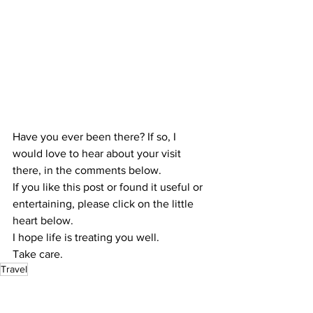
Have you ever been there? If so, I 
would love to hear about your visit 
there, in the comments below.
If you like this post or found it useful or 
entertaining, please click on the little 
heart below.
I hope life is treating you well.
Take care.
Travel
Travel