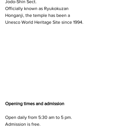
Jodo-Shin Sect.
Officially known as Ryukokuzan 
Honganji, the temple has been a 
Unesco World Heritage Site since 1994.
Opening times and admission
Open daily from 5:30 am to 5 pm. 
Admission is free.