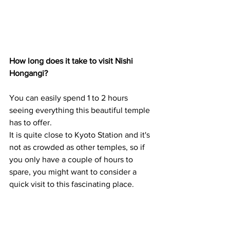
How long does it take to visit Nishi 
Hongangi?
You can easily spend 1 to 2 hours 
seeing everything this beautiful temple 
has to offer.
It is quite close to Kyoto Station and it's 
not as crowded as other temples, so if 
you only have a couple of hours to 
spare, you might want to consider a 
quick visit to this fascinating place.