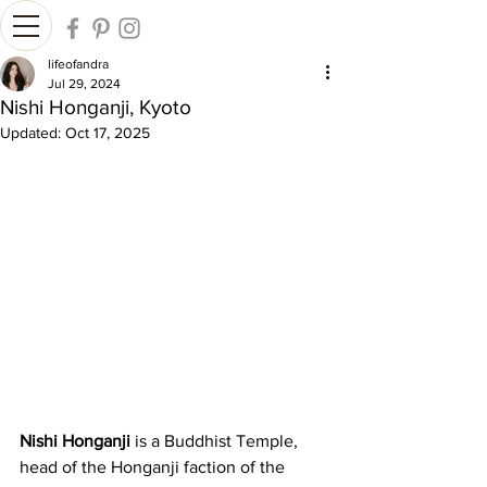
lifeofandra
Jul 29, 2024
Nishi Honganji, Kyoto
Updated:
Oct 17, 2025
Nishi Honganji
 is a Buddhist Temple, 
head of the Honganji faction of the 