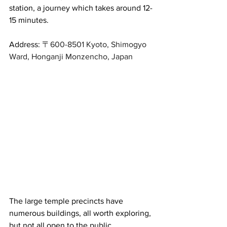
station, a journey which takes around 12-
15 minutes.
Address: 
〒600-8501 Kyoto, Shimogyo 
Ward, Honganji Monzencho, Japan
The large temple precincts have 
numerous buildings, all worth exploring, 
but not all open to the public. 