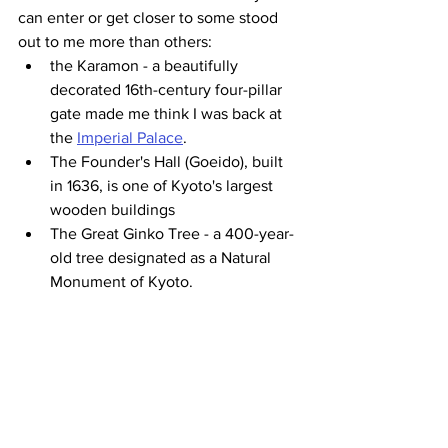
can enter or get closer to some stood 
out to me more than others:
the Karamon - a beautifully 
decorated 16th-century four-pillar 
gate made me think I was back at 
the 
Imperial Palace
.
The Founder's Hall (Goeido), built 
in 1636, is one of Kyoto's largest 
wooden buildings
The Great Ginko Tree - a 400-year-
old tree designated as a Natural 
Monument of Kyoto.