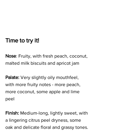
Time to try it!
Nose
: Fruity, with fresh peach, coconut, 
malted milk biscuits and apricot jam
Palate:
 Very slightly oily mouthfeel, 
with more fruity notes - more peach, 
more coconut, some apple and lime 
peel 
Finish:
 Medium-long, lightly sweet, with 
a lingering citrus peel dryness, some 
oak and delicate floral and grassy tones.