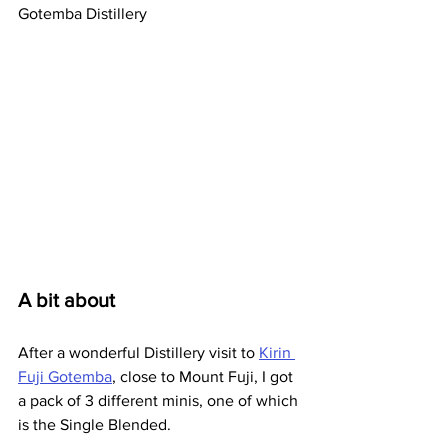
Gotemba Distillery
A bit about
After a wonderful Distillery visit to 
Kirin 
Fuji Gotemba
, close to Mount Fuji, I got 
a pack of 3 different minis, one of which 
is the Single Blended.