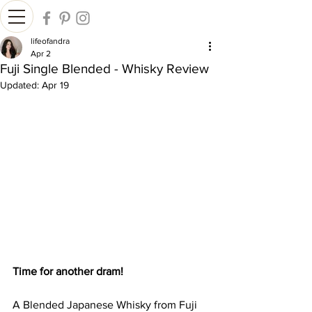
lifeofandra
Apr 2
Fuji Single Blended - Whisky Review
Updated:
Apr 19
Time for another dram!
A Blended Japanese Whisky from Fuji 