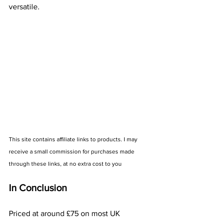
versatile.  
This site contains affiliate links to products. I may 
receive a small commission for purchases made 
through these links, at no extra cost to you
In Conclusion
Priced at around £75 on most UK 