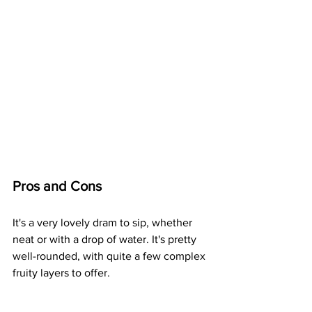
Pros and Cons
It's a very lovely dram to sip, whether 
neat or with a drop of water. It's pretty 
well-rounded, with quite a few complex 
fruity layers to offer. 