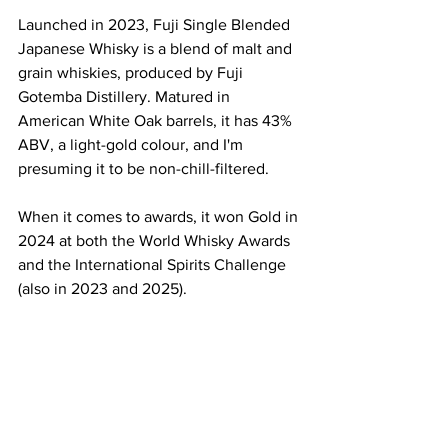
Launched in 2023, Fuji Single Blended 
Japanese Whisky is a blend of malt and 
grain whiskies, produced by Fuji 
Gotemba Distillery. Matured in 
American White Oak barrels, it has 43% 
ABV, a light-gold colour, and I'm 
presuming it to be non-chill-filtered.
When it comes to awards, it won Gold in 
2024 at both the World Whisky Awards 
and the International Spirits Challenge 
(also in 2023 and 2025). 