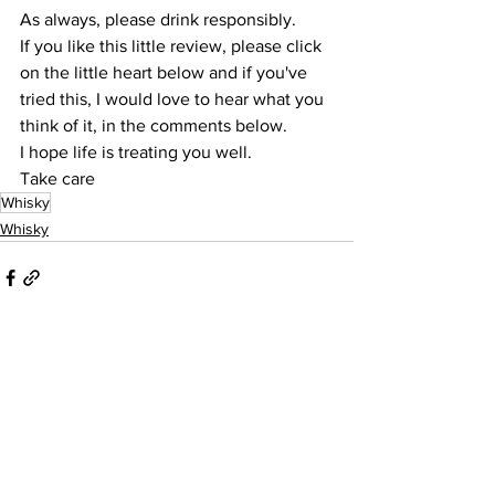
As always, please drink responsibly.
If you like this little review, please click 
on the little heart below and if you've 
tried this, I would love to hear what you 
think of it, in the comments below.
I hope life is treating you well.
Take care
Whisky
Whisky
See All
Recent Posts