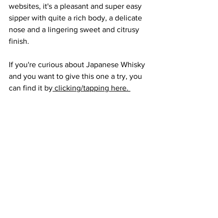
websites, it's a pleasant and super easy 
sipper with quite a rich body, a delicate 
nose and a lingering sweet and citrusy 
finish.
If you're curious about Japanese Whisky 
and you want to give this one a try, you 
can find it by
 clicking/tapping here. 