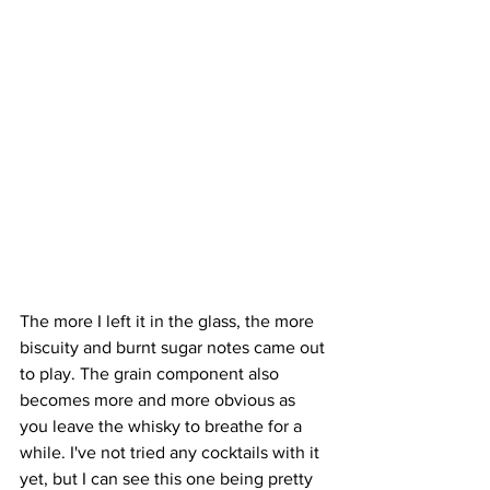
The more I left it in the glass, the more 
biscuity and burnt sugar notes came out 
to play. The grain component also 
becomes more and more obvious as 
you leave the whisky to breathe for a 
while. I've not tried any cocktails with it 
yet, but I can see this one being pretty 