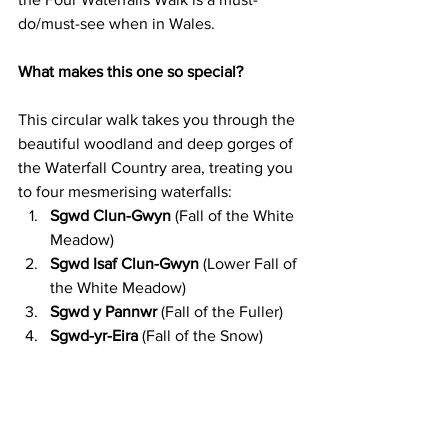
do/must-see when in Wales.
What makes this one so special?
This circular walk takes you through the 
beautiful woodland and deep gorges of 
the Waterfall Country area, treating you 
to four mesmerising waterfalls:
Sgwd Clun-Gwyn
 (Fall of the White 
Meadow)
Sgwd Isaf Clun-Gwyn
 (Lower Fall of 
the White Meadow)
Sgwd y Pannwr
 (Fall of the Fuller)
Sgwd-yr-Eira
 (Fall of the Snow)