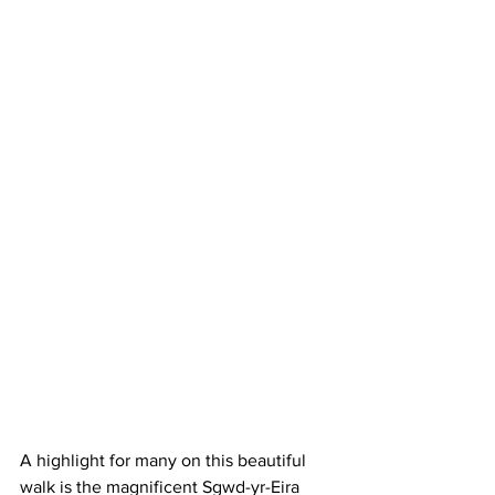
A highlight for many on this beautiful 
walk is the magnificent Sgwd-yr-Eira 