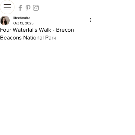
lifeofandra
Oct 13, 2025
Four Waterfalls Walk - Brecon
Beacons National Park