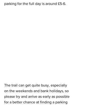
parking for the full day is around £5-6.
The trail can get quite busy, especially 
on the weekends and bank holidays, so 
please try and arrive as early as possible 
for a better chance at finding a parking 