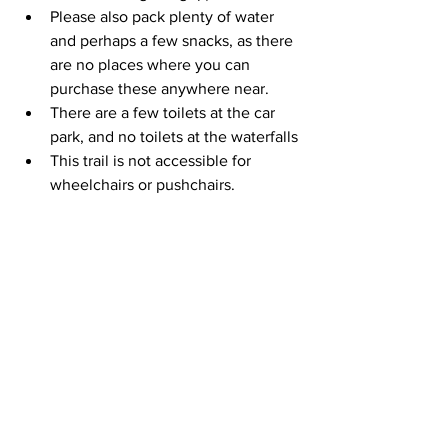
Please also pack plenty of water 
and perhaps a few snacks, as there 
are no places where you can 
purchase these anywhere near.
There are a few toilets at the car 
park, and no toilets at the waterfalls
This trail is not accessible for 
wheelchairs or pushchairs.