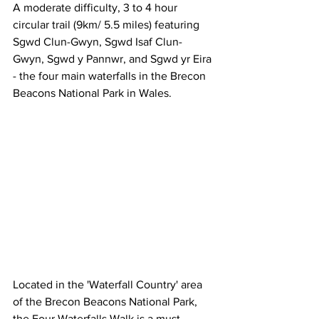
A moderate difficulty, 3 to 4 hour 
circular trail (9km/ 5.5 miles) featuring 
Sgwd Clun-Gwyn, Sgwd Isaf Clun-
Gwyn, Sgwd y Pannwr, and Sgwd yr Eira 
- the four main waterfalls in the Brecon 
Beacons National Park in Wales. 
Located in the 'Waterfall Country' area 
of the Brecon Beacons National Park, 
the Four Waterfalls Walk is a must-