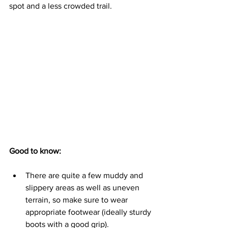
spot and a less crowded trail.
Good to know:
There are quite a few muddy and 
slippery areas as well as uneven 
terrain, so make sure to wear 
appropriate footwear (ideally sturdy 
boots with a good grip).