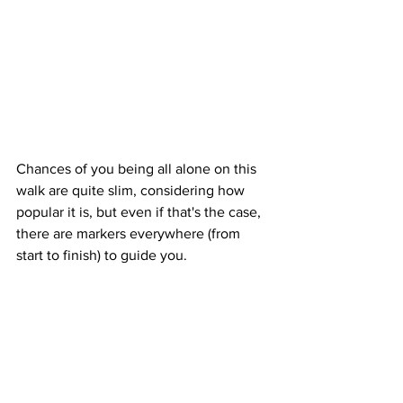
Chances of you being all alone on this 
walk are quite slim, considering how 
popular it is, but even if that's the case, 
there are markers everywhere (from 
start to finish) to guide you.