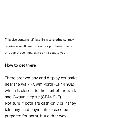
This site contains affiliate links to products. I may 
receive a small commission for purchases made 
through these links, at no extra cost to you
How to get there
There are two pay and display car parks 
near the walk - Cwm Porth (CF44 9JE), 
which is closest to the start of the walk 
and Gwaun Hepste (CF44 9JF). 
Not sure if both are cash-only or if they 
take any card payments (please be 
prepared for both), but either way, 