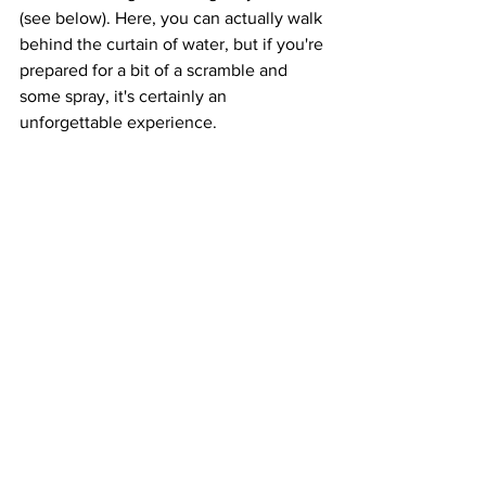
(see below). Here, you can actually walk 
behind the curtain of water, but if you're 
prepared for a bit of a scramble and 
some spray, it's certainly an 
unforgettable experience.