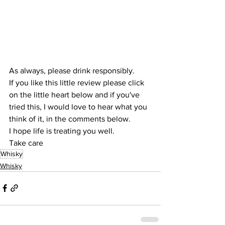
As always, please drink responsibly.
If you like this little review please click 
on the little heart below and if you've 
tried this, I would love to hear what you 
think of it, in the comments below.
I hope life is treating you well.
Take care
Whisky
Whisky