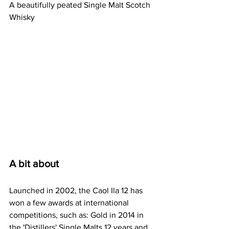
A beautifully peated Single Malt Scotch 
Whisky
A bit about
Launched in 2002, the Caol Ila 12 has 
won a few awards at international 
competitions, such as: Gold in 2014 in 
the 'Distillers' Single Malts 12 years and 