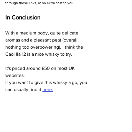
through these links, at no extra cost to you
In Conclusion
With a medium body, quite delicate 
aromas and a pleasant peat (overall, 
nothing too overpowering), I think the 
Caol Ila 12 is a nice whisky to try.
It's priced around £50 on most UK 
websites. 
If you want to give this whisky a go, you 
can usually find it 
here.