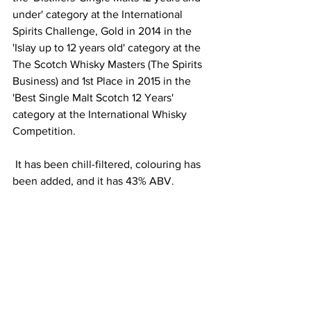
under' category at the International 
Spirits Challenge, Gold in 2014 in the 
'Islay up to 12 years old' category at the 
The Scotch Whisky Masters (The Spirits 
Business) and 1st Place in 2015 in the
'Best Single Malt Scotch 12 Years' 
category at the International Whisky 
Competition.
 It has been chill-filtered, colouring has 
been added, and it has 43% ABV.