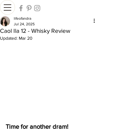
lifeofandra
Jul 24, 2025
Caol Ila 12 - Whisky Review
Updated:
Mar 20
Time for another dram!