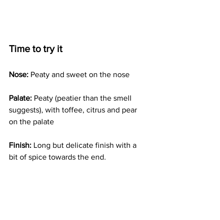
Time to try it
Nose:
 Peaty and sweet on the nose
Palate:
 Peaty (peatier than the smell 
suggests), with toffee, citrus and pear 
on the palate
Finish:
 Long but delicate finish with a 
bit of spice towards the end.