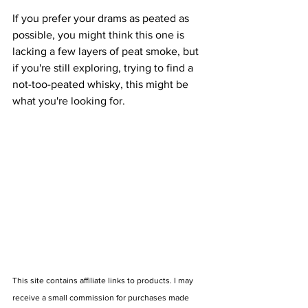
If you prefer your drams as peated as 
possible, you might think this one is 
lacking a few layers of peat smoke, but 
if you're still exploring, trying to find a 
not-too-peated whisky, this might be 
what you're looking for.
This site contains affiliate links to products. I may 
receive a small commission for purchases made 