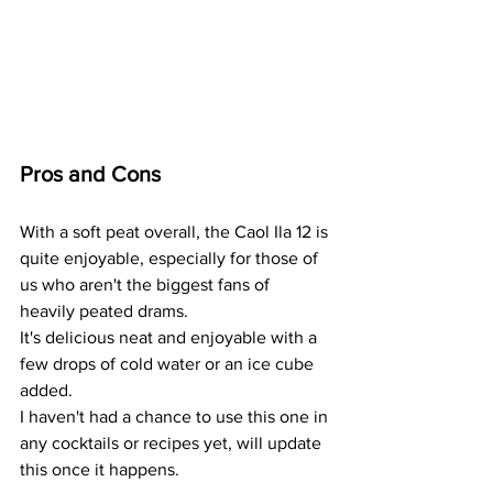
Pros and Cons
With a soft peat overall, the Caol Ila 12 is 
quite enjoyable, especially for those of 
us who aren't the biggest fans of 
heavily peated drams.
It's delicious neat and enjoyable with a 
few drops of cold water or an ice cube 
added.
I haven't had a chance to use this one in 
any cocktails or recipes yet, will update 
this once it happens. 