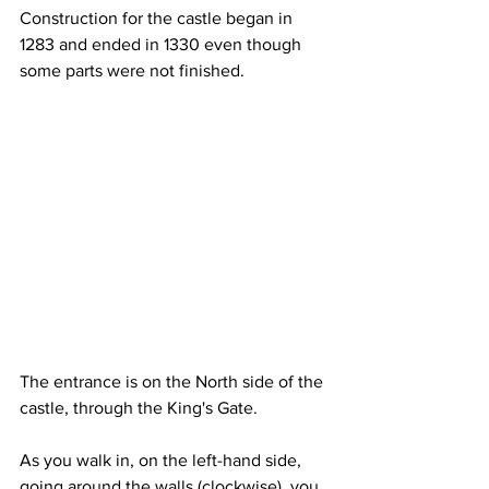
Construction for the castle began in 
1283 and ended in 1330 even though 
some parts were not finished.
The entrance is on the North side of the 
castle, through the King's Gate.
As you walk in, on the left-hand side, 
going around the walls (clockwise), you 