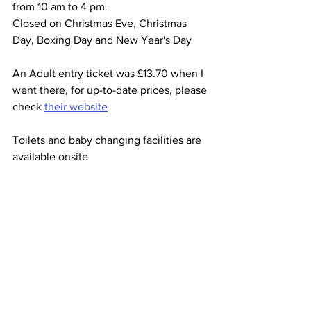
from 10 am to 4 pm.
Closed on Christmas Eve, Christmas 
Day, Boxing Day and New Year's Day
An Adult entry ticket was £13.70 when I 
went there, for up-to-date prices, please 
check 
their website
Toilets and baby changing facilities are 
available onsite