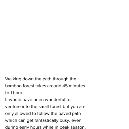
Walking down the path through the 
bamboo forest takes around 45 minutes 
to 1 hour. 
It would have been wonderful to 
venture into the small forest but you are 
only allowed to follow the paved path 
which can get fantastically busy, even 
during early hours while in peak season.