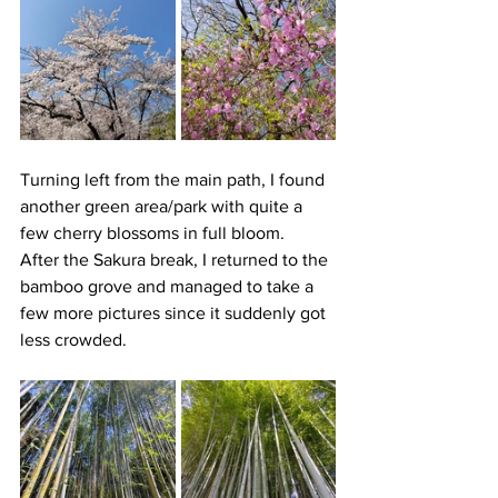
Turning left from the main path, I found 
another green area/park with quite a 
few cherry blossoms in full bloom.
After the Sakura break, I returned to the 
bamboo grove and managed to take a 
few more pictures since it suddenly got 
less crowded. 