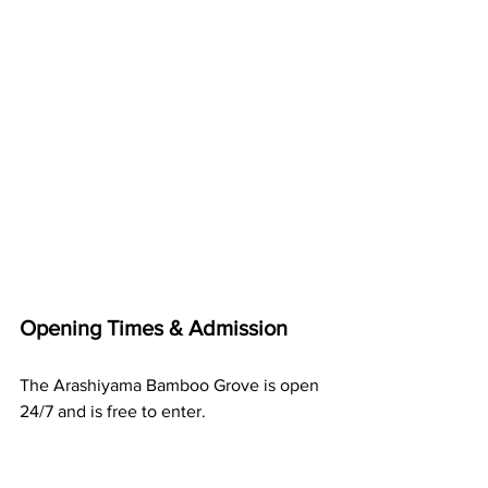
Opening Times & Admission
The Arashiyama Bamboo Grove is open 
24/7 and is free to enter.