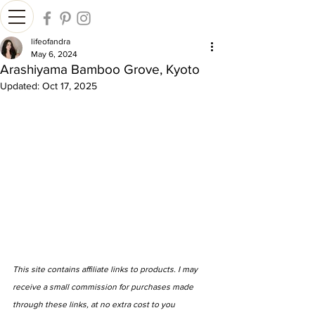
lifeofandra
May 6, 2024
Arashiyama Bamboo Grove, Kyoto
Updated:
Oct 17, 2025
This site contains affiliate links to products. I may 
receive a small commission for purchases made 
through these links, at no extra cost to you