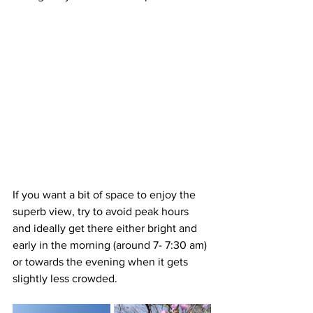
If you want a bit of space to enjoy the 
superb view, try to avoid peak hours 
and ideally get there either bright and 
early in the morning (around 7- 7:30 am) 
or towards the evening when it gets 
slightly less crowded. 