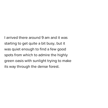
I arrived there around 9 am and it was 
starting to get quite a bit busy, but it 
was quiet enough to find a few good 
spots from which to admire the highly 
green oasis with sunlight trying to make 
its way through the dense forest. 