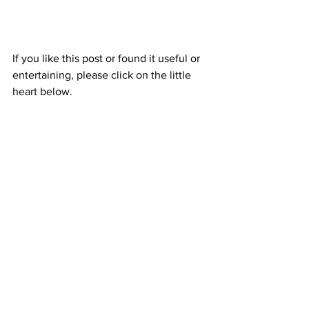
If you like this post or found it useful or 
entertaining, please click on the little 
heart below.
I hope life is treating you well.
Take care.
Travel
Travel
See All
Recent Posts