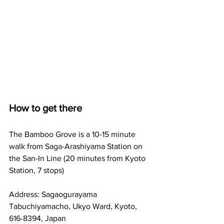
How to get there
The Bamboo Grove is a 10-15 minute 
walk from Saga-Arashiyama Station on 
the San-In Line (20 minutes from Kyoto 
Station, 7 stops)
Address: 
Sagaogurayama 
Tabuchiyamacho, Ukyo Ward, Kyoto, 
616-8394, Japan