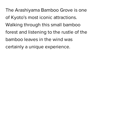
The Arashiyama Bamboo Grove is one 
of Kyoto's most iconic attractions.  
Walking through this small bamboo 
forest and listening to the rustle of the 
bamboo leaves in the wind was 
certainly a unique experience.