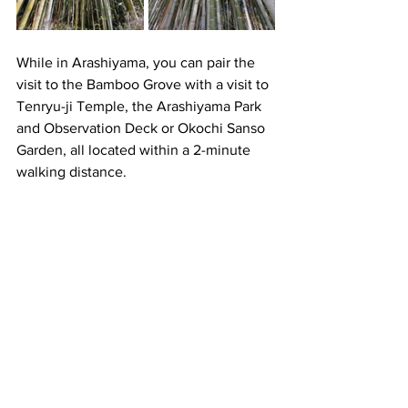
While in Arashiyama, you can pair the 
visit to the Bamboo Grove with a visit to 
Tenryu-ji Temple, the Arashiyama Park 
and Observation Deck or Okochi Sanso 
Garden, all located within a 2-minute 
walking distance.