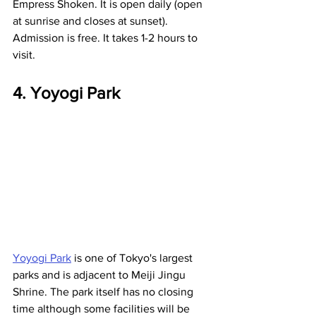
Empress Shoken. It is open daily (open 
at sunrise and closes at sunset). 
Admission is free. It takes 1-2 hours to 
visit. 
4. Yoyogi Park
Yoyogi Park
 is one of Tokyo's largest 
parks and is adjacent to Meiji Jingu 
Shrine. The park itself has no closing 
time although some facilities will be 