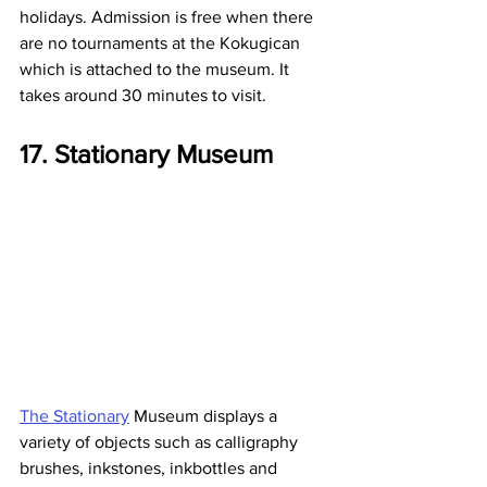
holidays. Admission is free when there 
are no tournaments at the Kokugican 
which is attached to the museum. It 
takes around 30 minutes to visit.
17. Stationary Museum
The Stationary
 Museum displays a 
variety of objects such as calligraphy 
brushes, inkstones, inkbottles and 