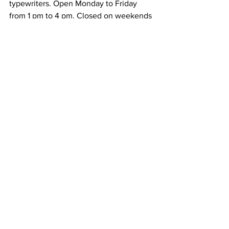
typewriters. Open Monday to Friday 
from 1 pm to 4 pm. Closed on weekends 
and public holidays. Admission is free. It 
takes around 1 hour to visit.
18. Miraikan
The National Museum
 of Emerging 
Science and Innovation has educational 
displays, some of them interactive. 
Open from 10 am to 5 pm. Closed on 