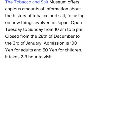
The Tobacco and Salt
 Museum offers 
copious amounts of information about 
the history of tobacco and salt, focusing 
on how things evolved in Japan. Open 
Tuesday to Sunday from 10 am to 5 pm. 
Closed from the 28th of December to 
the 3rd of January. Admission is 100 
Yen for adults and 50 Yen for children. 
It takes 2-3 hour to visit.