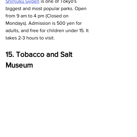
Shinjuku Gyoen
 is one of Tokyo's 
biggest and most popular parks. Open 
from 9 am to 4 pm (Closed on 
Mondays). Admission is 500 yen for 
adults, and free for children under 15. It 
takes 2-3 hours to visit. 
15. Tobacco and Salt 
Museum