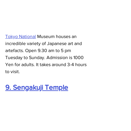
Tokyo National
 Museum houses an 
incredible variety of Japanese art and 
artefacts. Open 9.30 am to 5 pm 
Tuesday to Sunday. Admission is 1000 
Yen for adults. It takes around 3-4 hours 
to visit.
9. Sengakuji Temple