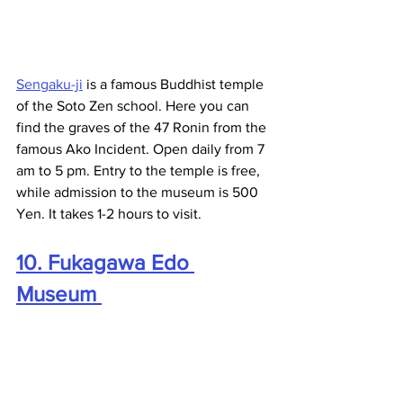
Sengaku-ji
 is a famous Buddhist temple 
of the Soto Zen school. Here you can 
find the graves of the 47 Ronin from the 
famous Ako Incident. Open daily from 7 
am to 5 pm. Entry to the temple is free, 
while admission to the museum is 500 
Yen. It takes 1-2 hours to visit. 
10. Fukagawa Edo 
Museum 