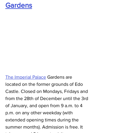
Gardens
The Imperial Palace
 Gardens are 
located on the former grounds of Edo 
Castle. Closed on Mondays, Fridays and 
from the 28th of December until the 3rd 
of January, and open from 9 a.m. to 4 
p.m. on any other weekday (with 
extended opening times during the 
summer months). Admission is free. It 