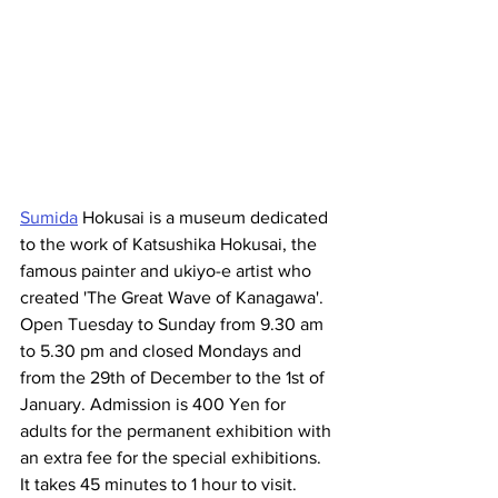
Sumida
 Hokusai is a museum dedicated 
to the work of Katsushika Hokusai, the 
famous painter and ukiyo-e artist who 
created 'The Great Wave of Kanagawa'. 
Open Tuesday to Sunday from 9.30 am 
to 5.30 pm and closed Mondays and 
from the 29th of December to the 1st of 
January. Admission is 400 Yen for 
adults for the permanent exhibition with 
an extra fee for the special exhibitions. 
It takes 45 minutes to 1 hour to visit.