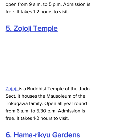
open from 9 a.m. to 5 p.m. Admission is 
free. It takes 1-2 hours to visit.
5. Zojoji Temple
Zojoji 
is a Buddhist Temple of the Jodo 
Sect. It houses the Mausoleum of the 
Tokugawa family. Open all year round 
from 6 a.m. to 5.30 p.m. Admission is 
free. It takes 1-2 hours to visit.
6. Hama-rikyu Gardens