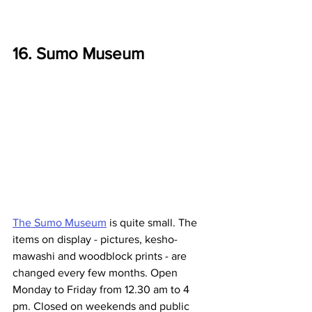
16. Sumo Museum
The Sumo Museum
 is quite small. The 
items on display - pictures, kesho-
mawashi and woodblock prints - are 
changed every few months. Open 
Monday to Friday from 12.30 am to 4 
pm. Closed on weekends and public 