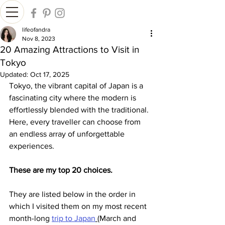
lifeofandra
Nov 8, 2023
20 Amazing Attractions to Visit in
Tokyo
Updated:
Oct 17, 2025
Tokyo, the vibrant capital of Japan is a 
fascinating city where the modern is 
effortlessly blended with the traditional. 
Here, every traveller can choose from 
an endless array of unforgettable 
experiences.
These are my top 20 choices.
They are listed below in the order in 
which I visited them on my most recent 
month-long 
trip to Japan
(March and 