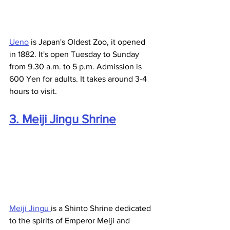
Ueno
 is Japan's Oldest Zoo, it opened 
in 1882. It's open Tuesday to Sunday 
from 9.30 a.m. to 5 p.m. Admission is 
600 Yen for adults. It takes around 3-4 
hours to visit.
3. Meiji Jingu Shrine
Meiji Jingu 
is a Shinto Shrine dedicated 
to the spirits of Emperor Meiji and 