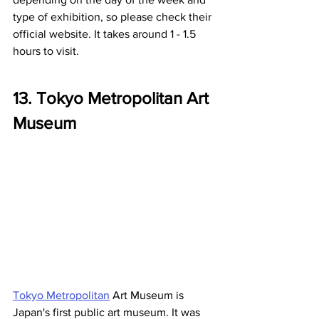
type of exhibition, so please check their 
official website. It takes around 1 - 1.5 
hours to visit.
13. Tokyo Metropolitan Art 
Museum
Tokyo Metropolitan
 Art Museum is 
Japan's first public art museum. It was 