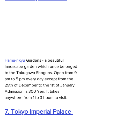
Hama-rikyu 
Gardens - a beautiful 
landscape garden which once belonged 
to the Tokugawa Shoguns. Open from 9 
am to 5 pm every day except from the 
29th of December to the 1st of January. 
Admission is 300 Yen. It takes 
anywhere from 1 to 3 hours to visit. 
7. Tokyo Imperial Palace 