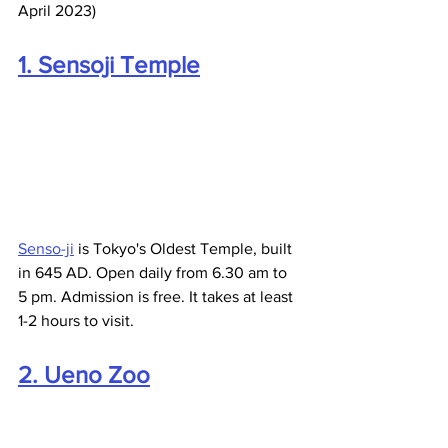
April 2023)
1. Sensoji Temple
Senso-ji
 is Tokyo's Oldest Temple, built 
in 645 AD. Open daily from 6.30 am to 
5 pm. Admission is free. It takes at least 
1-2 hours to visit.
2. Ueno Zoo