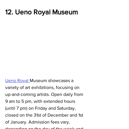
12. Ueno Royal Museum
Ueno Royal 
Museum showcases a 
variety of art exhibitions, focusing on 
up-and-coming artists. Open daily from 
9 am to 5 pm, with extended hours 
(until 7 pm) on Friday and Saturday, 
closed on the 31st of December and 1st 
of January. Admission fees vary, 
depending on the day of the week and 