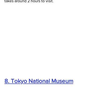
takes around 2 hours to visit.
8. Tokyo National Museum