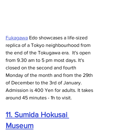
Fukagawa
 Edo showcases a life-sized 
replica of a Tokyo neighbourhood from 
the end of the Tokugawa era.  It's open 
from 9.30 am to 5 pm most days. It's 
closed on the second and fourth 
Monday of the month and from the 29th 
of December to the 3rd of January. 
Admission is 400 Yen for adults. It takes 
around 45 minutes - 1h to visit.  
11. Sumida Hokusai 
Museum