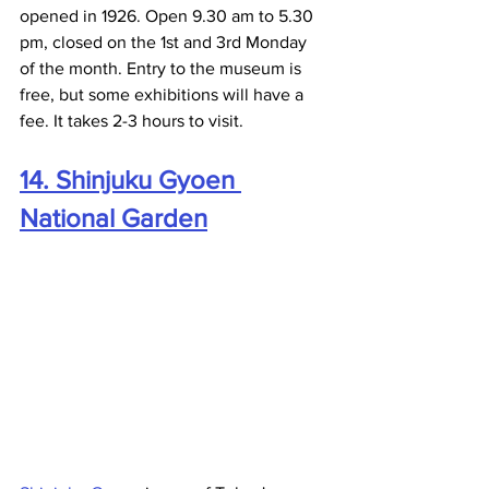
opened in 1926. Open 9.30 am to 5.30 
pm, closed on the 1st and 3rd Monday 
of the month. Entry to the museum is 
free, but some exhibitions will have a 
fee. It takes 2-3 hours to visit.
14. Shinjuku Gyoen 
National Garden