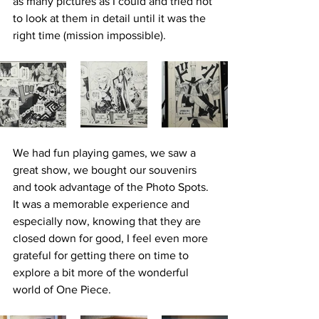
as many pictures as I could and tried not 
to look at them in detail until it was the 
right time (mission impossible).
We had fun playing games, we saw a 
great show, we bought our souvenirs 
and took advantage of the Photo Spots. 
It was a memorable experience and 
especially now, knowing that they are 
closed down for good, I feel even more 
grateful for getting there on time to 
explore a bit more of the wonderful 
world of One Piece. 