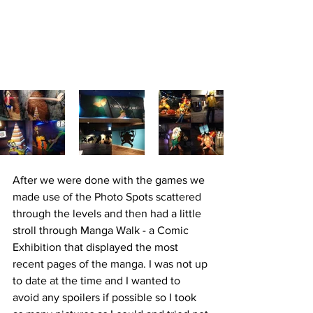
After we were done with the games we 
made use of the Photo Spots scattered 
through the levels and then had a little 
stroll through Manga Walk - a Comic 
Exhibition that displayed the most 
recent pages of the manga. I was not up 
to date at the time and I wanted to 
avoid any spoilers if possible so I took 