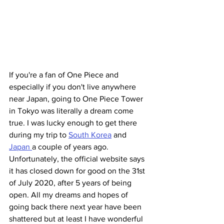
If you're a fan of One Piece and 
especially if you don't live anywhere 
near Japan, going to One Piece Tower 
in Tokyo was literally a dream come 
true. I was lucky enough to get there 
during my trip to 
South Korea
 and 
Japan 
a couple of years ago.
Unfortunately, the official website says 
it has closed down for good on the 31st 
of July 2020, after 5 years of being 
open. All my dreams and hopes of 
going back there next year have been 
shattered but at least I have wonderful 