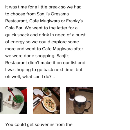
It was time for a little break so we had 
to choose from Sanji's Oresama 
Restaurant, Cafe Mugiwara or Franky's 
Cola Bar. We went to the latter for a 
quick snack and drink in need of a burst 
of energy so we could explore some 
more and went to Cafe Mugiwara after 
we were done shopping. Sanji's 
Restaurant didn't make it on our list and 
I was hoping to go back next time, but 
oh well, what can I do?...
You could get souvenirs from the 