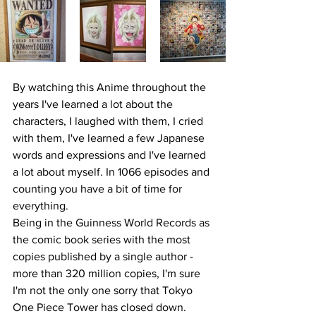
By watching this Anime throughout the 
years I've learned a lot about the 
characters, 
I laughed with them, I cried 
with them, I've learned
 a few Japanese 
words and expressions and I've learned 
a lot about myself. In 1066 episodes and 
counting you have a bit of time for 
everything. 
Being in the Guinness World Records as 
the comic book series with the most 
copies published by a single author - 
more than 320 million copies, I'm sure 
I'm not the only one sorry that Tokyo 
One Piece Tower has closed down. 