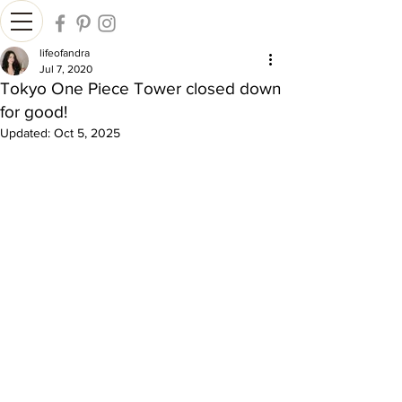
lifeofandra
Jul 7, 2020
Tokyo One Piece Tower closed down
for good!
Updated:
Oct 5, 2025