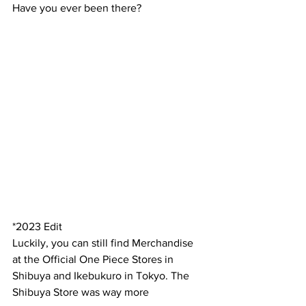
Have you ever been there?
*2023 Edit
Luckily, you can still find Merchandise 
at the Official One Piece Stores in 
Shibuya and Ikebukuro in Tokyo. The 
Shibuya Store was way more 