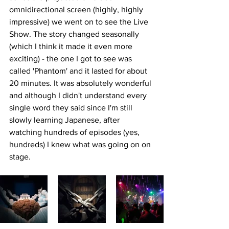
omnidirectional screen (highly, highly 
impressive) we went on to see the 
Live 
Show. The story changed seasonally 
(which I think it made it even more 
exciting) - the one I got to see was 
called 'Phantom' and it lasted for about 
20 minutes. It was absolutely wonderful 
and although I didn't understand every 
single word they said since I'm still 
slowly learning Japanese, after 
watching hundreds of episodes (yes, 
hundreds) I knew what was going on on 
stage.