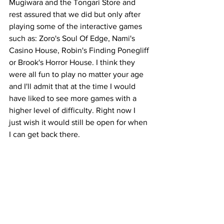
Mugiwara and the Tongari Store and 
rest assured that we did but only after 
playing some of the interactive games 
such as: Zoro's Soul Of Edge, Nami's 
Casino House, Robin's Finding Ponegliff 
or Brook's Horror House. I think they 
were all fun to play no matter your age 
and I'll admit that at the time I would 
have liked to see more games with a 
higher level of difficulty. Right now I 
just wish it would still be open for when 
I can get back there.