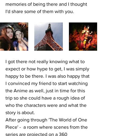
memories of being there and I thought 
I'd share some of them with you.
I got there not really knowing what to 
expect or how hype to get, I was simply 
happy to be there. I was also happy that 
I convinced my friend to start watching 
the Anime as well, just in time for this 
trip so she could have a rough idea of 
who the characters were and what the 
story is about. 
After going through 'The World of One 
Piece' -  a room where scenes from the 
series are projected on a 360 