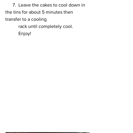
      7.  Leave the cakes to cool down in 
the tins for about 5 minutes then 
transfer to a cooling 
           rack until completely cool. 
           Enjoy!