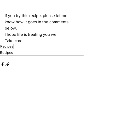
If you try this recipe, please let me 
know how it goes in the comments 
below.
I hope life is treating you well.
Take care.
Recipes
Recipes
See All
Recent Posts