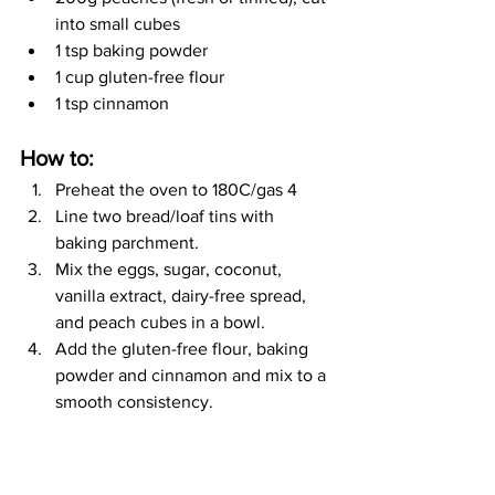
into small cubes 
1 tsp baking powder
1 cup gluten-free flour
1 tsp cinnamon
How to:
Preheat the oven to 180C/gas 4 
Line two bread/loaf tins with 
baking parchment. 
Mix the eggs, sugar, coconut, 
vanilla extract, dairy-free spread, 
and peach cubes in a bowl.
Add the gluten-free flour, baking 
powder and cinnamon and mix to a 
smooth consistency.