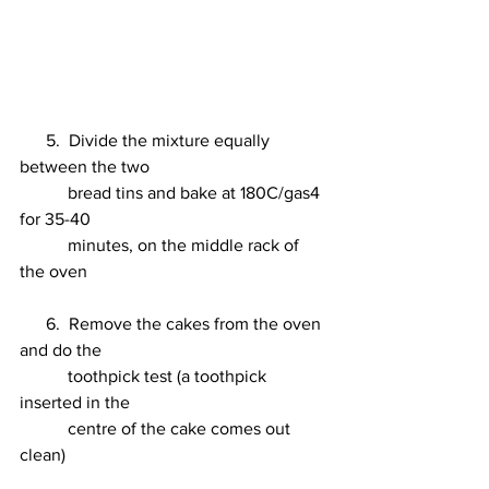
      5.  Divide the mixture equally 
between the two 
           bread tins and bake at 180C/gas4 
for 35-40 
           minutes, on the middle rack of 
the oven 
      6.  Remove the cakes from the oven 
and do the 
           toothpick test (a toothpick 
inserted in the 
           centre of the cake comes out 
clean) 