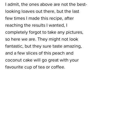
I admit, the ones above are not the best-
looking loaves out there, but the last 
few times I made this recipe, after 
reaching the results I wanted, I 
completely forgot to take any pictures, 
so here we are. They might not look 
fantastic, but they sure taste amazing, 
and a few slices of this peach and 
coconut cake will go great with your 
favourite cup of tea or coffee.