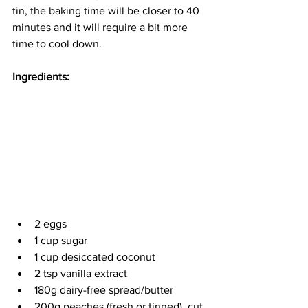
tin, the baking time will be closer to 40 
minutes and it will require a bit more 
time to cool down. 
Ingredients:
2 eggs
1 cup sugar
1 cup desiccated coconut 
2 tsp vanilla extract
180g dairy-free spread/butter
200g peaches (fresh or tinned), cut 