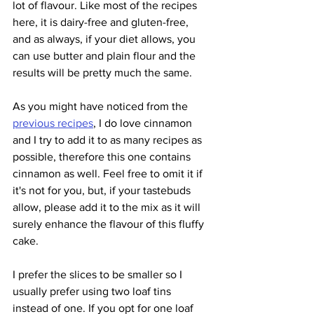
lot of flavour. Like most of the recipes 
here, it is dairy-free and gluten-free, 
and as always, if your diet allows, you 
can use butter and plain flour and the 
results will be pretty much the same.
As you might have noticed from the 
previous recipes
, I do love cinnamon 
and I try to add it to as many recipes as 
possible, therefore this one contains 
cinnamon as well. Feel free to omit it if 
it's not for you, but, if your tastebuds 
allow, please add it to the mix as it will 
surely enhance the flavour of this fluffy 
cake.
I prefer the slices to be smaller so I 
usually prefer using two loaf tins 
instead of one. If you opt for one loaf 