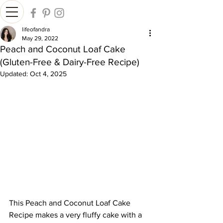
lifeofandra
May 29, 2022
Peach and Coconut Loaf Cake
(Gluten-Free & Dairy-Free Recipe)
Updated:
Oct 4, 2025
This Peach and Coconut Loaf Cake 
Recipe makes a very fluffy cake with a 