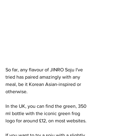
So far, any flavour of JINRO Soju I've 
tried has paired amazingly with any 
meal, be it Korean Asian-inspired or 
otherwise. 
In the UK, you can find the green, 350 
ml bottle with the iconic green frog 
logo for around £12, on most websites. 
If you want to try a soju with a slightly 