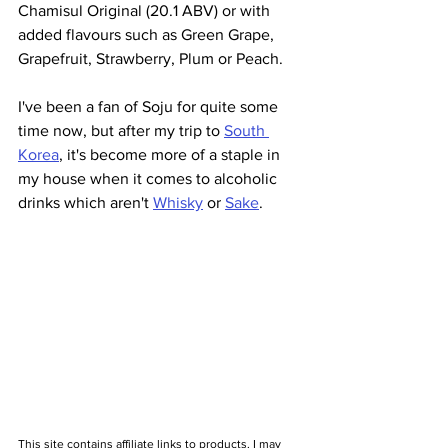
Chamisul Original (20.1 ABV) or with 
added flavours such as Green Grape, 
Grapefruit, Strawberry, Plum or Peach.
I've been a fan of Soju for quite some 
time now, but after my trip to 
South 
Korea
, it's become more of a staple in 
my house when it comes to alcoholic 
drinks which aren't 
Whisky
 or 
Sake
. 
This site contains affiliate links to products. I may 