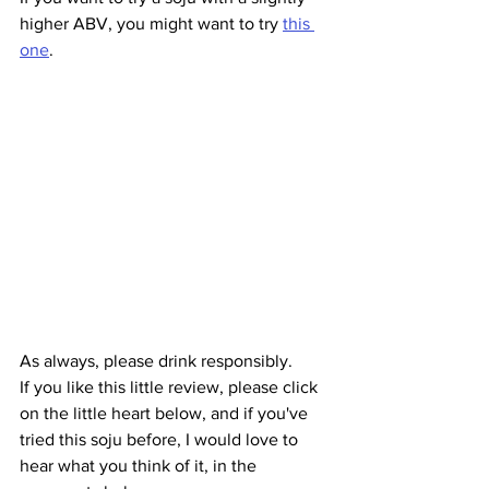
higher ABV, you might want to try 
this 
one
. 
As always, please drink responsibly.
If you like this little review, please click 
on the little heart below, and if you've 
tried this soju before, I would love to 
hear what you think of it, in the 