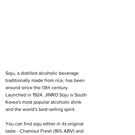
Soju, a distilled alcoholic beverage 
traditionally made from rice, has been 
around since the 13th century.
Launched in 1924, JINRO Soju is South 
Korea's most popular alcoholic drink 
and the world's best-selling spirit. 
You can find soju either in its original 
taste - Chamisul Fresh (16% ABV) and 