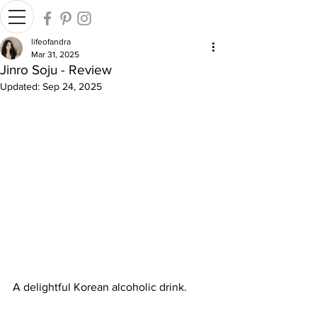
lifeofandra
Mar 31, 2025
Jinro Soju - Review
Updated:
Sep 24, 2025
A delightful Korean alcoholic drink.