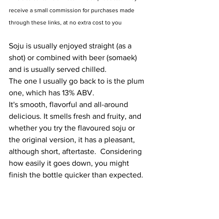
receive a small commission for purchases made 
through these links, at no extra cost to you
Soju is usually enjoyed straight (as a 
shot) or combined with beer (somaek) 
and is usually served chilled.
The one I usually go back to is the plum 
one, which has 13% ABV.
It's smooth, flavorful and all-around 
delicious. It smells fresh and fruity, and 
whether you try the flavoured soju or 
the original version, it has a pleasant, 
although short, aftertaste.  Considering 
how easily it goes down, you might 
finish the bottle quicker than expected.