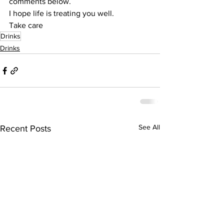
comments below.
I hope life is treating you well.
Take care
Drinks
Drinks
See All
Recent Posts