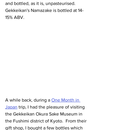
and bottled, as it is, unpasteurised. 
Gekkeikan's Namazake is bottled at 14-
15% ABV. 
A while back, during a 
One Month in 
Japan
 trip, I had the pleasure of visiting 
the Gekkeikan Okura Sake Museum in 
the Fushimi district of Kyoto.  From their 
gift shop, I bought a few bottles which 