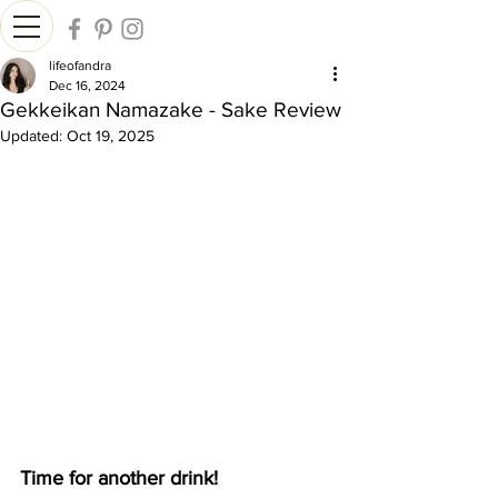
lifeofandra
Dec 16, 2024
Gekkeikan Namazake - Sake Review
Updated:
Oct 19, 2025
Time for another drink!