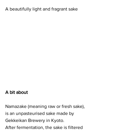
A beautifully light and fragrant sake
A bit about
Namazake (meaning raw or fresh sake), 
is an unpasteurised sake made by 
Gekkeikan Brewery in Kyoto.
After fermentation, the sake is filtered 