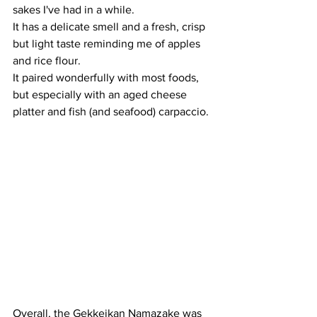
sakes I've had in a while. 
It has a delicate smell and a fresh, crisp 
but light taste reminding me of apples 
and rice flour. 
It paired wonderfully with most foods, 
but especially with an aged cheese 
platter and fish (and seafood) carpaccio.
Overall, the Gekkeikan Namazake was 