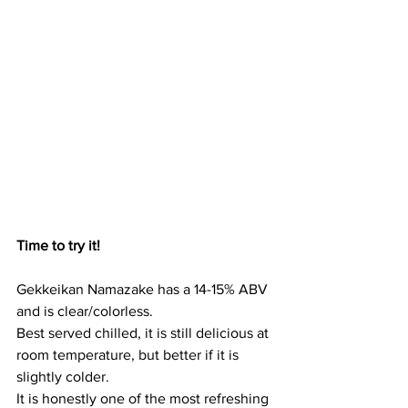
Time to try it!
Gekkeikan Namazake has a 14-15% ABV 
and is clear/colorless. 
Best served chilled, it is still delicious at 
room temperature, but better if it is 
slightly colder.
It is honestly one of the most refreshing 