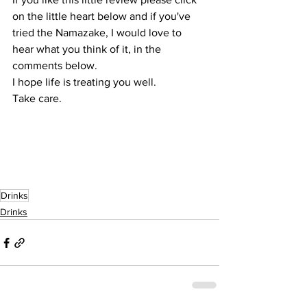
on the little heart below and if you've 
tried the Namazake, I would love to 
hear what you think of it, in the 
comments below.
I hope life is treating you well.
Take care.
Drinks
Drinks