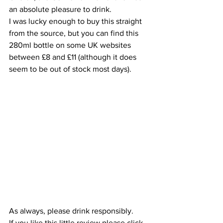
an absolute pleasure to drink.
I was lucky enough to buy this straight 
from the source, but you can find this 
280ml bottle on some UK websites 
between £8 and £11 (although it does 
seem to be out of stock most days). 
As always, please drink responsibly.
If you like this little review please click 