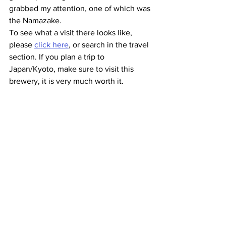
grabbed my attention, one of which was 
the Namazake.
To see what a visit there looks like, 
please 
click here
, or search in the travel 
section. If you plan a trip to 
Japan/Kyoto, make sure to visit this 
brewery, it is very much worth it.