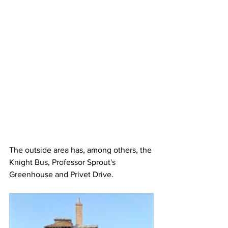
The outside area has, among others, the 
Knight Bus, Professor Sprout's 
Greenhouse and Privet Drive.