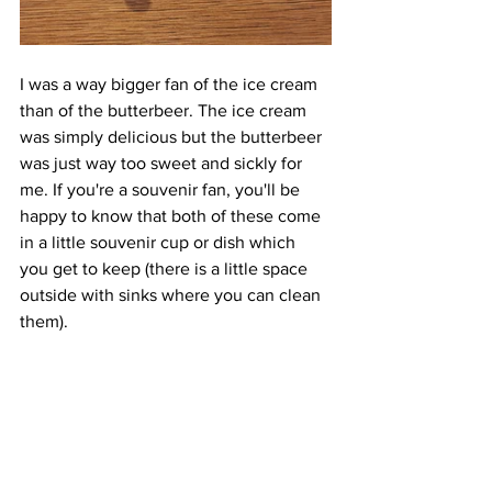
I was a way bigger fan of the ice cream 
than of the butterbeer. The ice cream 
was simply delicious but the butterbeer 
was just way too sweet and sickly for 
me. If you're a souvenir fan, you'll be 
happy to know that both of these come 
in a little souvenir cup or dish which 
you get to keep (there is a little space 
outside with sinks where you can clean 
them).