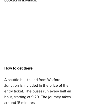
booked in advance.
How to get there
A shuttle bus to and from Watford 
Junction is included in the price of the 
entry ticket. The buses run every half an 
hour, starting at 9.20. The journey takes 
around 15 minutes.