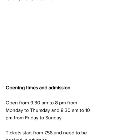
Opening times and admission
Open from 9.30 am to 8 pm from 
Monday to Thursday and 8.30 am to 10 
pm from Friday to Sunday.
Tickets start from £56 and need to be 