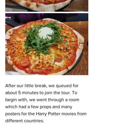
After our little break, we queued for 
about 5 minutes to join the tour. To 
begin with, we went through a room 
which had a few props and many 
posters for the Harry Potter movies from 
different countries. 