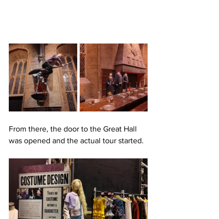
From there, the door to the Great Hall 
was opened and the actual tour started.