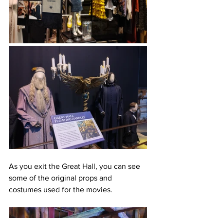
As you exit the Great Hall, you can see 
some of the original props and 
costumes used for the movies. 