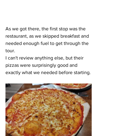
As we got there, the first stop was the 
restaurant, as we skipped breakfast and 
needed enough fuel to get through the 
tour.
I can't review anything else, but their 
pizzas were surprisingly good and 
exactly what we needed before starting.