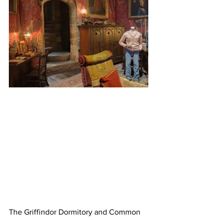
The Griffindor Dormitory and Common 