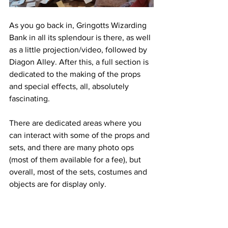
As you go back in, Gringotts Wizarding 
Bank in all its splendour is there, as well 
as a little projection/video, followed by 
Diagon Alley. After this, a full section is 
dedicated to the making of the props 
and special effects, all, absolutely 
fascinating.
There are dedicated areas where you 
can interact with some of the props and 
sets, and there are many photo ops 
(most of them available for a fee), but 
overall, most of the sets, costumes and 
objects are for display only. 