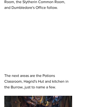
Room, the Slytherin Common Room, 
and Dumbledore's Office follow.
The next areas are the Potions 
Classroom, Hagrid's Hut and kitchen in 
the Burrow, just to name a few.