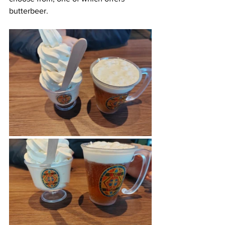
butterbeer.