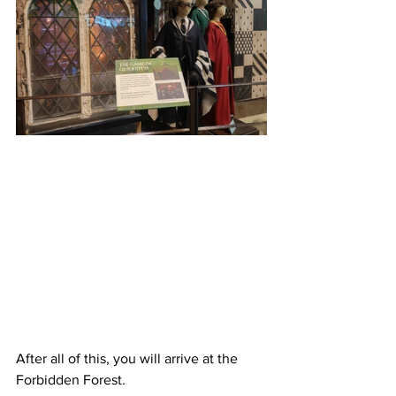
After all of this, you will arrive at the 
Forbidden Forest. 