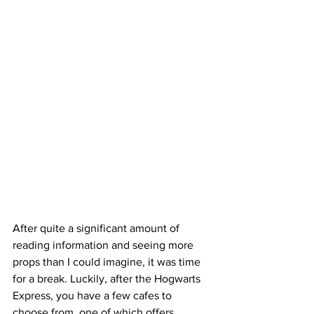
After quite a significant amount of 
reading information and seeing more 
props than I could imagine, it was time 
for a break. Luckily, after the Hogwarts 
Express, you have a few cafes to 
choose from, one of which offers 