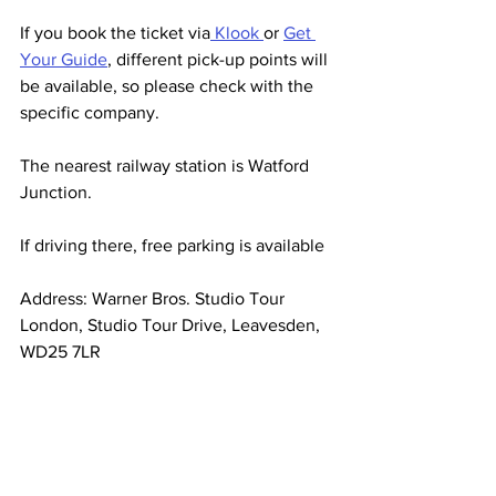
If you book the ticket via
 Klook 
or 
Get 
Your Guide
, different pick-up points will 
be available, so please check with the 
specific company.
The nearest railway station is Watford 
Junction.
If driving there, free parking is available
Address: 
Warner Bros. Studio Tour 
London, Studio Tour Drive, Leavesden, 
WD25 7LR