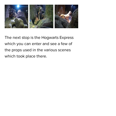
The next stop is the Hogwarts Express 
which you can enter and see a few of 
the props used in the various scenes 
which took place there.