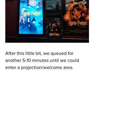
After this little bit, we queued for 
another 5-10 minutes until we could 
enter a projection/welcome area.