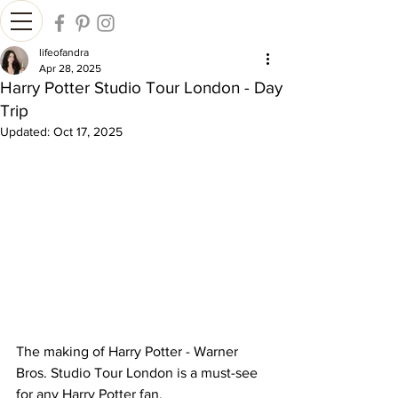
lifeofandra
Apr 28, 2025
Harry Potter Studio Tour London - Day
Trip
Updated:
Oct 17, 2025
The making of Harry Potter - Warner 
Bros. Studio Tour London is a must-see 
for any Harry Potter fan.