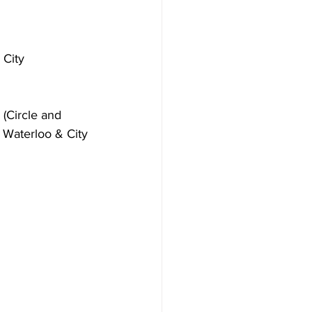
 City 
(Circle and 
n, Waterloo & City 