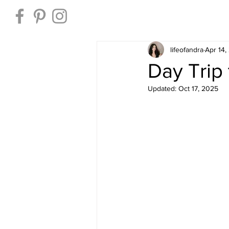
Home
lifeofandra
Apr 14,
Day Trip 
Updated:
Oct 17, 2025