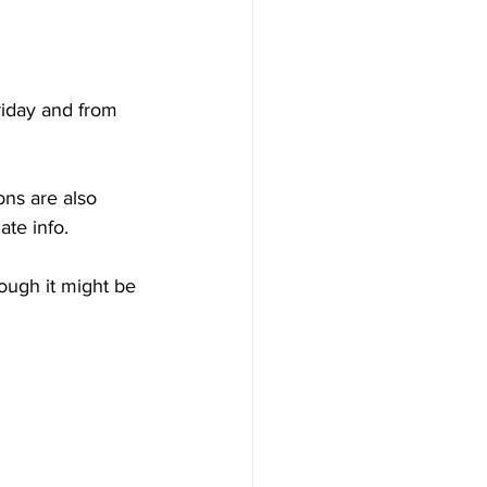
iday and from 
ons are also 
ate info.
ough it might be 