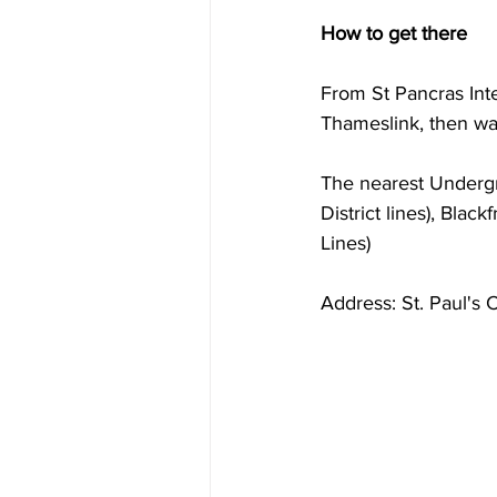
How to get there
From St Pancras Inte
Thameslink, then wa
The nearest Undergro
District lines), Blac
Lines)
Address: St. Paul's