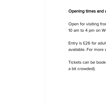
Opening times and 
Open for visiting f
10 am to 4 pm on W
Entry is £26 for adu
available. For more d
Tickets can be booke
a bit crowded).