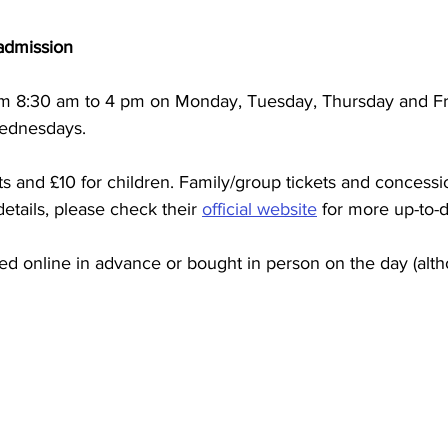
admission
rom 8:30 am to 4 pm on Monday, Tuesday, Thursday and Fr
ednesdays.
lts and £10 for children. Family/group tickets and concessi
etails, please check their 
official website
 for more up-to-d
d online in advance or bought in person on the day (alth