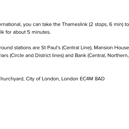
rnational, you can take the Thameslink (2 stops, 6 min) to
lk for about 5 minutes.
und stations are St Paul's (Central Line), Mansion House 
kfriars (Circle and District lines) and Bank (Central, Norther
 Churchyard, City of London, London EC4M 8AD