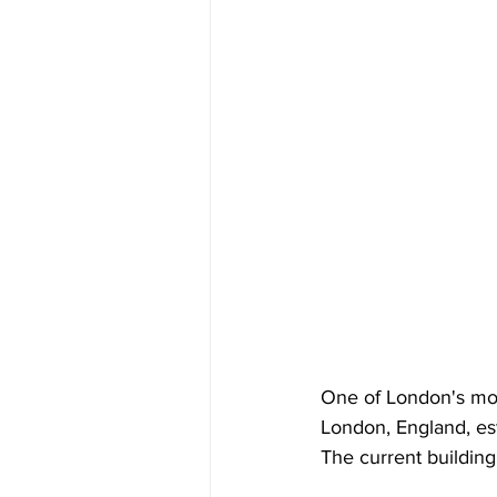
One of London's most
London, England, es
The current buildin