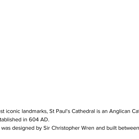
 iconic landmarks, St Paul's Cathedral is an Anglican Cat
tablished in 604 AD.
g was designed by Sir Christopher Wren and built between