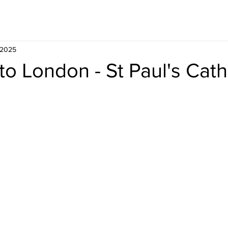
Whisky
Travel
Recipe
 2025
to London - St Paul's Cat