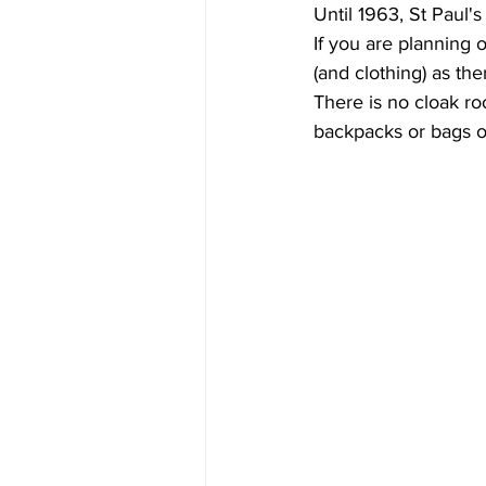
Until 1963, St Paul's
If you are planning 
(and clothing) as the
There is no cloak ro
backpacks or bags or