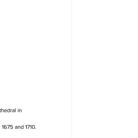
hedral in 
 1675 and 1710.