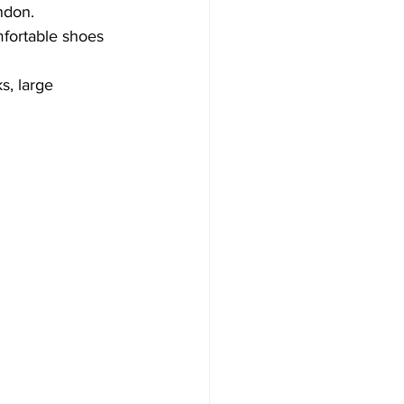
ndon. 
mfortable shoes 
s, large 