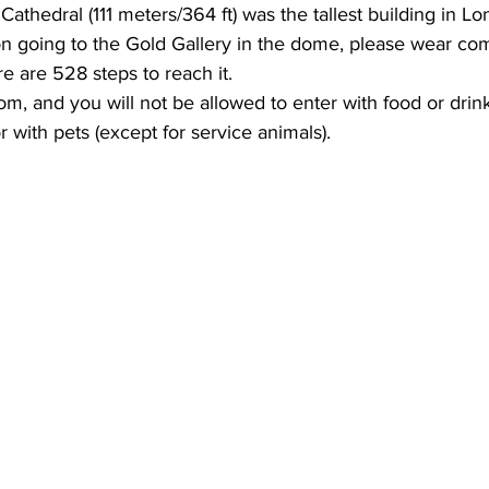
 Cathedral (111 meters/364 ft) was the tallest building in Lo
on going to the Gold Gallery in the dome, please wear co
re are 528 steps to reach it.
om, and you will not be allowed to enter with food or drink
 with pets (except for service animals).