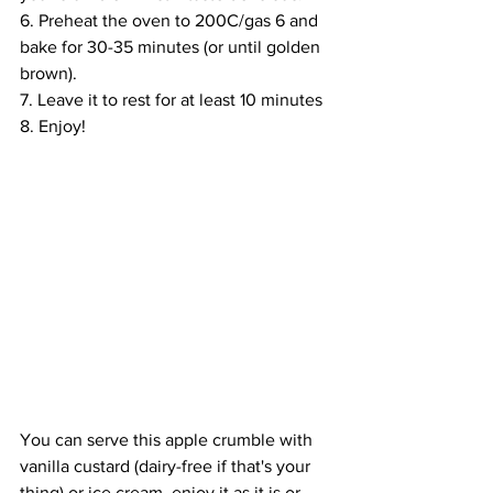
6. Preheat the oven 
to
 200C/gas 6 and 
bake for 30-35 minutes (or until golden 
brown).
7. Leave it to rest for at least 10 minutes 
8. Enjoy!
You can serve this apple crumble with 
vanilla custard (dairy-free if that's your 
thing) or 
ice cream
, enjoy it as it is or 