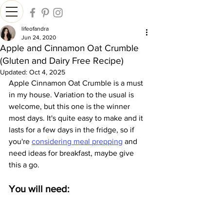
lifeofandra
Jun 24, 2020
Apple and Cinnamon Oat Crumble
(Gluten and Dairy Free Recipe)
Updated:
Oct 4, 2025
Apple Cinnamon Oat Crumble is a must 
in my house. Variation to the usual is 
welcome, but this one is the winner 
most days. It's quite easy to make and it 
lasts for a few days in the fridge, so if 
you're 
considering meal prepping
 and 
need ideas for breakfast, maybe give 
this a go.
You will need: