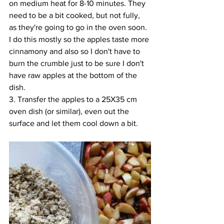
on medium heat for 8-10 minutes. They 
need to be a bit cooked, but not fully, 
as they're going to go in the oven soon. 
I do this mostly so the apples taste more 
cinnamony 
and 
also so I don't have to 
burn the crumble just to be sure I don't 
have raw apples at the bottom of the 
dish. 
3. Transfer the apples to a 25X35 cm 
oven dish (or similar), even out the 
surface and let them cool down a bit. 