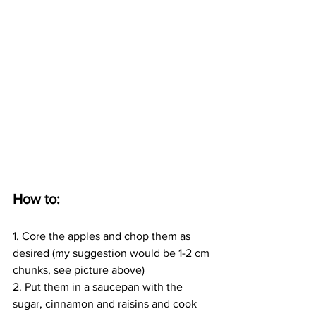
How to:
1. Core the apples and chop them as 
desired (my suggestion would be 1-2 cm 
chunks, see picture above)
2. Put them in a saucepan with the 
sugar, cinnamon and raisins and cook 