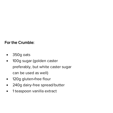
For the Crumble:
350g oats
100g sugar (golden caster 
preferably, but white caster sugar 
can be used as well)
120g gluten
-
free flour
240g dairy-free spread/butter
1 teaspoon vanilla extract