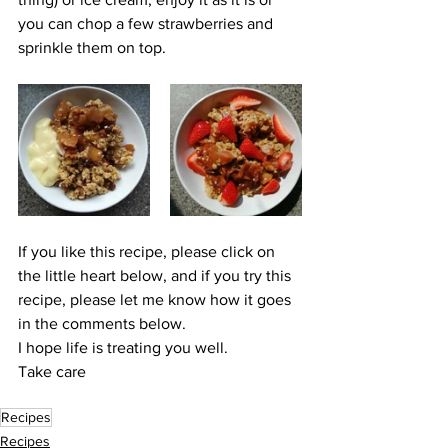
you can chop a few strawberries and 
sprinkle them on top. 
If you like this recipe, please click on 
the little heart below, and if you try this 
recipe, please let me know how it goes 
in the comments below.
I hope life is treating you well.
Take care
Recipes
Recipes