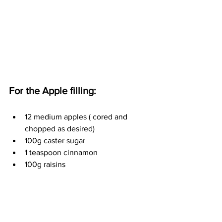
For the Apple filling:
12 medium apples ( cored and 
chopped as desired)
100g caster sugar 
1 teaspoon cinnamon
100g raisins