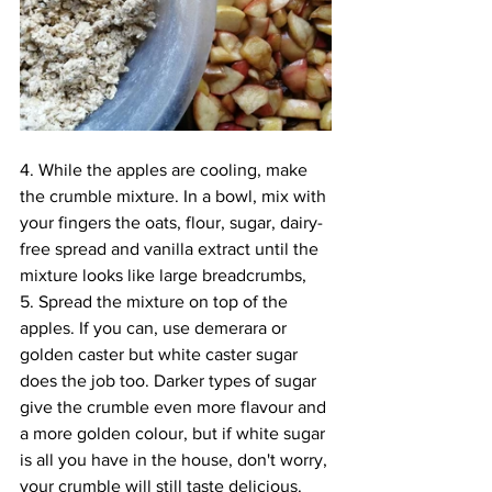
4. While the apples are cooling, make 
the crumble mixture. In a bowl, mix with 
your fingers the oats, flour, sugar, dairy-
free spread and vanilla extract until the 
mixture looks like large breadcrumbs, 
5. Spread the mixture on top of the 
apples. If you can, use demerara or 
golden caster but white caster sugar 
does the job too. Darker types of sugar 
give the crumble even more flavour and 
a more golden colour, but if white sugar 
is all you have in the house, don't worry, 
your crumble will still taste delicious. 